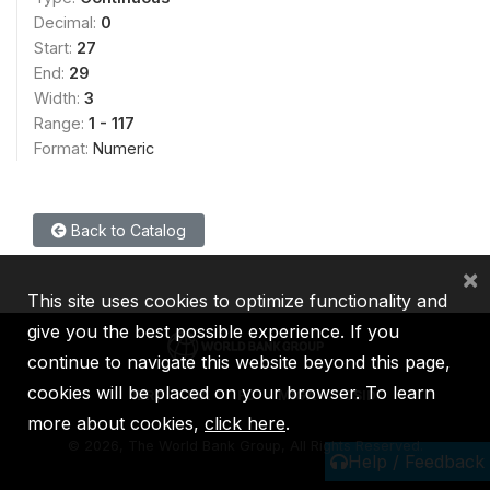
Decimal:
0
Start:
27
End:
29
Width:
3
Range:
1 - 117
Format:
Numeric
Back to Catalog
×
This site uses cookies to optimize functionality and
give you the best possible experience. If you
continue to navigate this website beyond this page,
cookies will be placed on your browser. To learn
IBRD
IDA
IFC
MIGA
ICSID
more about cookies,
click here
.
©
2026, The World Bank Group, All Rights Reserved.
Help / Feedback