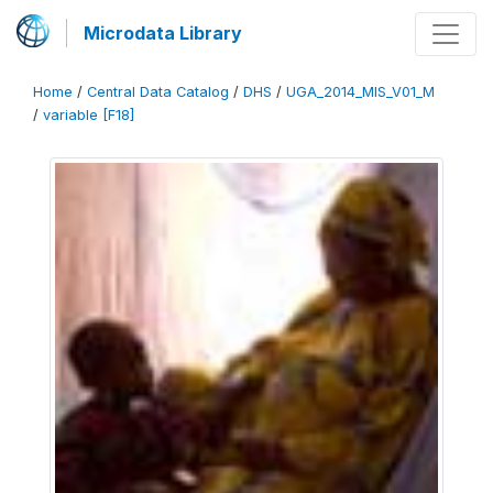
Microdata Library
Home
/
Central Data Catalog
/
DHS
/
UGA_2014_MIS_V01_M
/
variable [F18]