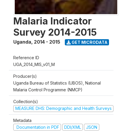
Malaria Indicator
Survey 2014-2015
Uganda
,
2014 - 2015
GET MICRODATA
Reference ID
UGA_2014_MIS_v01_M
Producer(s)
Uganda Bureau of Statistics (UBOS), National
Malaria Control Programme (NMCP)
Collection(s)
MEASURE DHS: Demographic and Health Surveys
Metadata
Documentation in PDF
DDI/XML
JSON