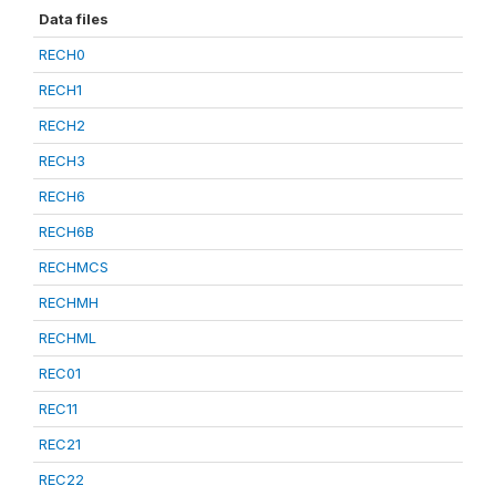
Data files
RECH0
RECH1
RECH2
RECH3
RECH6
RECH6B
RECHMCS
RECHMH
RECHML
REC01
REC11
REC21
REC22