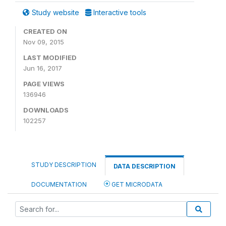
Study website
Interactive tools
CREATED ON
Nov 09, 2015
LAST MODIFIED
Jun 16, 2017
PAGE VIEWS
136946
DOWNLOADS
102257
STUDY DESCRIPTION
DATA DESCRIPTION
DOCUMENTATION
GET MICRODATA