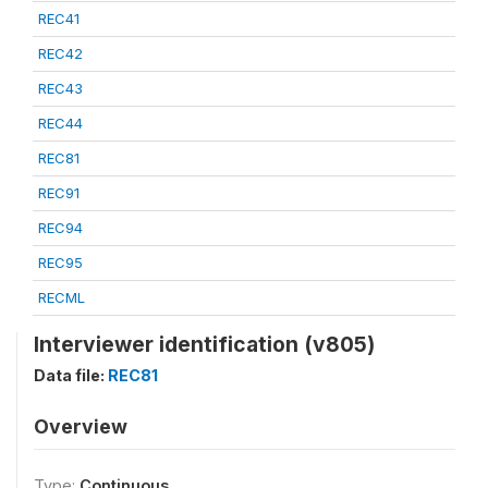
REC41
REC42
REC43
REC44
REC81
REC91
REC94
REC95
RECML
Interviewer identification (v805)
Data file:
REC81
Overview
Type:
Continuous