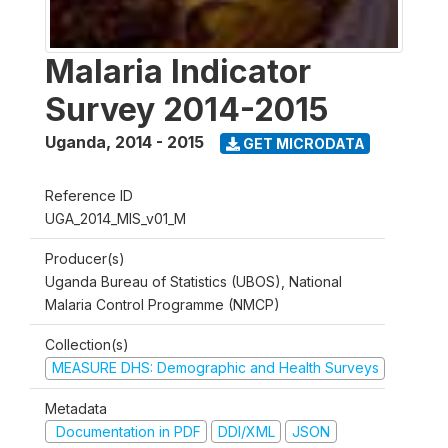
Malaria Indicator
Survey 2014-2015
Uganda
,
2014 - 2015
GET MICRODATA
Reference ID
UGA_2014_MIS_v01_M
Producer(s)
Uganda Bureau of Statistics (UBOS), National
Malaria Control Programme (NMCP)
Collection(s)
MEASURE DHS: Demographic and Health Surveys
Metadata
Documentation in PDF
DDI/XML
JSON