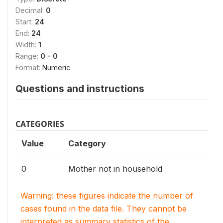
Decimal:
0
Start:
24
End:
24
Width:
1
Range:
0 - 0
Format:
Numeric
Questions and instructions
CATEGORIES
Value
Category
0
Mother not in household
Warning: these figures indicate the number of
cases found in the data file. They cannot be
interpreted as summary statistics of the