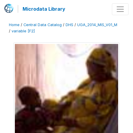
Microdata Library
Home
/
Central Data Catalog
/
DHS
/
UGA_2014_MIS_V01_M
/
variable [F2]