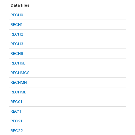
Data files
RECH0
RECH1
RECH2
RECH3
RECH6
RECH6B
RECHMCS
RECHMH
RECHML
REC01
REC11
REC21
REC22