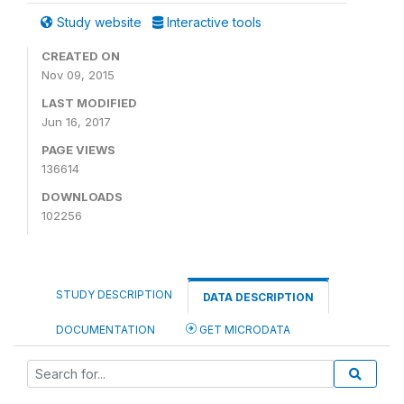
Study website
Interactive tools
CREATED ON
Nov 09, 2015
LAST MODIFIED
Jun 16, 2017
PAGE VIEWS
136614
DOWNLOADS
102256
STUDY DESCRIPTION
DATA DESCRIPTION
DOCUMENTATION
GET MICRODATA