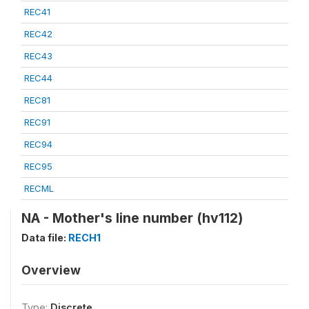
REC41
REC42
REC43
REC44
REC81
REC91
REC94
REC95
RECML
NA - Mother's line number (hv112)
Data file:
RECH1
Overview
Type:
Discrete