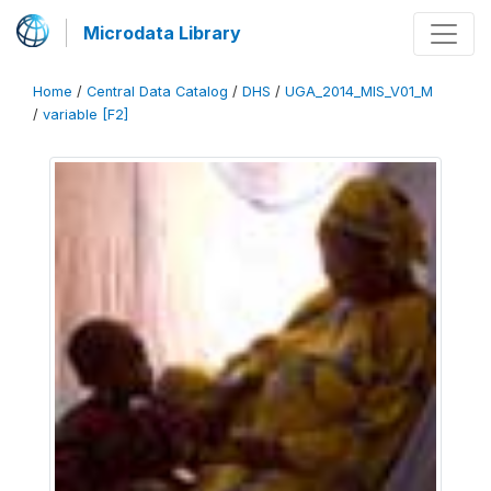
Microdata Library
Home
/
Central Data Catalog
/
DHS
/
UGA_2014_MIS_V01_M
/
variable [F2]