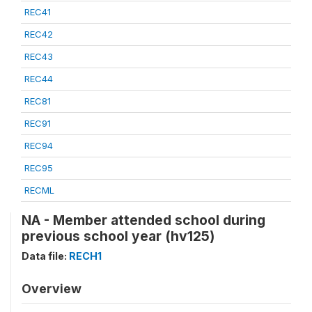
REC41
REC42
REC43
REC44
REC81
REC91
REC94
REC95
RECML
NA - Member attended school during
previous school year (hv125)
Data file:
RECH1
Overview