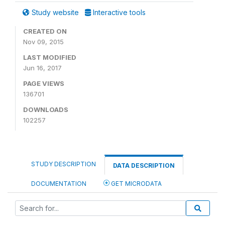
Study website
Interactive tools
CREATED ON
Nov 09, 2015
LAST MODIFIED
Jun 16, 2017
PAGE VIEWS
136701
DOWNLOADS
102257
STUDY DESCRIPTION
DATA DESCRIPTION
DOCUMENTATION
GET MICRODATA