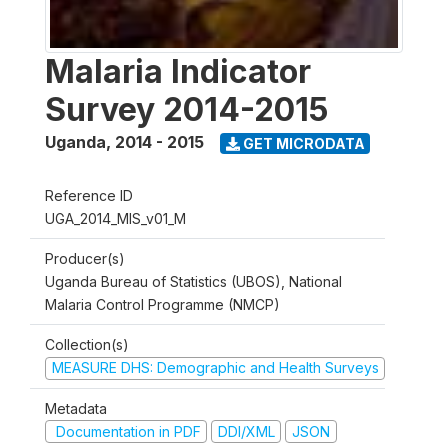
Malaria Indicator
Survey 2014-2015
Uganda
,
2014 - 2015
GET MICRODATA
Reference ID
UGA_2014_MIS_v01_M
Producer(s)
Uganda Bureau of Statistics (UBOS), National
Malaria Control Programme (NMCP)
Collection(s)
MEASURE DHS: Demographic and Health Surveys
Metadata
Documentation in PDF
DDI/XML
JSON