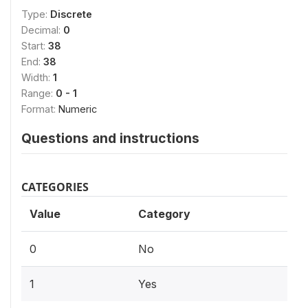
Type:
Discrete
Decimal:
0
Start:
38
End:
38
Width:
1
Range:
0 - 1
Format:
Numeric
Questions and instructions
CATEGORIES
Value
Category
0
No
1
Yes