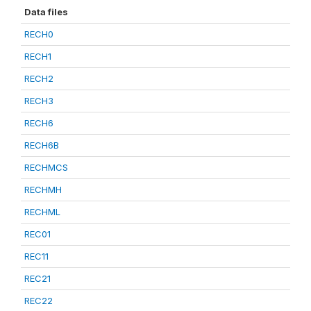
Data files
RECH0
RECH1
RECH2
RECH3
RECH6
RECH6B
RECHMCS
RECHMH
RECHML
REC01
REC11
REC21
REC22