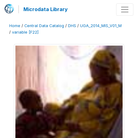
Microdata Library
Home
/
Central Data Catalog
/
DHS
/
UGA_2014_MIS_V01_M
/
variable [F22]