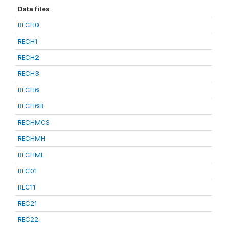
Data files
RECH0
RECH1
RECH2
RECH3
RECH6
RECH6B
RECHMCS
RECHMH
RECHML
REC01
REC11
REC21
REC22