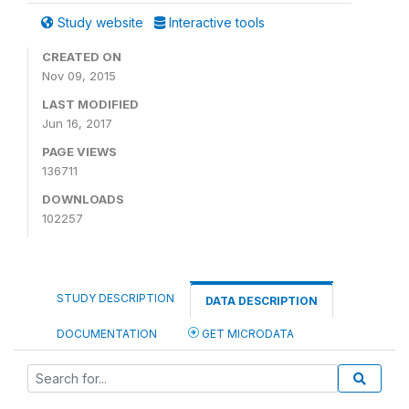
Study website
Interactive tools
CREATED ON
Nov 09, 2015
LAST MODIFIED
Jun 16, 2017
PAGE VIEWS
136711
DOWNLOADS
102257
STUDY DESCRIPTION
DATA DESCRIPTION
DOCUMENTATION
GET MICRODATA