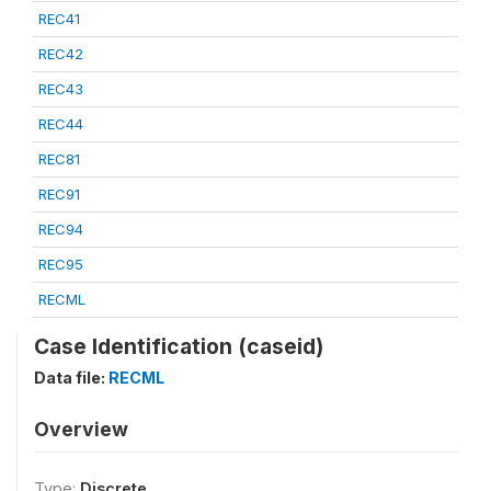
REC41
REC42
REC43
REC44
REC81
REC91
REC94
REC95
RECML
Case Identification (caseid)
Data file:
RECML
Overview
Type:
Discrete