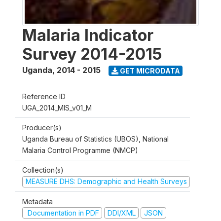
Malaria Indicator
Survey 2014-2015
Uganda
,
2014 - 2015
GET MICRODATA
Reference ID
UGA_2014_MIS_v01_M
Producer(s)
Uganda Bureau of Statistics (UBOS), National
Malaria Control Programme (NMCP)
Collection(s)
MEASURE DHS: Demographic and Health Surveys
Metadata
Documentation in PDF
DDI/XML
JSON