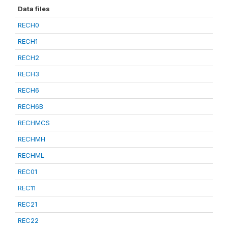
Data files
RECH0
RECH1
RECH2
RECH3
RECH6
RECH6B
RECHMCS
RECHMH
RECHML
REC01
REC11
REC21
REC22