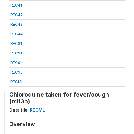
REC41
REC42
REC43
REC44
REC81
REC91
REC94
REC95
RECML
Chloroquine taken for fever/cough
(ml13b)
Data file:
RECML
Overview