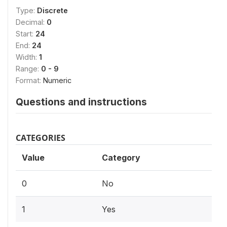
Type:
Discrete
Decimal:
0
Start:
24
End:
24
Width:
1
Range:
0 - 9
Format:
Numeric
Questions and instructions
CATEGORIES
Value
Category
0
No
1
Yes