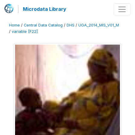
Microdata Library
Home
/
Central Data Catalog
/
DHS
/
UGA_2014_MIS_V01_M
/
variable [F22]