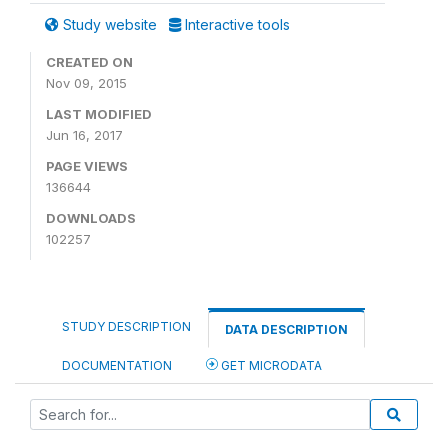
Study website
Interactive tools
CREATED ON
Nov 09, 2015
LAST MODIFIED
Jun 16, 2017
PAGE VIEWS
136644
DOWNLOADS
102257
STUDY DESCRIPTION
DATA DESCRIPTION
DOCUMENTATION
GET MICRODATA