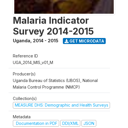
Malaria Indicator
Survey 2014-2015
Uganda
,
2014 - 2015
GET MICRODATA
Reference ID
UGA_2014_MIS_v01_M
Producer(s)
Uganda Bureau of Statistics (UBOS), National
Malaria Control Programme (NMCP)
Collection(s)
MEASURE DHS: Demographic and Health Surveys
Metadata
Documentation in PDF
DDI/XML
JSON