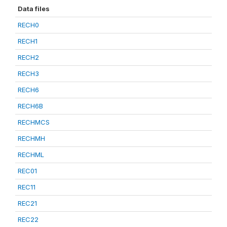
Data files
RECH0
RECH1
RECH2
RECH3
RECH6
RECH6B
RECHMCS
RECHMH
RECHML
REC01
REC11
REC21
REC22