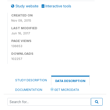
Study website
Interactive tools
CREATED ON
Nov 09, 2015
LAST MODIFIED
Jun 16, 2017
PAGE VIEWS
136653
DOWNLOADS
102257
STUDY DESCRIPTION
DATA DESCRIPTION
DOCUMENTATION
GET MICRODATA