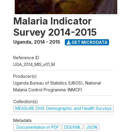
Malaria Indicator
Survey 2014-2015
Uganda
,
2014 - 2015
GET MICRODATA
Reference ID
UGA_2014_MIS_v01_M
Producer(s)
Uganda Bureau of Statistics (UBOS), National
Malaria Control Programme (NMCP)
Collection(s)
MEASURE DHS: Demographic and Health Surveys
Metadata
Documentation in PDF
DDI/XML
JSON