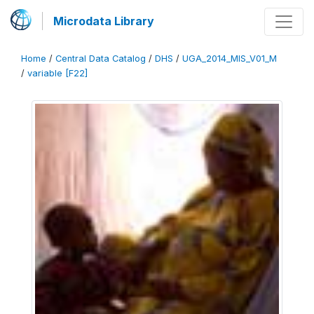
Microdata Library
Home
/
Central Data Catalog
/
DHS
/
UGA_2014_MIS_V01_M
/
variable [F22]