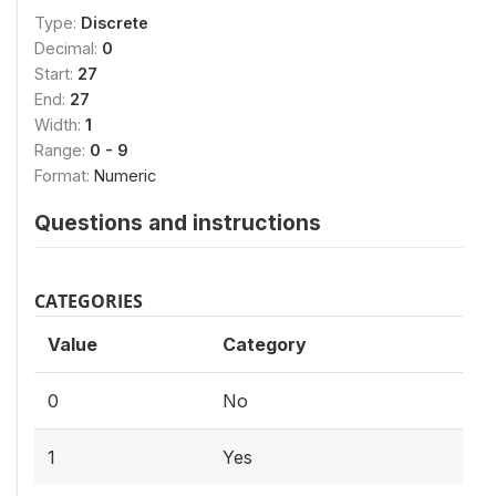
Type:
Discrete
Decimal:
0
Start:
27
End:
27
Width:
1
Range:
0 - 9
Format:
Numeric
Questions and instructions
CATEGORIES
Value
Category
0
No
1
Yes