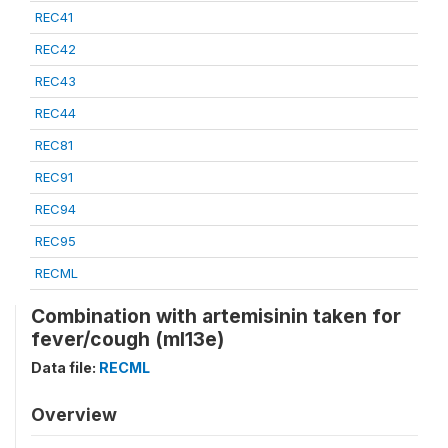
REC41
REC42
REC43
REC44
REC81
REC91
REC94
REC95
RECML
Combination with artemisinin taken for
fever/cough (ml13e)
Data file:
RECML
Overview