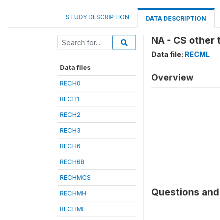
STUDY DESCRIPTION
DATA DESCRIPTION
NA - CS other 
Data file:
RECML
Data files
Overview
RECH0
RECH1
RECH2
RECH3
RECH6
RECH6B
RECHMCS
Questions and 
RECHMH
RECHML