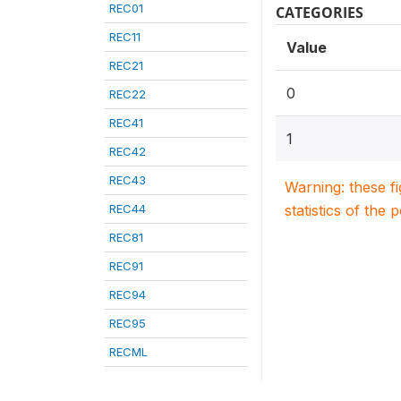
REC01
CATEGORIES
REC11
Value
REC21
0
REC22
REC41
1
REC42
REC43
Warning: these f
REC44
statistics of the 
REC81
REC91
REC94
REC95
RECML