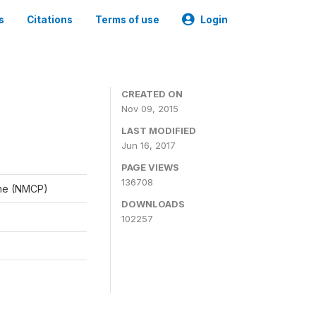
s
Citations
Terms of use
Login
CREATED ON
Nov 09, 2015
LAST MODIFIED
Jun 16, 2017
PAGE VIEWS
136708
mme (NMCP)
DOWNLOADS
102257