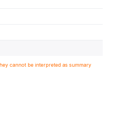
. They cannot be interpreted as summary