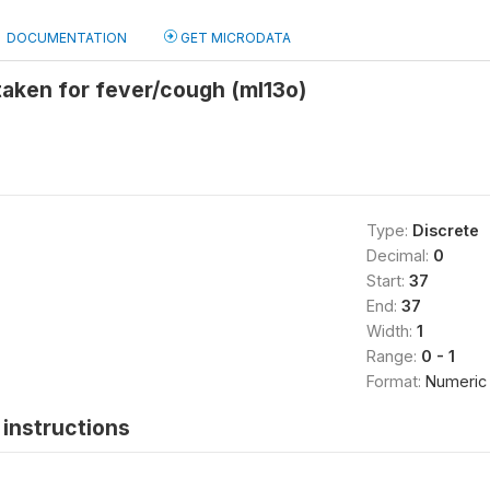
DOCUMENTATION
GET MICRODATA
taken for fever/cough (ml13o)
Type:
Discrete
Decimal:
0
Start:
37
End:
37
Width:
1
Range:
0 - 1
Format:
Numeric
instructions