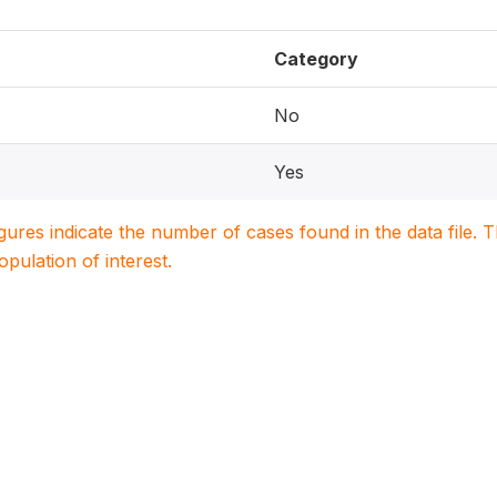
Category
No
Yes
igures indicate the number of cases found in the data file
population of interest.