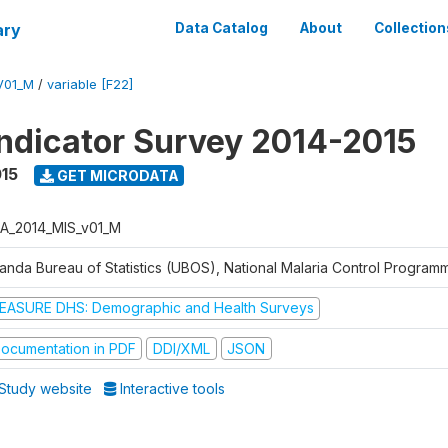
ary
Data Catalog
About
Collection
V01_M
/
variable [F22]
Indicator Survey 2014-2015
015
GET MICRODATA
A_2014_MIS_v01_M
anda Bureau of Statistics (UBOS), National Malaria Control Progra
EASURE DHS: Demographic and Health Surveys
ocumentation in PDF
DDI/XML
JSON
Study website
Interactive tools