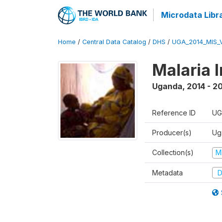
Microdata Libr
Home
/
Central Data Catalog
/
DHS
/
UGA_2014_MIS_
Malaria 
Uganda
,
2014 - 2
Reference ID
UG
Producer(s)
Ug
Collection(s)
M
Metadata
D