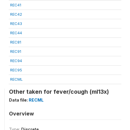
REC41
REC42
REC43
REC44
REC81
REC91
REC94
REC95
RECML
Other taken for fever/cough (ml13x)
Data file:
RECML
Overview
Type:
Discrete