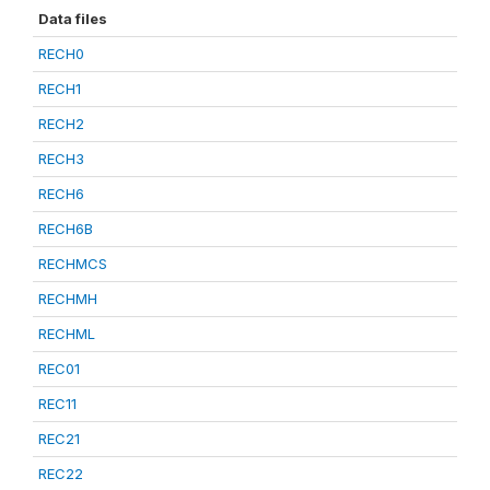
Data files
RECH0
RECH1
RECH2
RECH3
RECH6
RECH6B
RECHMCS
RECHMH
RECHML
REC01
REC11
REC21
REC22