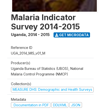
Malaria Indicator
Survey 2014-2015
Uganda
,
2014 - 2015
GET MICRODATA
Reference ID
UGA_2014_MIS_v01_M
Producer(s)
Uganda Bureau of Statistics (UBOS), National
Malaria Control Programme (NMCP)
Collection(s)
MEASURE DHS: Demographic and Health Surveys
Metadata
Documentation in PDF
DDI/XML
JSON