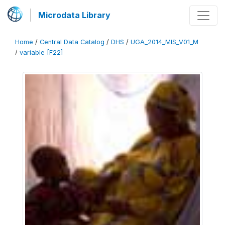
Microdata Library
Home
/
Central Data Catalog
/
DHS
/
UGA_2014_MIS_V01_M
/
variable [F22]