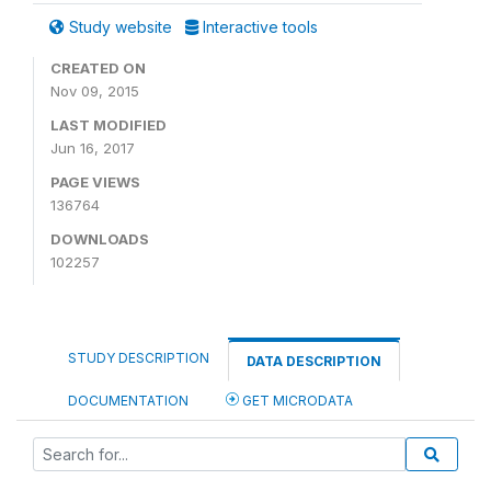
Study website
Interactive tools
CREATED ON
Nov 09, 2015
LAST MODIFIED
Jun 16, 2017
PAGE VIEWS
136764
DOWNLOADS
102257
STUDY DESCRIPTION
DATA DESCRIPTION
DOCUMENTATION
GET MICRODATA