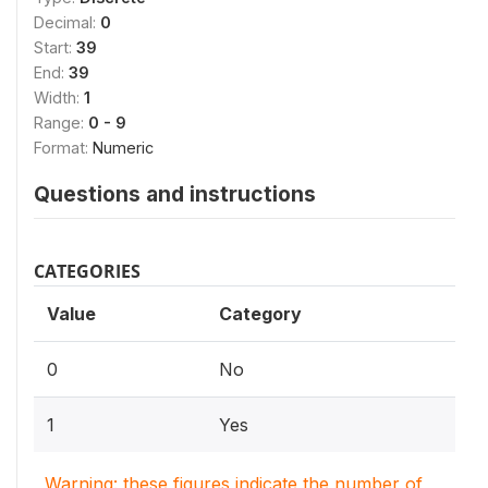
Decimal:
0
Start:
39
End:
39
Width:
1
Range:
0 - 9
Format:
Numeric
Questions and instructions
CATEGORIES
Value
Category
0
No
1
Yes
Warning: these figures indicate the number of