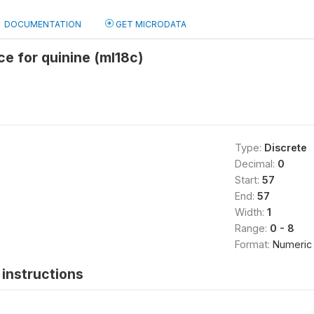
DOCUMENTATION
GET MICRODATA
ce for quinine (ml18c)
Type:
Discrete
Decimal:
0
Start:
57
End:
57
Width:
1
Range:
0 - 8
Format:
Numeric
instructions