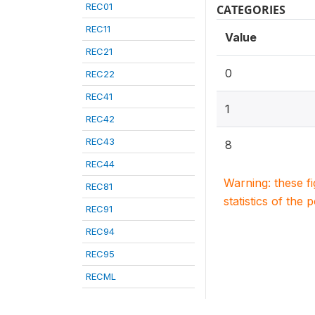
REC01
CATEGORIES
REC11
Value
REC21
0
REC22
REC41
1
REC42
REC43
8
REC44
Warning: these f
REC81
statistics of the 
REC91
REC94
REC95
RECML