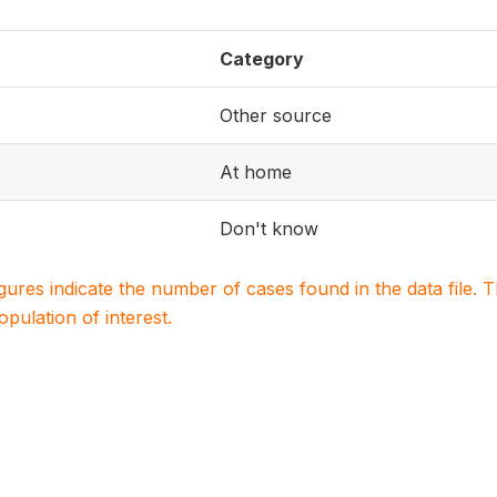
Category
Other source
At home
Don't know
igures indicate the number of cases found in the data file
population of interest.