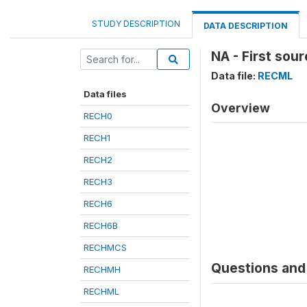
STUDY DESCRIPTION
DATA DESCRIPTION
NA - First sour
Data file:
RECML
Data files
Overview
RECH0
RECH1
RECH2
RECH3
RECH6
RECH6B
RECHMCS
Questions and 
RECHMH
RECHML