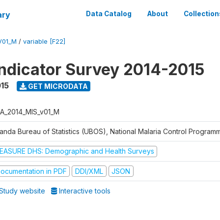
ary
Data Catalog
About
Collection
V01_M
/
variable [F22]
Indicator Survey 2014-2015
015
GET MICRODATA
A_2014_MIS_v01_M
anda Bureau of Statistics (UBOS), National Malaria Control Progra
EASURE DHS: Demographic and Health Surveys
ocumentation in PDF
DDI/XML
JSON
Study website
Interactive tools