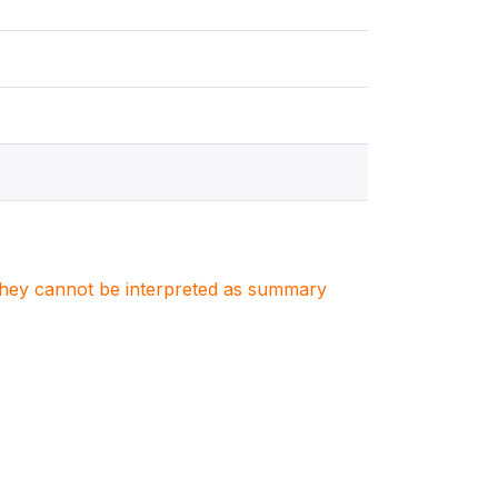
. They cannot be interpreted as summary