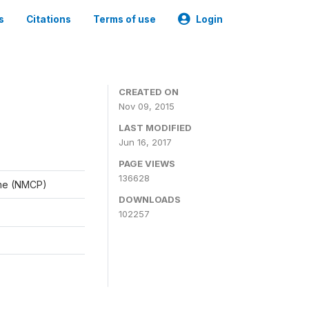
s
Citations
Terms of use
Login
CREATED ON
Nov 09, 2015
LAST MODIFIED
Jun 16, 2017
PAGE VIEWS
136628
mme (NMCP)
DOWNLOADS
102257