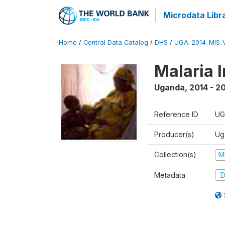
Microdata Libr
Home
/
Central Data Catalog
/
DHS
/
UGA_2014_MIS_
Malaria 
Uganda
,
2014 - 2
Reference ID
UG
Producer(s)
Ug
Collection(s)
M
Metadata
D