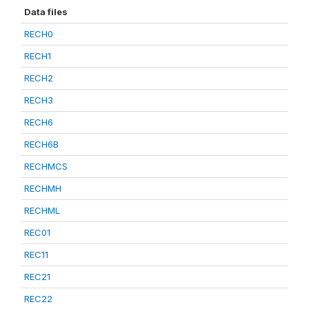
Data files
RECH0
RECH1
RECH2
RECH3
RECH6
RECH6B
RECHMCS
RECHMH
RECHML
REC01
REC11
REC21
REC22