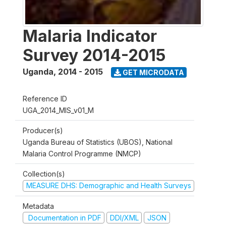
Malaria Indicator
Survey 2014-2015
Uganda
,
2014 - 2015
GET MICRODATA
Reference ID
UGA_2014_MIS_v01_M
Producer(s)
Uganda Bureau of Statistics (UBOS), National
Malaria Control Programme (NMCP)
Collection(s)
MEASURE DHS: Demographic and Health Surveys
Metadata
Documentation in PDF
DDI/XML
JSON