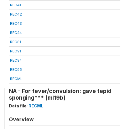
REC41
REC42
REC43
REC44
REC81
REC91
REC94
REC95
RECML
NA - For fever/convulsion: gave tepid
sponging*** (ml19b)
Data file:
RECML
Overview