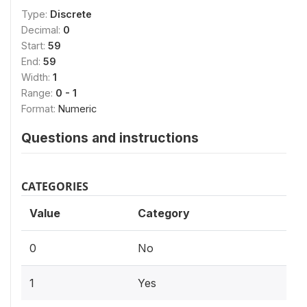
Type:
Discrete
Decimal:
0
Start:
59
End:
59
Width:
1
Range:
0 - 1
Format:
Numeric
Questions and instructions
CATEGORIES
Value
Category
0
No
1
Yes