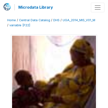
Microdata Library
Home
/
Central Data Catalog
/
DHS
/
UGA_2014_MIS_V01_M
/
variable [F22]