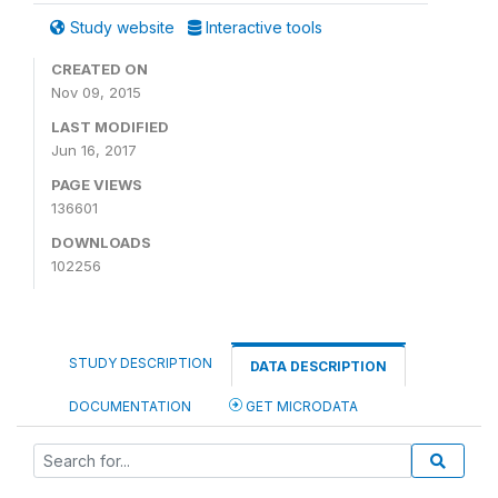
Study website
Interactive tools
CREATED ON
Nov 09, 2015
LAST MODIFIED
Jun 16, 2017
PAGE VIEWS
136601
DOWNLOADS
102256
STUDY DESCRIPTION
DATA DESCRIPTION
DOCUMENTATION
GET MICRODATA