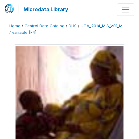
Microdata Library
Home
/
Central Data Catalog
/
DHS
/
UGA_2014_MIS_V01_M
/
variable [F4]