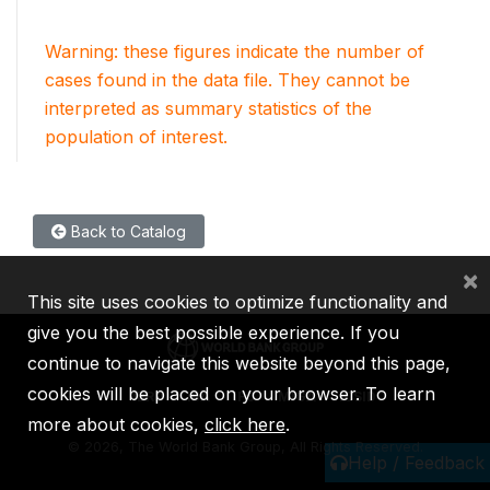
Warning: these figures indicate the number of
cases found in the data file. They cannot be
interpreted as summary statistics of the
population of interest.
Back to Catalog
×
This site uses cookies to optimize functionality and
give you the best possible experience. If you
continue to navigate this website beyond this page,
cookies will be placed on your browser. To learn
IBRD
IDA
IFC
MIGA
ICSID
more about cookies,
click here
.
©
2026, The World Bank Group, All Rights Reserved.
Help / Feedback