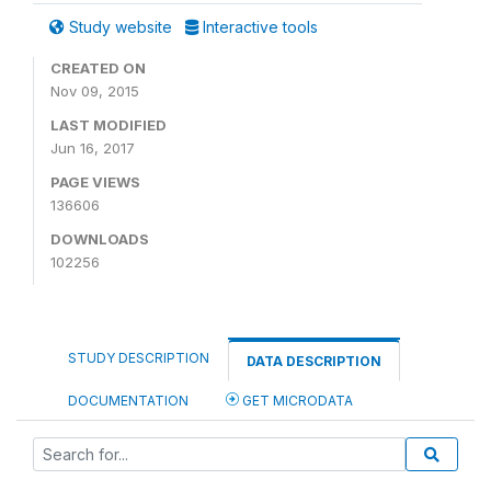
Study website
Interactive tools
CREATED ON
Nov 09, 2015
LAST MODIFIED
Jun 16, 2017
PAGE VIEWS
136606
DOWNLOADS
102256
STUDY DESCRIPTION
DATA DESCRIPTION
DOCUMENTATION
GET MICRODATA