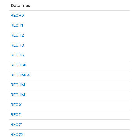
Data files
RECH0
RECH1
RECH2
RECH3
RECH6
RECH6B
RECHMCS
RECHMH
RECHML
REC01
REC11
REC21
REC22