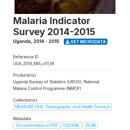
Malaria Indicator
Survey 2014-2015
Uganda
,
2014 - 2015
GET MICRODATA
Reference ID
UGA_2014_MIS_v01_M
Producer(s)
Uganda Bureau of Statistics (UBOS), National
Malaria Control Programme (NMCP)
Collection(s)
MEASURE DHS: Demographic and Health Surveys
Metadata
Documentation in PDF
DDI/XML
JSON