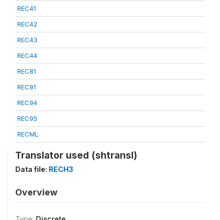
REC41
REC42
REC43
REC44
REC81
REC91
REC94
REC95
RECML
Translator used (shtransl)
Data file:
RECH3
Overview
Type:
Discrete