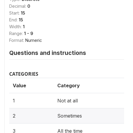
Decimal:
0
Start:
15
End:
15
Width:
1
Range:
1 - 9
Format:
Numeric
Questions and instructions
CATEGORIES
Value
Category
1
Not at all
2
Sometimes
3
All the time