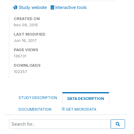
Study website
Interactive tools
CREATED ON
Nov 09, 2015
LAST MODIFIED
Jun 16, 2017
PAGE VIEWS
136731
DOWNLOADS
102257
STUDY DESCRIPTION
DATA DESCRIPTION
DOCUMENTATION
GET MICRODATA