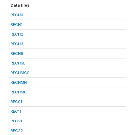
Data files
RECH0
RECH1
RECH2
RECH3
RECH6
RECH6B
RECHMCS
RECHMH
RECHML
REC01
REC11
REC21
REC22