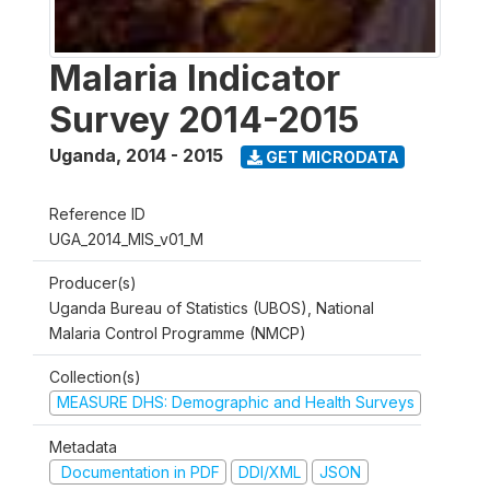
Malaria Indicator
Survey 2014-2015
Uganda
,
2014 - 2015
GET MICRODATA
Reference ID
UGA_2014_MIS_v01_M
Producer(s)
Uganda Bureau of Statistics (UBOS), National
Malaria Control Programme (NMCP)
Collection(s)
MEASURE DHS: Demographic and Health Surveys
Metadata
Documentation in PDF
DDI/XML
JSON