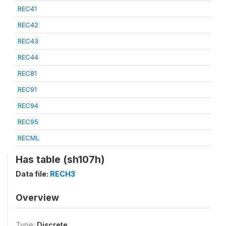
REC41
REC42
REC43
REC44
REC81
REC91
REC94
REC95
RECML
Has table (sh107h)
Data file:
RECH3
Overview
Type:
Discrete