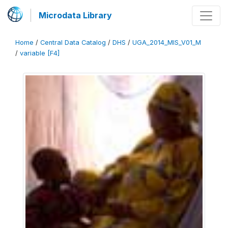
Microdata Library
Home
/
Central Data Catalog
/
DHS
/
UGA_2014_MIS_V01_M
/
variable [F4]