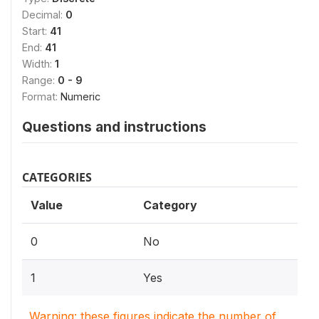
Decimal:
0
Start:
41
End:
41
Width:
1
Range:
0 - 9
Format:
Numeric
Questions and instructions
CATEGORIES
Value
Category
0
No
1
Yes
Warning: these figures indicate the number of