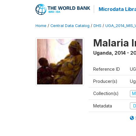
Microdata Libr
Home
/
Central Data Catalog
/
DHS
/
UGA_2014_MIS_
Malaria 
Uganda
,
2014 - 2
Reference ID
UG
Producer(s)
Ug
Collection(s)
M
Metadata
D