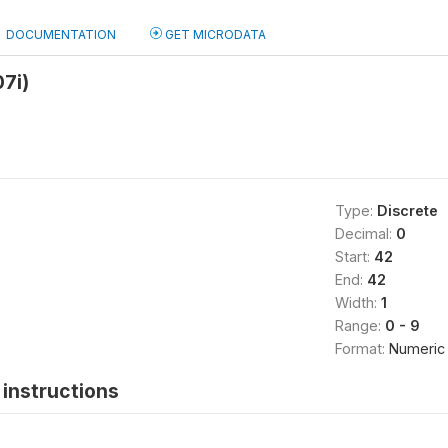
DOCUMENTATION
GET MICRODATA
07i)
Type:
Discrete
Decimal:
0
Start:
42
End:
42
Width:
1
Range:
0 - 9
Format:
Numeric
instructions