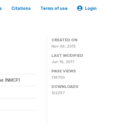
s
Citations
Terms of use
Login
CREATED ON
Nov 09, 2015
LAST MODIFIED
Jun 16, 2017
PAGE VIEWS
136700
mme (NMCP)
DOWNLOADS
102257