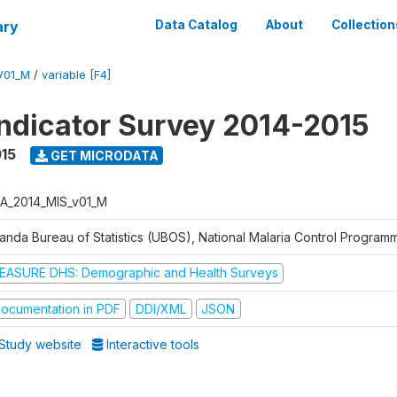
ary
Data Catalog
About
Collection
V01_M
/
variable [F4]
Indicator Survey 2014-2015
015
GET MICRODATA
A_2014_MIS_v01_M
anda Bureau of Statistics (UBOS), National Malaria Control Progra
EASURE DHS: Demographic and Health Surveys
ocumentation in PDF
DDI/XML
JSON
Study website
Interactive tools