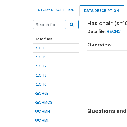
STUDY DESCRIPTION
DATA DESCRIPTION
Has chair (sh1
Data file:
RECH3
Data files
Overview
RECH0
RECH1
RECH2
RECH3
RECH6
RECH6B
RECHMCS
Questions and 
RECHMH
RECHML