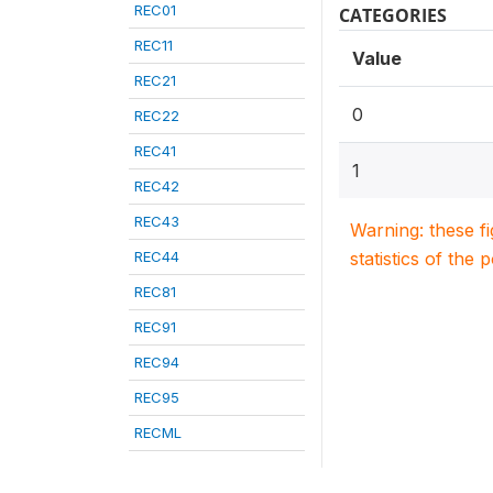
REC01
CATEGORIES
REC11
Value
REC21
0
REC22
REC41
1
REC42
REC43
Warning: these f
REC44
statistics of the 
REC81
REC91
REC94
REC95
RECML