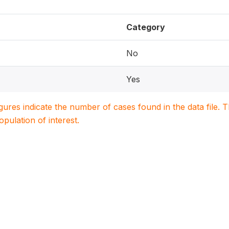
Category
No
Yes
igures indicate the number of cases found in the data file
population of interest.