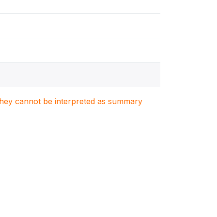
. They cannot be interpreted as summary