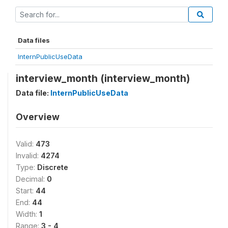
Data files
InternPublicUseData
interview_month (interview_month)
Data file:
InternPublicUseData
Overview
Valid:
473
Invalid:
4274
Type:
Discrete
Decimal:
0
Start:
44
End:
44
Width:
1
Range:
3 - 4