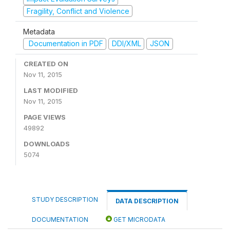
Fragility, Conflict and Violence
Metadata
Documentation in PDF
DDI/XML
JSON
CREATED ON
Nov 11, 2015
LAST MODIFIED
Nov 11, 2015
PAGE VIEWS
49892
DOWNLOADS
5074
STUDY DESCRIPTION
DATA DESCRIPTION
DOCUMENTATION
GET MICRODATA