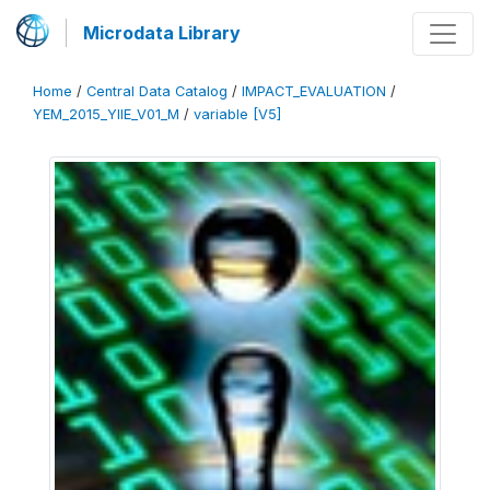
Microdata Library
Home
/
Central Data Catalog
/
IMPACT_EVALUATION
/
YEM_2015_YIIE_V01_M
/
variable [V5]