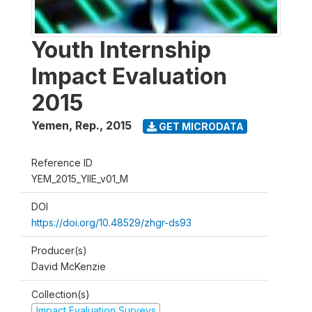
Youth Internship
Impact Evaluation
2015
Yemen, Rep.
,
2015
GET MICRODATA
Reference ID
YEM_2015_YIIE_v01_M
DOI
https://doi.org/10.48529/zhgr-ds93
Producer(s)
David McKenzie
Collection(s)
Impact Evaluation Surveys