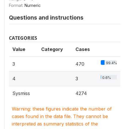
Format:
Numeric
Questions and instructions
CATEGORIES
Value
Category
Cases
99.4%
3
470
0.6%
4
3
Sysmiss
4274
Warning: these figures indicate the number of
cases found in the data file. They cannot be
interpreted as summary statistics of the