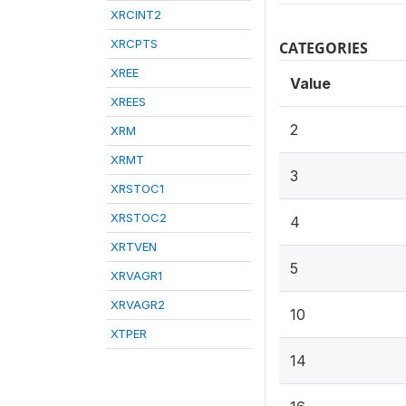
XRCINT2
XRCPTS
CATEGORIES
XREE
Value
XREES
2
XRM
XRMT
3
XRSTOC1
XRSTOC2
4
XRTVEN
5
XRVAGR1
XRVAGR2
10
XTPER
14