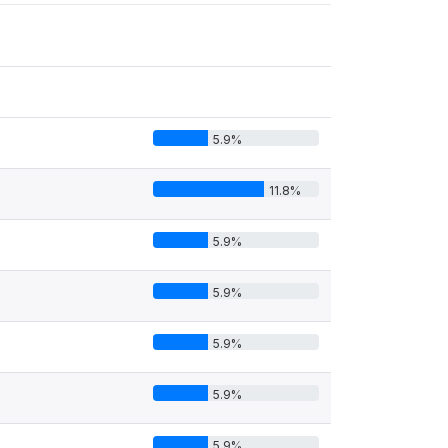
5.9%
11.8%
5.9%
5.9%
5.9%
5.9%
5.9%