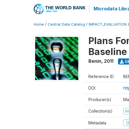
Microdata Libr
Home
/
Central Data Catalog
/
IMPACT_EVALUATION
Plans Fo
Baseline
Benin
,
2011
G
Reference ID
BE
DOI
ht
Producer(s)
Ma
Collection(s)
I
Metadata
D