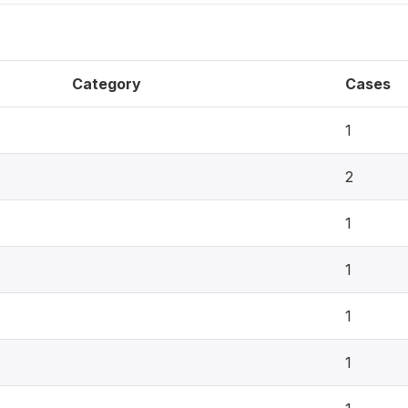
Category
Cases
1
2
1
1
1
1