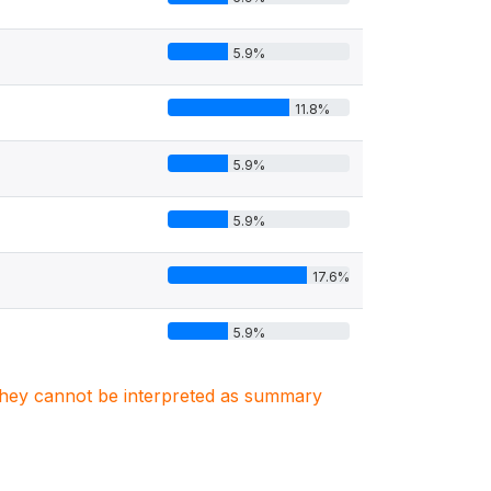
5.9%
11.8%
5.9%
5.9%
17.6%
5.9%
. They cannot be interpreted as summary