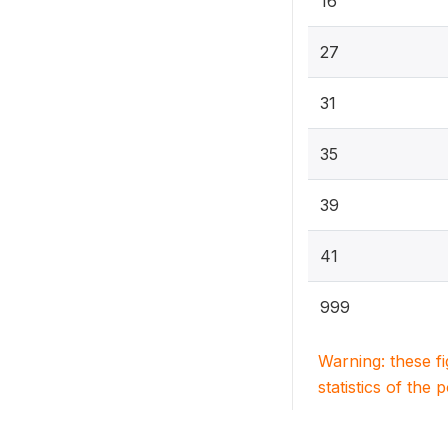
16
27
31
35
39
41
999
Warning: these f
statistics of the 