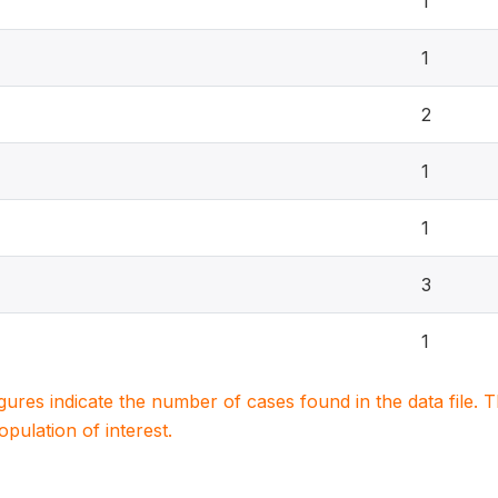
1
1
2
1
1
3
1
igures indicate the number of cases found in the data file
population of interest.