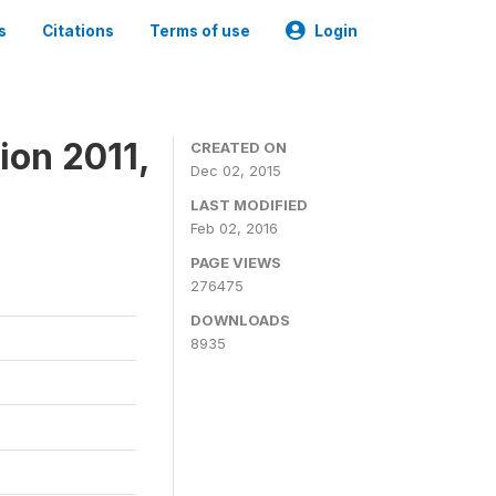
s
Citations
Terms of use
Login
ion 2011,
CREATED ON
Dec 02, 2015
LAST MODIFIED
Feb 02, 2016
PAGE VIEWS
276475
DOWNLOADS
8935