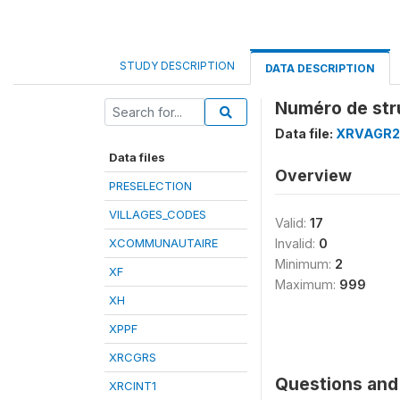
STUDY DESCRIPTION
DATA DESCRIPTION
Numéro de str
Data file:
XRVAGR2
Data files
Overview
PRESELECTION
VILLAGES_CODES
Valid:
17
XCOMMUNAUTAIRE
Invalid:
0
Minimum:
2
XF
Maximum:
999
XH
XPPF
XRCGRS
Questions and 
XRCINT1