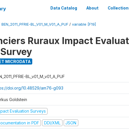
ary
Data Catalog
About
Collection
/
BEN_2011_PFRIE-BL_V01_M_V01_A_PUF
/
variable [F19]
nciers Ruraux Impact Evaluat
 Survey
ET MICRODATA
N_2011_PFRIE-BL_v01_M_v01_A_PUF
tps://doi.org/10.48529/am76-g093
rkus Goldstein
mpact Evaluation Surveys
ocumentation in PDF
DDI/XML
JSON