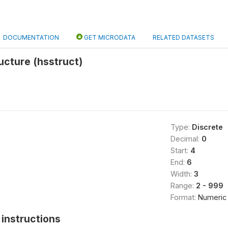
DOCUMENTATION
GET MICRODATA
RELATED DATASETS
ucture (hsstruct)
Type:
Discrete
Decimal:
0
Start:
4
End:
6
Width:
3
Range:
2 - 999
Format:
Numeric
instructions