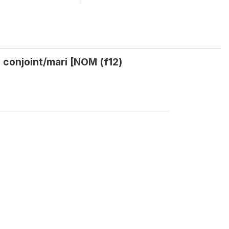
 conjoint/mari [NOM (f12)