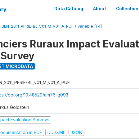
ary
Data Catalog
About
Collection
/
BEN_2011_PFRIE-BL_V01_M_V01_A_PUF
/
variable [F4]
nciers Ruraux Impact Evaluat
 Survey
ET MICRODATA
N_2011_PFRIE-BL_v01_M_v01_A_PUF
tps://doi.org/10.48529/am76-g093
rkus Goldstein
mpact Evaluation Surveys
ocumentation in PDF
DDI/XML
JSON