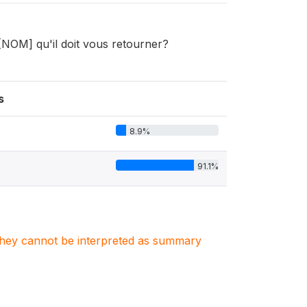
[NOM] qu'il doit vous retourner?
s
8.9%
91.1%
. They cannot be interpreted as summary