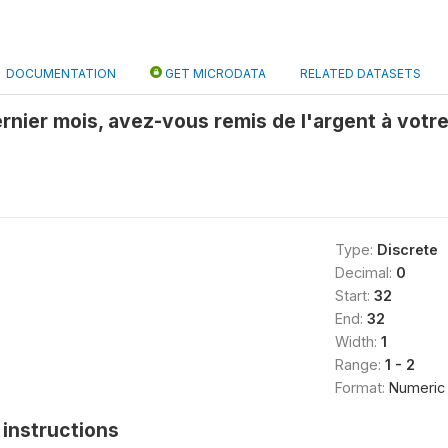
DOCUMENTATION
GET MICRODATA
RELATED DATASETS
rnier mois, avez-vous remis de l'argent à votre
Type:
Discrete
Decimal:
0
Start:
32
End:
32
Width:
1
Range:
1 - 2
Format:
Numeric
instructions