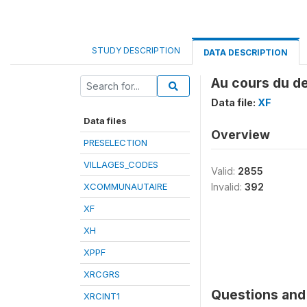
STUDY DESCRIPTION
DATA DESCRIPTION
Au cours du de
Data file:
XF
Data files
Overview
PRESELECTION
VILLAGES_CODES
Valid:
2855
XCOMMUNAUTAIRE
Invalid:
392
XF
XH
XPPF
XRCGRS
Questions and 
XRCINT1