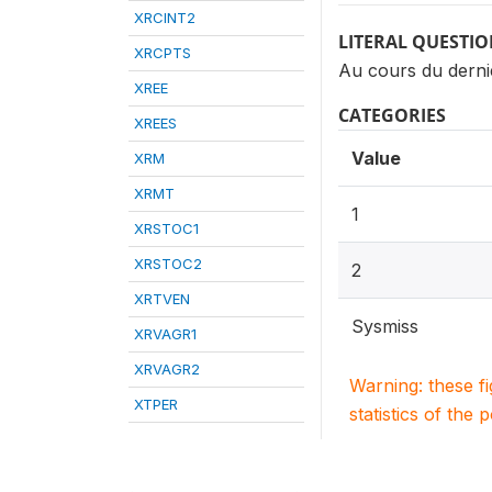
XRCINT2
LITERAL QUESTI
XRCPTS
Au cours du dernie
XREE
CATEGORIES
XREES
Value
XRM
XRMT
1
XRSTOC1
XRSTOC2
2
XRTVEN
Sysmiss
XRVAGR1
XRVAGR2
Warning: these f
XTPER
statistics of the 