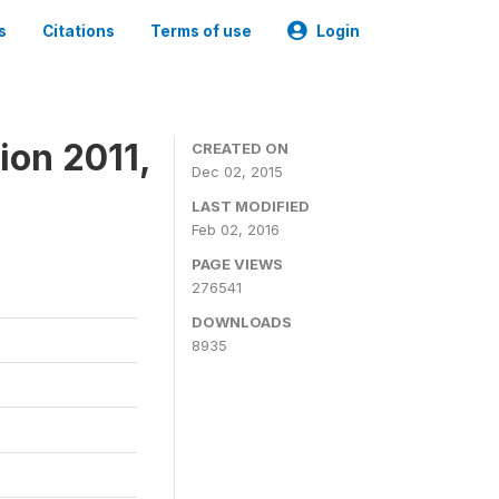
s
Citations
Terms of use
Login
ion 2011,
CREATED ON
Dec 02, 2015
LAST MODIFIED
Feb 02, 2016
PAGE VIEWS
276541
DOWNLOADS
8935