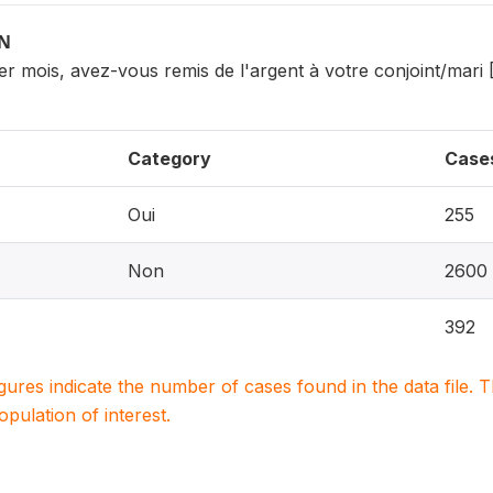
ON
r mois, avez-vous remis de l'argent à votre conjoint/mari 
Category
Case
Oui
255
Non
2600
392
igures indicate the number of cases found in the data file
population of interest.