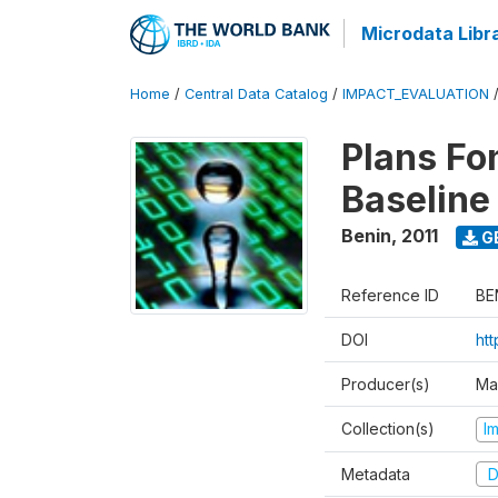
Microdata Libr
Home
/
Central Data Catalog
/
IMPACT_EVALUATION
Plans Fo
Baseline
Benin
,
2011
G
Reference ID
BE
DOI
ht
Producer(s)
Ma
Collection(s)
I
Metadata
D