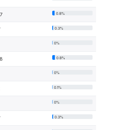
0.8%
17
0.3%
7
0%
0.8%
18
0%
0.1%
2
0%
0.3%
7