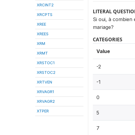
XRCINT2
LITERAL QUESTI
XRCPTS
Si oui, à combien
XREE
mariage?
XREES
CATEGORIES
XRM
Value
XRMT
XRSTOC1
-2
XRSTOC2
-1
XRTVEN
XRVAGR1
0
XRVAGR2
XTPER
5
7