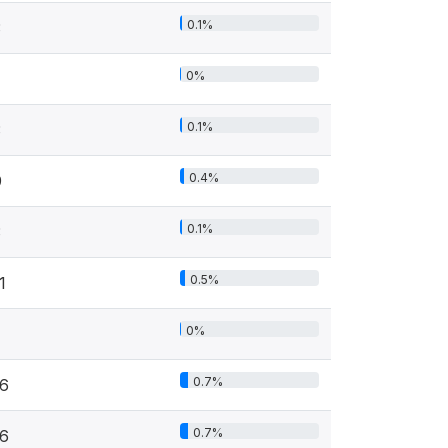
0.1%
3
0%
0.1%
3
0.4%
9
0.1%
3
0.5%
1
0%
0.7%
16
0.7%
16