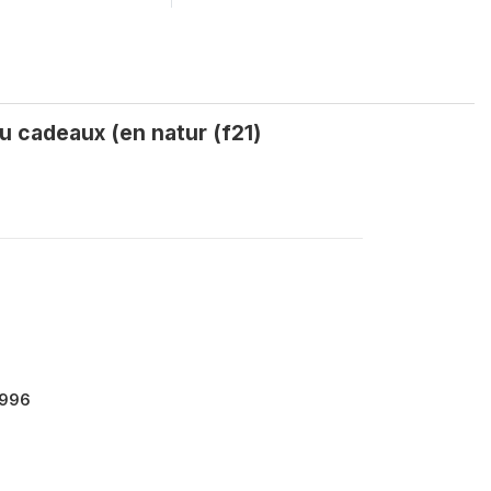
u cadeaux (en natur (f21)
9996