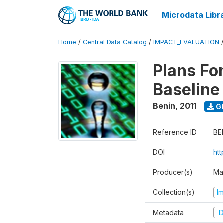
Microdata Libr
Home
/
Central Data Catalog
/
IMPACT_EVALUATION
Plans Fo
Baseline
Benin
,
2011
G
Reference ID
BE
DOI
ht
Producer(s)
Ma
Collection(s)
I
Metadata
D