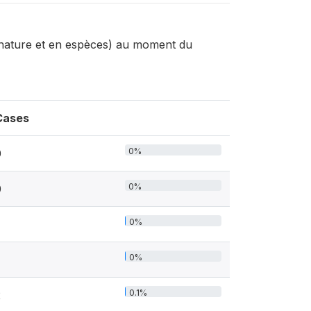
 nature et en espèces) au moment du
Cases
0%
0
0%
0
0%
0%
0.1%
2