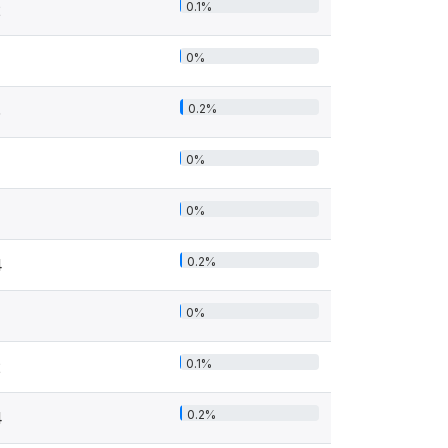
0.1%
2
0%
0.2%
5
0%
0%
0.2%
4
0%
0.1%
2
0.2%
4