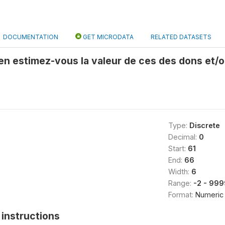
DOCUMENTATION
GET MICRODATA
RELATED DATASETS
ien estimez-vous la valeur de ces des dons et/o
Type:
Discrete
Decimal:
0
Start:
61
End:
66
Width:
6
Range:
-2 - 99
Format:
Numeric
instructions