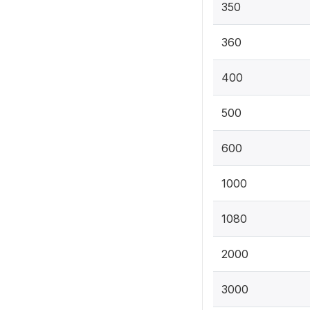
350
360
400
500
600
1000
1080
2000
3000