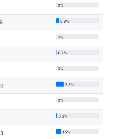
0%
0.8%
18
0%
0.2%
4
0%
2.3%
50
0%
0.3%
6
1.5%
33