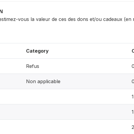
ON
 estimez-vous la valeur de ces des dons et/ou cadeaux (en
Category
Refus
Non applicable
1
1