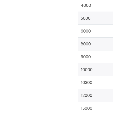
4000
5000
6000
8000
9000
10000
10300
12000
15000