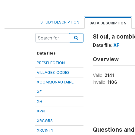
STUDY DESCRIPTION
DATA DESCRIPTION
Si oui, à comb
Data file:
XF
Data files
Overview
PRESELECTION
VILLAGES_CODES
Valid:
2141
XCOMMUNAUTAIRE
Invalid:
1106
XF
XH
XPPF
XRCGRS
Questions and 
XRCINT1