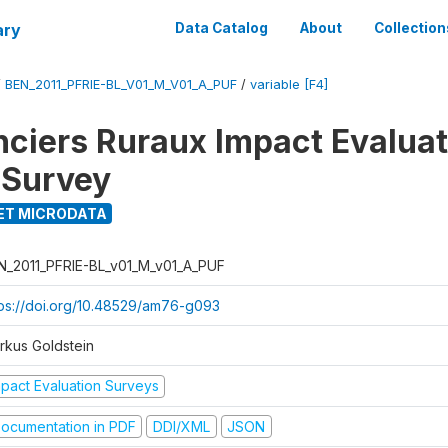
ary
Data Catalog
About
Collection
/
BEN_2011_PFRIE-BL_V01_M_V01_A_PUF
/
variable [F4]
nciers Ruraux Impact Evaluat
 Survey
ET MICRODATA
N_2011_PFRIE-BL_v01_M_v01_A_PUF
tps://doi.org/10.48529/am76-g093
rkus Goldstein
mpact Evaluation Surveys
ocumentation in PDF
DDI/XML
JSON