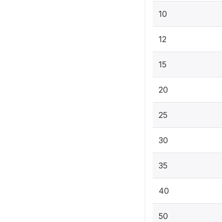
10
12
15
20
25
30
35
40
50