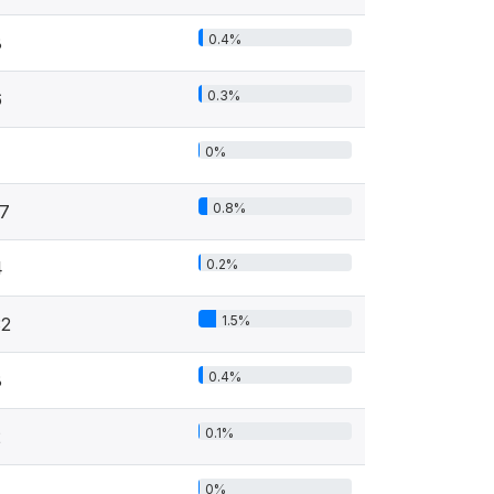
0.4%
8
0.3%
6
0%
0.8%
17
0.2%
4
1.5%
32
0.4%
8
0.1%
2
0%