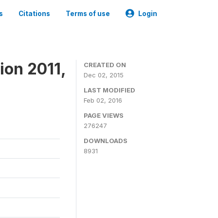
s
Citations
Terms of use
Login
ion 2011,
CREATED ON
Dec 02, 2015
LAST MODIFIED
Feb 02, 2016
PAGE VIEWS
276247
DOWNLOADS
8931