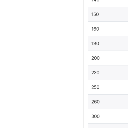
150
160
180
200
230
250
260
300