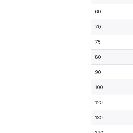
60
70
75
80
90
100
120
130
140