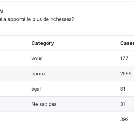
ON
ui a apporté le plus de richesses?
Category
Case
vous
177
époux
2566
égal
81
Ne sait pas
31
392