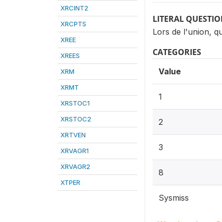
XRCINT2
LITERAL QUESTI
XRCPTS
Lors de l'union, q
XREE
CATEGORIES
XREES
Value
XRM
XRMT
1
XRSTOC1
XRSTOC2
2
XRTVEN
3
XRVAGR1
XRVAGR2
8
XTPER
Sysmiss