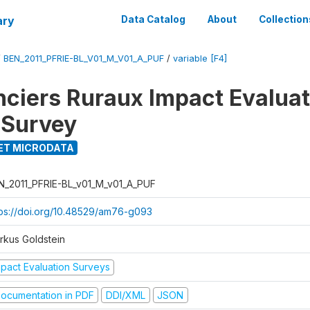
ary
Data Catalog
About
Collection
/
BEN_2011_PFRIE-BL_V01_M_V01_A_PUF
/
variable [F4]
nciers Ruraux Impact Evaluat
 Survey
ET MICRODATA
N_2011_PFRIE-BL_v01_M_v01_A_PUF
tps://doi.org/10.48529/am76-g093
rkus Goldstein
mpact Evaluation Surveys
ocumentation in PDF
DDI/XML
JSON