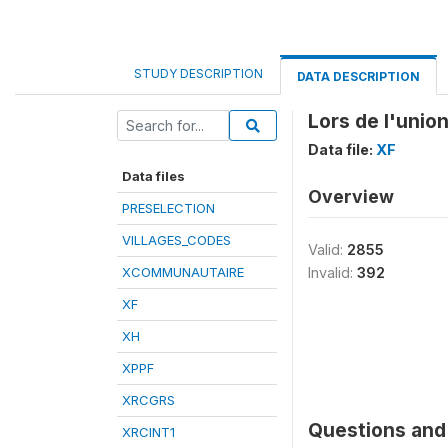
STUDY DESCRIPTION
DATA DESCRIPTION
Lors de l'union
Data file:
XF
Data files
Overview
PRESELECTION
VILLAGES_CODES
Valid:
2855
XCOMMUNAUTAIRE
Invalid:
392
XF
XH
XPPF
XRCGRS
Questions and 
XRCINT1