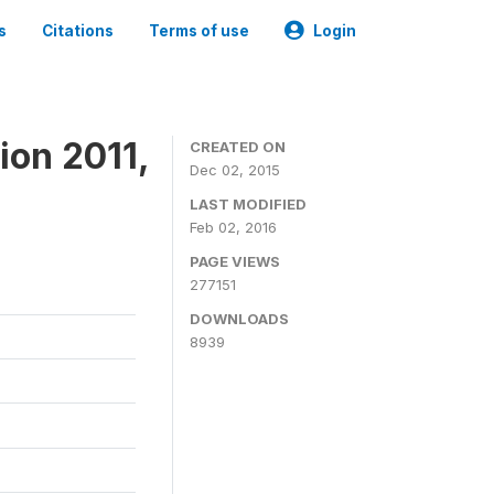
s
Citations
Terms of use
Login
ion 2011,
CREATED ON
Dec 02, 2015
LAST MODIFIED
Feb 02, 2016
PAGE VIEWS
277151
DOWNLOADS
8939