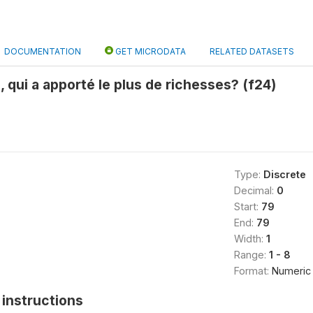
DOCUMENTATION
GET MICRODATA
RELATED DATASETS
, qui a apporté le plus de richesses? (f24)
Type:
Discrete
Decimal:
0
Start:
79
End:
79
Width:
1
Range:
1 - 8
Format:
Numeric
instructions