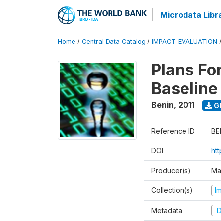
Microdata Libr
Home
/
Central Data Catalog
/
IMPACT_EVALUATION
Plans Fo
Baseline
Benin
,
2011
G
Reference ID
BE
DOI
ht
Producer(s)
Ma
Collection(s)
I
Metadata
D