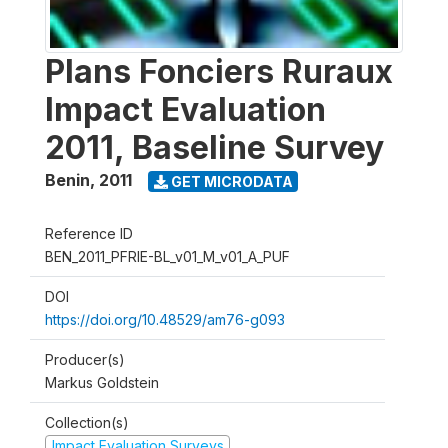
Plans Fonciers Ruraux
Impact Evaluation
2011, Baseline Survey
Benin
,
2011
GET MICRODATA
Reference ID
BEN_2011_PFRIE-BL_v01_M_v01_A_PUF
DOI
https://doi.org/10.48529/am76-g093
Producer(s)
Markus Goldstein
Collection(s)
Impact Evaluation Surveys