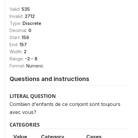
Valid:
535
Invalid:
2712
Type:
Discrete
Decimal:
0
Start:
156
End:
157
Width:
2
Range:
-2 - 8
Format:
Numeric
Questions and instructions
LITERAL QUESTION
Combien d'enfants de ce conjoint sont toujours
avec vous?
CATEGORIES
Value
Category
Cases