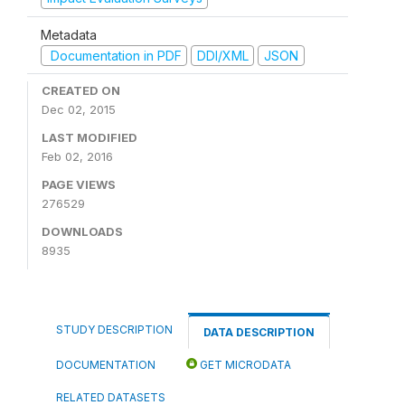
Metadata
Documentation in PDF
DDI/XML
JSON
CREATED ON
Dec 02, 2015
LAST MODIFIED
Feb 02, 2016
PAGE VIEWS
276529
DOWNLOADS
8935
STUDY DESCRIPTION
DATA DESCRIPTION
DOCUMENTATION
GET MICRODATA
RELATED DATASETS