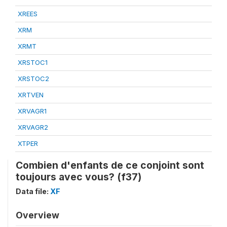
XREES
XRM
XRMT
XRSTOC1
XRSTOC2
XRTVEN
XRVAGR1
XRVAGR2
XTPER
Combien d'enfants de ce conjoint sont
toujours avec vous? (f37)
Data file:
XF
Overview