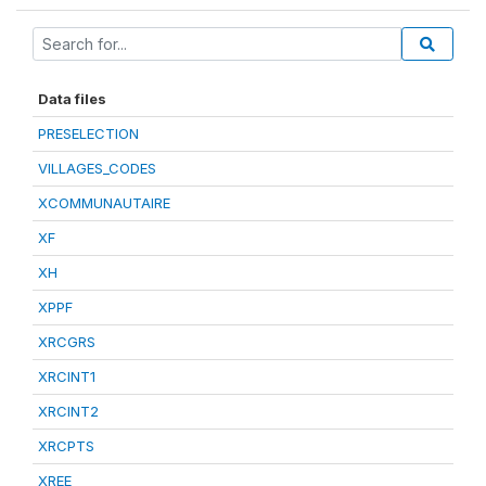
Data files
PRESELECTION
VILLAGES_CODES
XCOMMUNAUTAIRE
XF
XH
XPPF
XRCGRS
XRCINT1
XRCINT2
XRCPTS
XREE