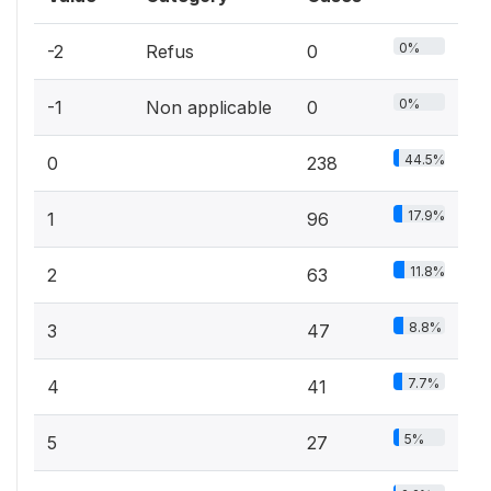
0%
-2
Refus
0
0%
-1
Non applicable
0
44.5%
0
238
17.9%
1
96
11.8%
2
63
8.8%
3
47
7.7%
4
41
5%
5
27