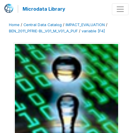
Microdata Library
Home
/
Central Data Catalog
/
IMPACT_EVALUATION
/
BEN_2011_PFRIE-BL_V01_M_V01_A_PUF
/
variable [F4]