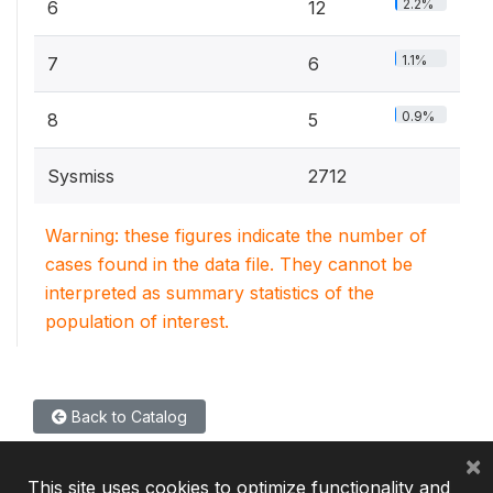
2.2%
6
12
1.1%
7
6
0.9%
8
5
Sysmiss
2712
Warning: these figures indicate the number of
cases found in the data file. They cannot be
interpreted as summary statistics of the
population of interest.
Back to Catalog
×
This site uses cookies to optimize functionality and