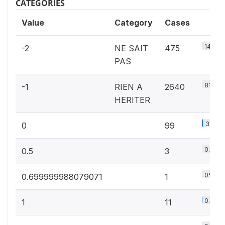
CATEGORIES
Value
Category
Cases
14.6%
-2
NE SAIT
475
PAS
81.3%
-1
RIEN A
2640
HERITER
3%
0
99
0.1%
0.5
3
0%
0.699999988079071
1
0.3%
1
11