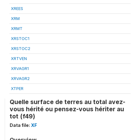
XREES
XRM
XRMT
XRSTOC1
XRSTOC2
XRTVEN
XRVAGR1
XRVAGR2
XTPER
Quelle surface de terres au total avez-
vous hérité ou pensez-vous hériter au
tot (f49)
Data file:
XF
Overview