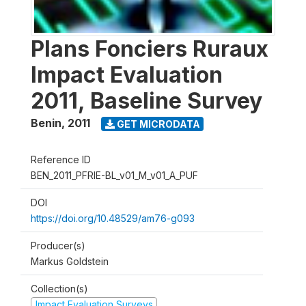
Plans Fonciers Ruraux
Impact Evaluation
2011, Baseline Survey
Benin
,
2011
GET MICRODATA
Reference ID
BEN_2011_PFRIE-BL_v01_M_v01_A_PUF
DOI
https://doi.org/10.48529/am76-g093
Producer(s)
Markus Goldstein
Collection(s)
Impact Evaluation Surveys