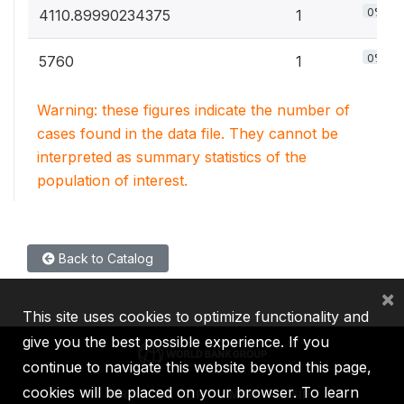
0%
4110.89990234375
1
0%
5760
1
Warning: these figures indicate the number of
cases found in the data file. They cannot be
interpreted as summary statistics of the
population of interest.
Back to Catalog
×
This site uses cookies to optimize functionality and
give you the best possible experience. If you
continue to navigate this website beyond this page,
cookies will be placed on your browser. To learn
IBRD
IDA
IFC
MIGA
ICSID