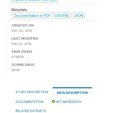
Metadata
Documentation in PDF
DDI/XML
JSON
CREATED ON
Dec 02, 2015
LAST MODIFIED
Feb 02, 2016
PAGE VIEWS
276826
DOWNLOADS
8938
STUDY DESCRIPTION
DATA DESCRIPTION
DOCUMENTATION
GET MICRODATA
RELATED DATASETS