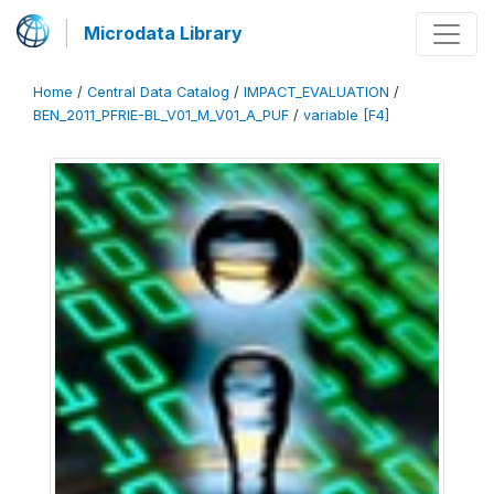
Microdata Library
Home
/
Central Data Catalog
/
IMPACT_EVALUATION
/
BEN_2011_PFRIE-BL_V01_M_V01_A_PUF
/
variable [F4]