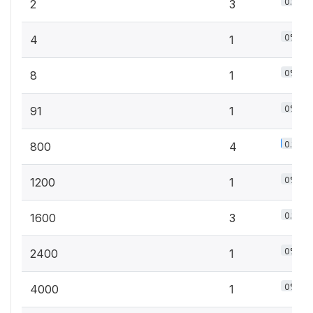
0.1%
2
3
0%
4
1
0%
8
1
0%
91
1
0.1%
800
4
0%
1200
1
0.1%
1600
3
0%
2400
1
0%
4000
1