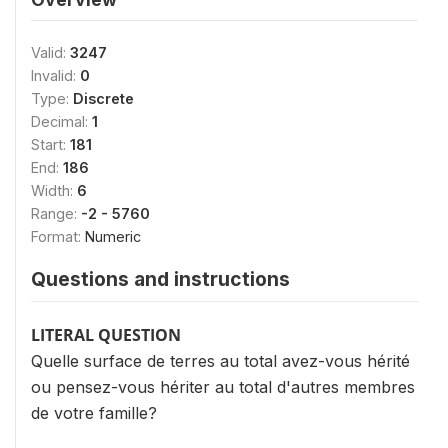
Valid:
3247
Invalid:
0
Type:
Discrete
Decimal:
1
Start:
181
End:
186
Width:
6
Range:
-2 - 5760
Format:
Numeric
Questions and instructions
LITERAL QUESTION
Quelle surface de terres au total avez-vous hérité
ou pensez-vous hériter au total d'autres membres
de votre famille?