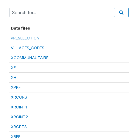
Data files
PRESELECTION
VILLAGES_CODES
XCOMMUNAUTAIRE
XF
XH
XPPF
XRCGRS
XRCINT1
XRCINT2
XRCPTS
XREE