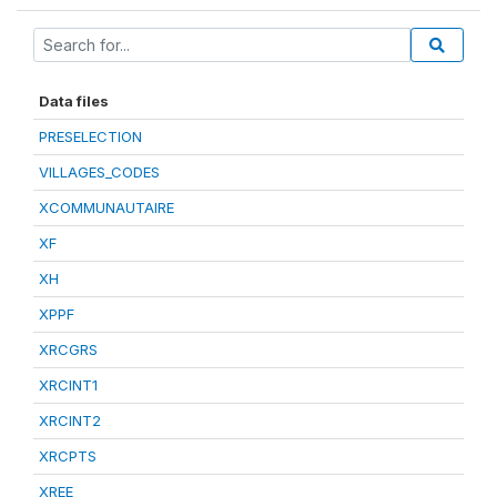
Data files
PRESELECTION
VILLAGES_CODES
XCOMMUNAUTAIRE
XF
XH
XPPF
XRCGRS
XRCINT1
XRCINT2
XRCPTS
XREE