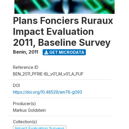
Plans Fonciers Ruraux
Impact Evaluation
2011, Baseline Survey
Benin
,
2011
GET MICRODATA
Reference ID
BEN_2011_PFRIE-BL_v01_M_v01_A_PUF
DOI
https://doi.org/10.48529/am76-g093
Producer(s)
Markus Goldstein
Collection(s)
Impact Evaluation Surveys