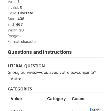
Valid:
7
Invalid:
0
Type:
Discrete
Start:
438
End:
467
Width:
30
Range:
-
Format:
character
Questions and instructions
LITERAL QUESTION
Si oui, où viviez-vous avec votre ex-conjointe?
- Autre
CATEGORIES
Value
Category
Cases
14.3%