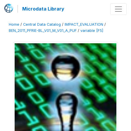
Microdata Library
Home
/
Central Data Catalog
/
IMPACT_EVALUATION
/
BEN_2011_PFRIE-BL_V01_M_V01_A_PUF
/
variable [F5]