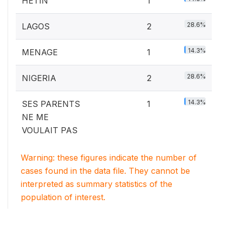
HETIN
1
28.6%
LAGOS
2
14.3%
MENAGE
1
28.6%
NIGERIA
2
14.3%
SES PARENTS
1
NE ME
VOULAIT PAS
Warning: these figures indicate the number of
cases found in the data file. They cannot be
interpreted as summary statistics of the
population of interest.