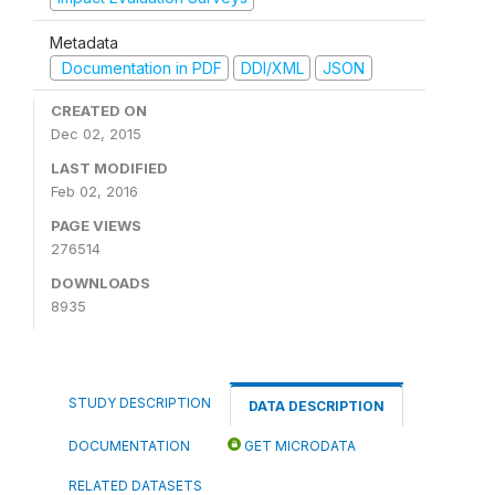
Metadata
Documentation in PDF
DDI/XML
JSON
CREATED ON
Dec 02, 2015
LAST MODIFIED
Feb 02, 2016
PAGE VIEWS
276514
DOWNLOADS
8935
STUDY DESCRIPTION
DATA DESCRIPTION
DOCUMENTATION
GET MICRODATA
RELATED DATASETS