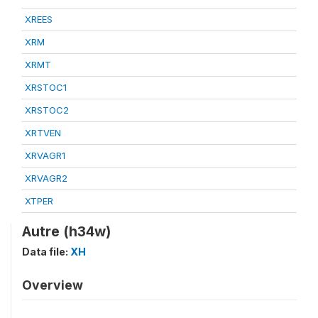
XREES
XRM
XRMT
XRSTOC1
XRSTOC2
XRTVEN
XRVAGR1
XRVAGR2
XTPER
Autre (h34w)
Data file:
XH
Overview