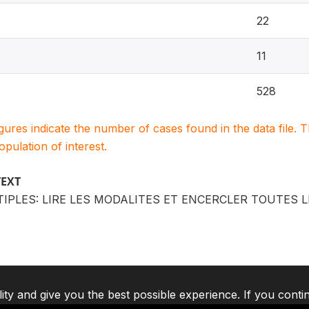
22
11
528
igures indicate the number of cases found in the data file
population of interest.
TEXT
IPLES: LIRE LES MODALITES ET ENCERCLER TOUTES 
lity and give you the best possible experience. If you conti