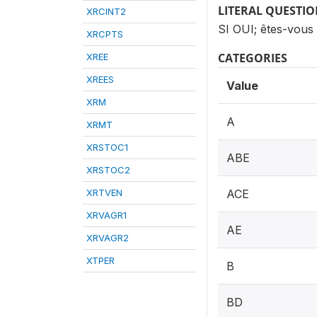
LITERAL QUESTI
XRCINT2
SI OUI; êtes-vous
XRCPTS
CATEGORIES
XREE
XREES
Value
XRM
A
XRMT
XRSTOC1
ABE
XRSTOC2
XRTVEN
ACE
XRVAGR1
AE
XRVAGR2
XTPER
B
BD