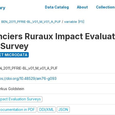
ary
Data Catalog
About
Collection
/
BEN_2011_PFRIE-BL_V01_M_V01_A_PUF
/
variable [F5]
nciers Ruraux Impact Evaluat
 Survey
ET MICRODATA
N_2011_PFRIE-BL_v01_M_v01_A_PUF
tps://doi.org/10.48529/am76-g093
rkus Goldstein
mpact Evaluation Surveys
ocumentation in PDF
DDI/XML
JSON