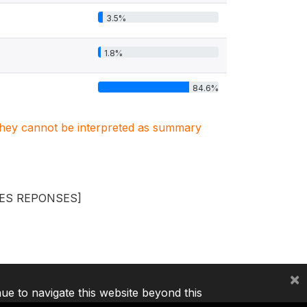
3.5%
1.8%
84.6%
. They cannot be interpreted as summary
LES REPONSES]
×
nue to navigate this website beyond this