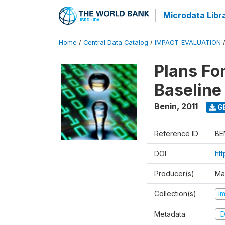
Microdata Libr
Home
/
Central Data Catalog
/
IMPACT_EVALUATION
Plans Fo
Baseline
Benin
,
2011
G
Reference ID
BE
DOI
ht
Producer(s)
Ma
Collection(s)
I
Metadata
D