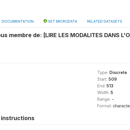
DOCUMENTATION
GET MICRODATA
RELATED DATASETS
vous membre de: [LIRE LES MODALITES DANS L'
Type:
Discrete
Start:
509
End:
513
Width:
5
Range:
-
Format:
characte
instructions