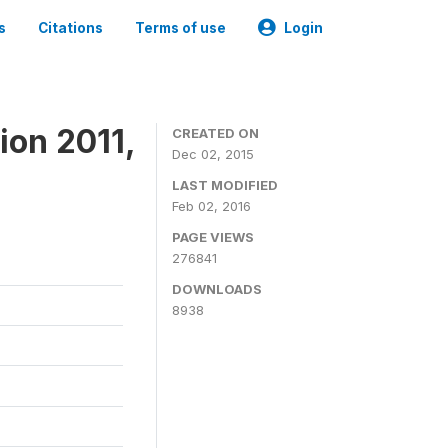
s
Citations
Terms of use
Login
ion 2011,
CREATED ON
Dec 02, 2015
LAST MODIFIED
Feb 02, 2016
PAGE VIEWS
276841
DOWNLOADS
8938