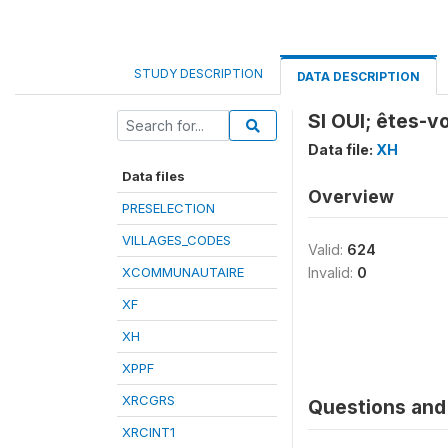
STUDY DESCRIPTION
DATA DESCRIPTION
SI OUI; êtes-
Data file:
XH
Data files
Overview
PRESELECTION
VILLAGES_CODES
Valid:
624
XCOMMUNAUTAIRE
Invalid:
0
XF
XH
XPPF
XRCGRS
Questions and 
XRCINT1