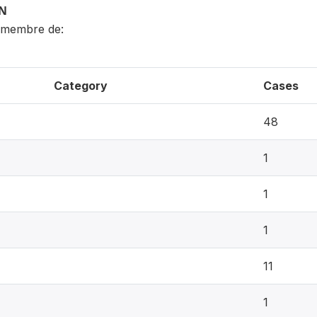
ON
 membre de:
Category
Cases
48
1
1
1
11
1