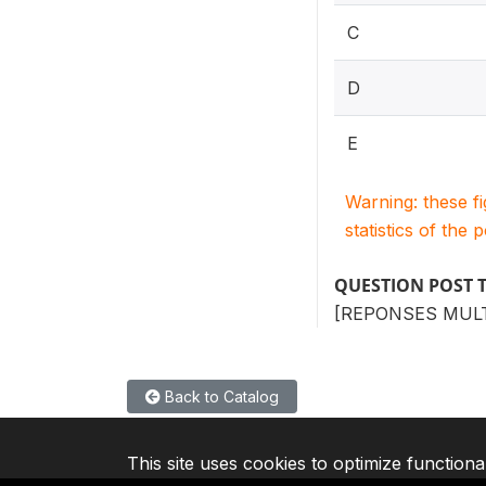
C
D
E
Warning: these f
statistics of the 
QUESTION POST 
[REPONSES MULT
Back to Catalog
This site uses cookies to optimize functiona