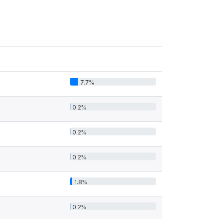
7.7%
0.2%
0.2%
0.2%
1.8%
0.2%