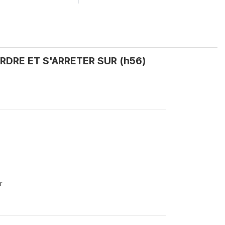
ORDRE ET S'ARRETER SUR (h56)
r