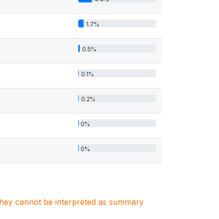
1.7%
0.5%
0.1%
0.2%
0%
0%
. They cannot be interpreted as summary