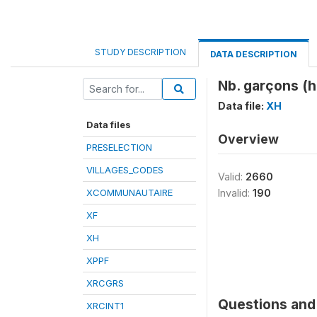
STUDY DESCRIPTION
DATA DESCRIPTION
Nb. garçons (h
Data file:
XH
Data files
Overview
PRESELECTION
VILLAGES_CODES
Valid:
2660
XCOMMUNAUTAIRE
Invalid:
190
XF
XH
XPPF
XRCGRS
Questions and 
XRCINT1