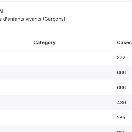
ON
e d'enfants vivants (Garçons).
Category
Cases
372
666
666
486
285