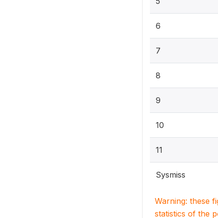
5
6
7
8
9
10
11
Sysmiss
Warning: these f
statistics of the 