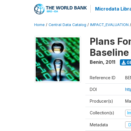
Microdata Libr
Home
/
Central Data Catalog
/
IMPACT_EVALUATION
Plans Fo
Baseline
Benin
,
2011
G
Reference ID
BE
DOI
ht
Producer(s)
Ma
Collection(s)
I
Metadata
D