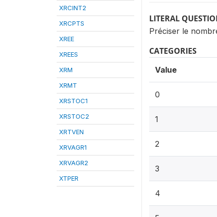
XRCINT2
LITERAL QUESTI
XRCPTS
Préciser le nombr
XREE
CATEGORIES
XREES
Value
XRM
XRMT
0
XRSTOC1
XRSTOC2
1
XRTVEN
2
XRVAGR1
XRVAGR2
3
XTPER
4