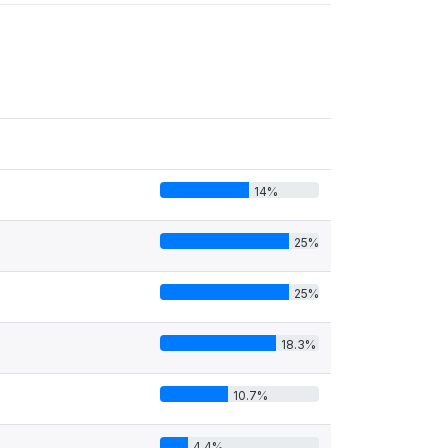
14%
25%
25%
18.3%
10.7%
4.4%