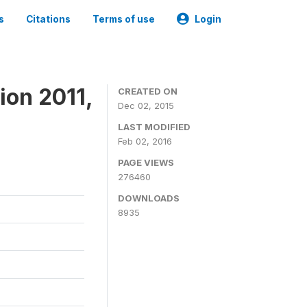
s
Citations
Terms of use
Login
ion 2011,
CREATED ON
Dec 02, 2015
LAST MODIFIED
Feb 02, 2016
PAGE VIEWS
276460
DOWNLOADS
8935