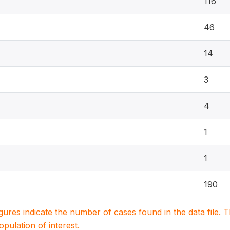
116
46
14
3
4
1
1
190
igures indicate the number of cases found in the data file
population of interest.