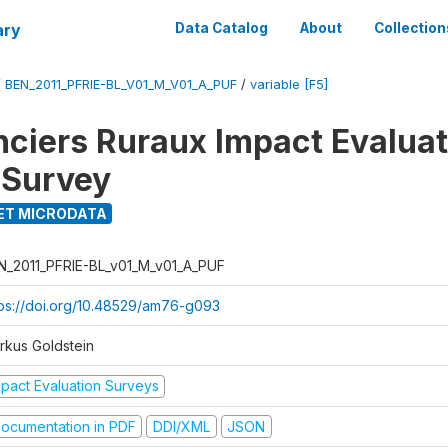
ary
Data Catalog
About
Collection
/
BEN_2011_PFRIE-BL_V01_M_V01_A_PUF
/
variable [F5]
nciers Ruraux Impact Evaluat
 Survey
ET MICRODATA
N_2011_PFRIE-BL_v01_M_v01_A_PUF
tps://doi.org/10.48529/am76-g093
rkus Goldstein
mpact Evaluation Surveys
ocumentation in PDF
DDI/XML
JSON