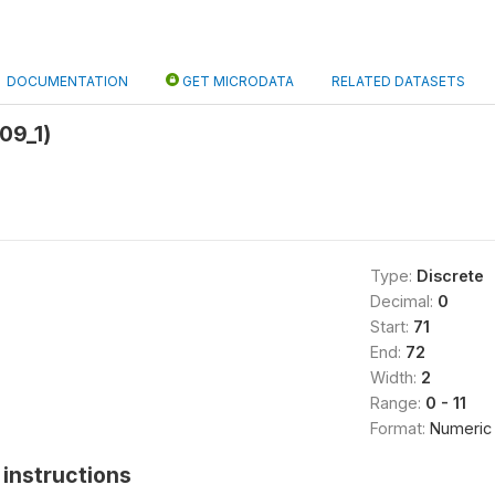
DOCUMENTATION
GET MICRODATA
RELATED DATASETS
09_1)
Type:
Discrete
Decimal:
0
Start:
71
End:
72
Width:
2
Range:
0 - 11
Format:
Numeric
instructions