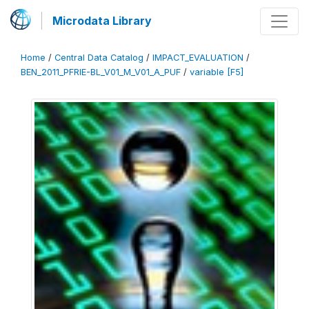
Microdata Library
Home
/
Central Data Catalog
/
IMPACT_EVALUATION
/
BEN_2011_PFRIE-BL_V01_M_V01_A_PUF
/
variable [F5]