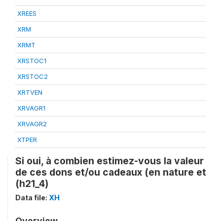
XREES
XRM
XRMT
XRSTOC1
XRSTOC2
XRTVEN
XRVAGR1
XRVAGR2
XTPER
Si oui, à combien estimez-vous la valeur
de ces dons et/ou cadeaux (en nature et
(h21_4)
Data file:
XH
Overview