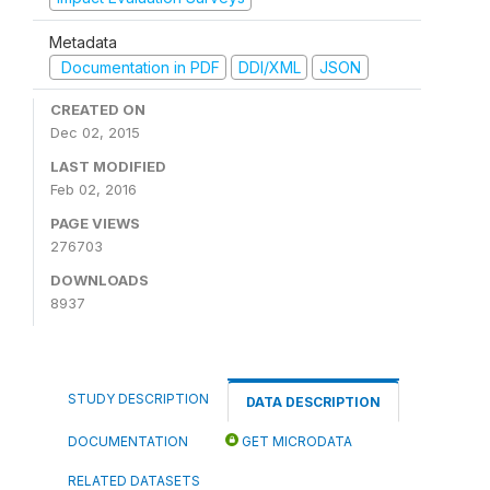
Metadata
Documentation in PDF
DDI/XML
JSON
CREATED ON
Dec 02, 2015
LAST MODIFIED
Feb 02, 2016
PAGE VIEWS
276703
DOWNLOADS
8937
STUDY DESCRIPTION
DATA DESCRIPTION
DOCUMENTATION
GET MICRODATA
RELATED DATASETS