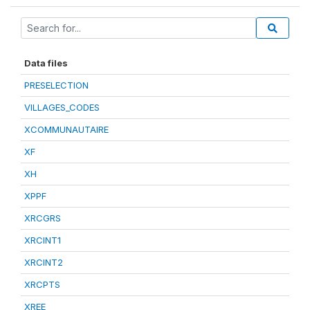
Data files
PRESELECTION
VILLAGES_CODES
XCOMMUNAUTAIRE
XF
XH
XPPF
XRCGRS
XRCINT1
XRCINT2
XRCPTS
XREE