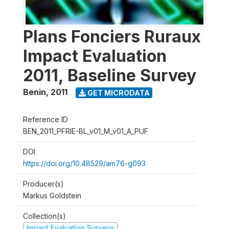
Plans Fonciers Ruraux
Impact Evaluation
2011, Baseline Survey
Benin
,
2011
GET MICRODATA
Reference ID
BEN_2011_PFRIE-BL_v01_M_v01_A_PUF
DOI
https://doi.org/10.48529/am76-g093
Producer(s)
Markus Goldstein
Collection(s)
Impact Evaluation Surveys