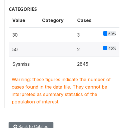
CATEGORIES
Value
Category
Cases
60%
30
3
40%
50
2
Sysmiss
2845
Warning: these figures indicate the number of
cases found in the data file. They cannot be
interpreted as summary statistics of the
population of interest.
Back to Catalog