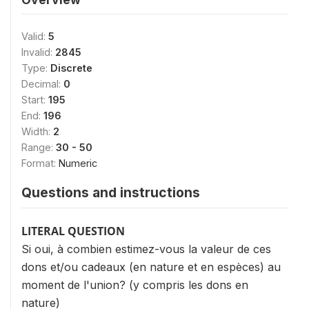
Valid:
5
Invalid:
2845
Type:
Discrete
Decimal:
0
Start:
195
End:
196
Width:
2
Range:
30 - 50
Format:
Numeric
Questions and instructions
LITERAL QUESTION
Si oui, à combien estimez-vous la valeur de ces
dons et/ou cadeaux (en nature et en espèces) au
moment de l'union? (y compris les dons en
nature)