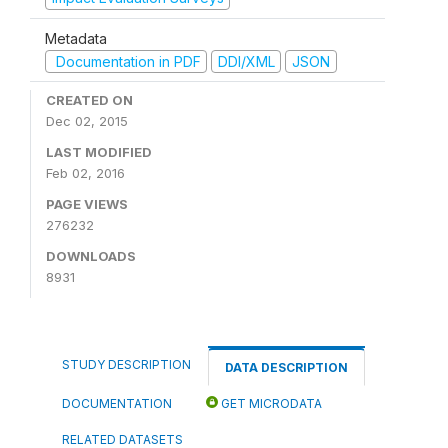
Metadata
Documentation in PDF
DDI/XML
JSON
CREATED ON
Dec 02, 2015
LAST MODIFIED
Feb 02, 2016
PAGE VIEWS
276232
DOWNLOADS
8931
STUDY DESCRIPTION
DATA DESCRIPTION
DOCUMENTATION
GET MICRODATA
RELATED DATASETS