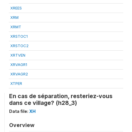
XREES
XRM
XRMT
XRSTOC1
XRSTOC2
XRTVEN
XRVAGR1
XRVAGR2
XTPER
En cas de séparation, resteriez-vous
dans ce village? (h28_3)
Data file:
XH
Overview