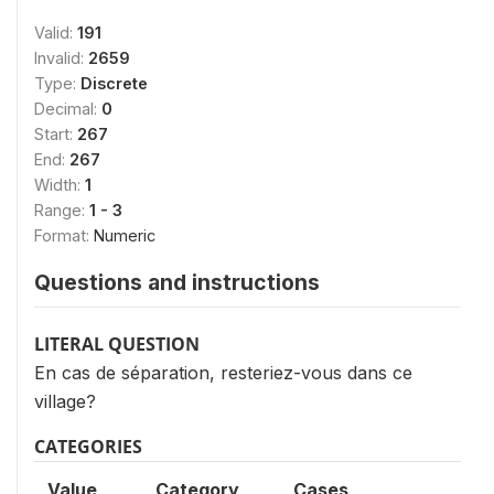
Valid:
191
Invalid:
2659
Type:
Discrete
Decimal:
0
Start:
267
End:
267
Width:
1
Range:
1 - 3
Format:
Numeric
Questions and instructions
LITERAL QUESTION
En cas de séparation, resteriez-vous dans ce
village?
CATEGORIES
Value
Category
Cases