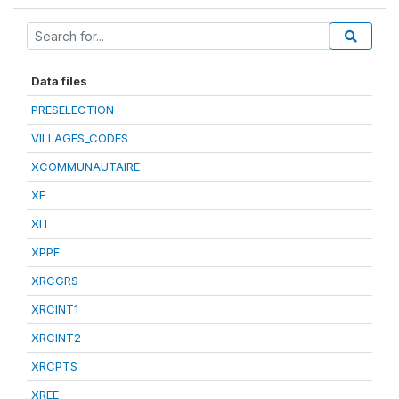
Data files
PRESELECTION
VILLAGES_CODES
XCOMMUNAUTAIRE
XF
XH
XPPF
XRCGRS
XRCINT1
XRCINT2
XRCPTS
XREE