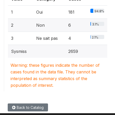
94.8%
1
Oui
181
3.1%
2
Non
6
2.1%
3
Ne sait pas
4
Sysmiss
2659
Warning: these figures indicate the number of
cases found in the data file. They cannot be
interpreted as summary statistics of the
population of interest.
Back to Catalog