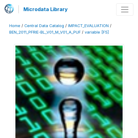
Microdata Library
Home
/
Central Data Catalog
/
IMPACT_EVALUATION
/
BEN_2011_PFRIE-BL_V01_M_V01_A_PUF
/
variable [F5]