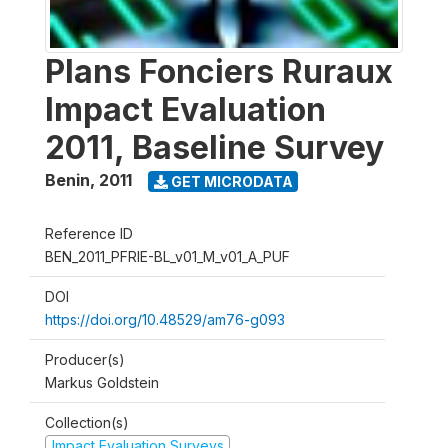
Plans Fonciers Ruraux
Impact Evaluation
2011, Baseline Survey
Benin
,
2011
GET MICRODATA
Reference ID
BEN_2011_PFRIE-BL_v01_M_v01_A_PUF
DOI
https://doi.org/10.48529/am76-g093
Producer(s)
Markus Goldstein
Collection(s)
Impact Evaluation Surveys