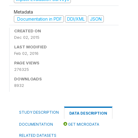
Metadata
Documentation in PDF
DDI/XML
JSON
CREATED ON
Dec 02, 2015
LAST MODIFIED
Feb 02, 2016
PAGE VIEWS
276325
DOWNLOADS
8932
STUDY DESCRIPTION
DATA DESCRIPTION
DOCUMENTATION
GET MICRODATA
RELATED DATASETS