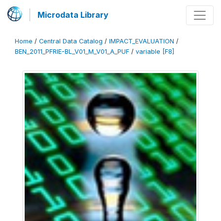
Microdata Library
Home
/
Central Data Catalog
/
IMPACT_EVALUATION
/
BEN_2011_PFRIE-BL_V01_M_V01_A_PUF
/
variable [F8]