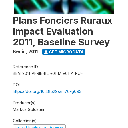
Plans Fonciers Ruraux
Impact Evaluation
2011, Baseline Survey
Benin
,
2011
GET MICRODATA
Reference ID
BEN_2011_PFRIE-BL_v01_M_v01_A_PUF
DOI
https://doi.org/10.48529/am76-g093
Producer(s)
Markus Goldstein
Collection(s)
Impact Evaluation Surveys