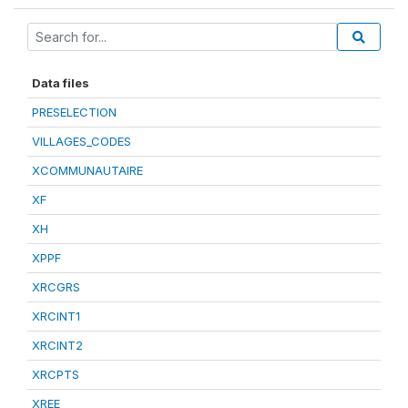
Data files
PRESELECTION
VILLAGES_CODES
XCOMMUNAUTAIRE
XF
XH
XPPF
XRCGRS
XRCINT1
XRCINT2
XRCPTS
XREE