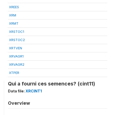
XREES
XRM
XRMT
XRSTOC1
XRSTOC2
XRTVEN
XRVAGR1
XRVAGR2
XTPER
Qui a fourni ces semences? (cint11)
Data file:
XRCINT1
Overview