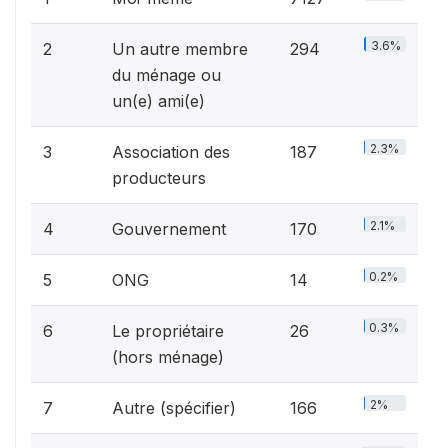
3.6%
2
Un autre membre
294
du ménage ou
un(e) ami(e)
2.3%
3
Association des
187
producteurs
2.1%
4
Gouvernement
170
0.2%
5
ONG
14
0.3%
6
Le propriétaire
26
(hors ménage)
2%
7
Autre (spécifier)
166