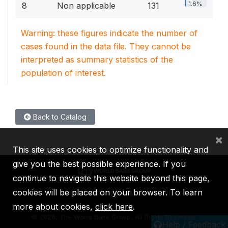
1.6%
8
Non applicable
131
Warning: these figures indicate the number of
cases found in the data file. They cannot be
interpreted as summary statistics of the
population of interest.
Back to Catalog
×
This site uses cookies to optimize functionality and
give you the best possible experience. If you
continue to navigate this website beyond this page,
cookies will be placed on your browser. To learn
IBRD
IDA
IFC
MIGA
ICSID
more about cookies,
click here
.
©
2026, The World Bank Group, All Rights Reserved.
Help / Feedback