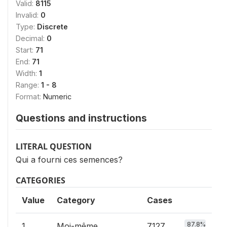
Valid:
8115
Invalid:
0
Type:
Discrete
Decimal:
0
Start:
71
End:
71
Width:
1
Range:
1 - 8
Format:
Numeric
Questions and instructions
LITERAL QUESTION
Qui a fourni ces semences?
CATEGORIES
Value
Category
Cases
87.8%
1
Moi-même
7127