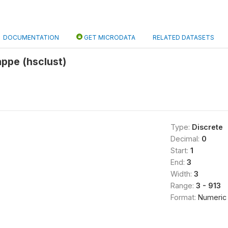
DOCUMENTATION
GET MICRODATA
RELATED DATASETS
ppe (hsclust)
Type:
Discrete
Decimal:
0
Start:
1
End:
3
Width:
3
Range:
3 - 913
Format:
Numeric