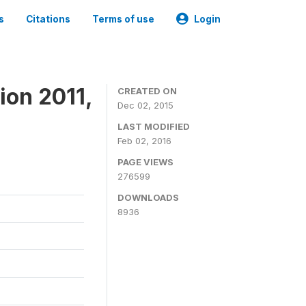
s
Citations
Terms of use
Login
ion 2011,
CREATED ON
Dec 02, 2015
LAST MODIFIED
Feb 02, 2016
PAGE VIEWS
276599
DOWNLOADS
8936