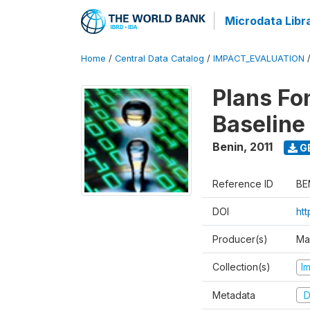
Microdata Libr
Home
/
Central Data Catalog
/
IMPACT_EVALUATION
Plans Fo
Baseline
Benin
,
2011
G
Reference ID
BE
DOI
ht
Producer(s)
Ma
Collection(s)
I
Metadata
D