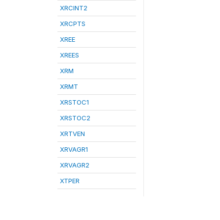
XRCINT2
XRCPTS
XREE
XREES
XRM
XRMT
XRSTOC1
XRSTOC2
XRTVEN
XRVAGR1
XRVAGR2
XTPER