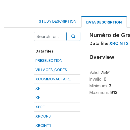
STUDY DESCRIPTION
DATA DESCRIPTION
Numéro de Gra
Data file:
XRCINT2
Data files
Overview
PRESELECTION
VILLAGES_CODES
Valid:
7591
XCOMMUNAUTAIRE
Invalid:
0
Minimum:
3
XF
Maximum:
913
XH
XPPF
XRCGRS
XRCINT1