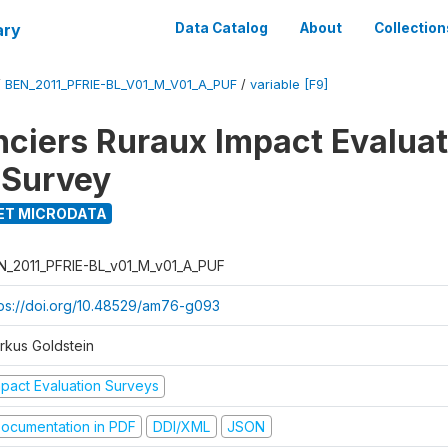
ary
Data Catalog
About
Collection
/
BEN_2011_PFRIE-BL_V01_M_V01_A_PUF
/
variable [F9]
nciers Ruraux Impact Evaluat
 Survey
ET MICRODATA
N_2011_PFRIE-BL_v01_M_v01_A_PUF
tps://doi.org/10.48529/am76-g093
rkus Goldstein
mpact Evaluation Surveys
ocumentation in PDF
DDI/XML
JSON