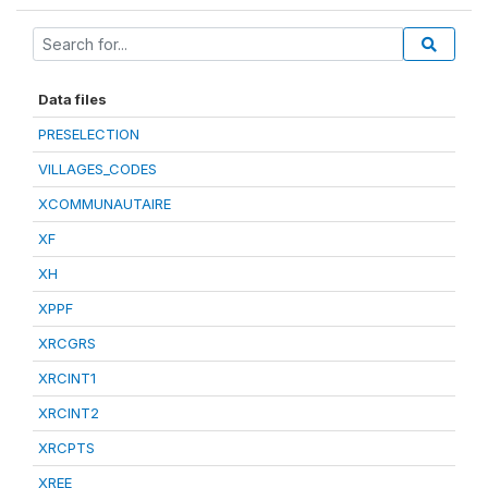
Data files
PRESELECTION
VILLAGES_CODES
XCOMMUNAUTAIRE
XF
XH
XPPF
XRCGRS
XRCINT1
XRCINT2
XRCPTS
XREE