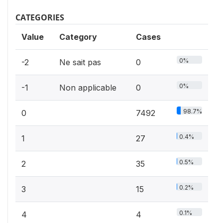
CATEGORIES
Value
Category
Cases
0%
-2
Ne sait pas
0
0%
-1
Non applicable
0
98.7%
0
7492
0.4%
1
27
0.5%
2
35
0.2%
3
15
0.1%
4
4