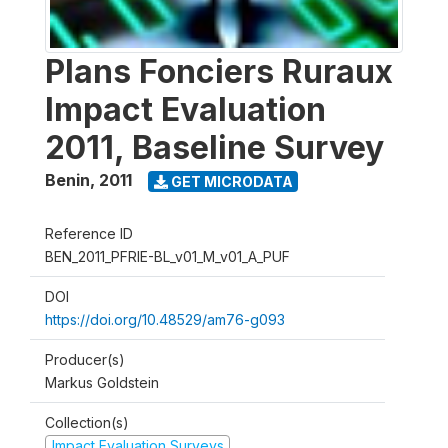
Plans Fonciers Ruraux
Impact Evaluation
2011, Baseline Survey
Benin
,
2011
GET MICRODATA
Reference ID
BEN_2011_PFRIE-BL_v01_M_v01_A_PUF
DOI
https://doi.org/10.48529/am76-g093
Producer(s)
Markus Goldstein
Collection(s)
Impact Evaluation Surveys