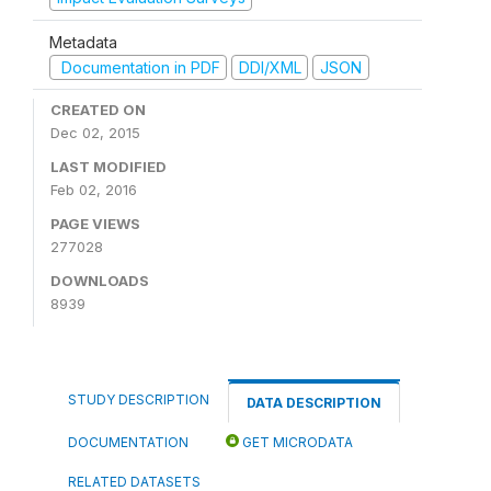
Metadata
Documentation in PDF
DDI/XML
JSON
CREATED ON
Dec 02, 2015
LAST MODIFIED
Feb 02, 2016
PAGE VIEWS
277028
DOWNLOADS
8939
STUDY DESCRIPTION
DATA DESCRIPTION
DOCUMENTATION
GET MICRODATA
RELATED DATASETS