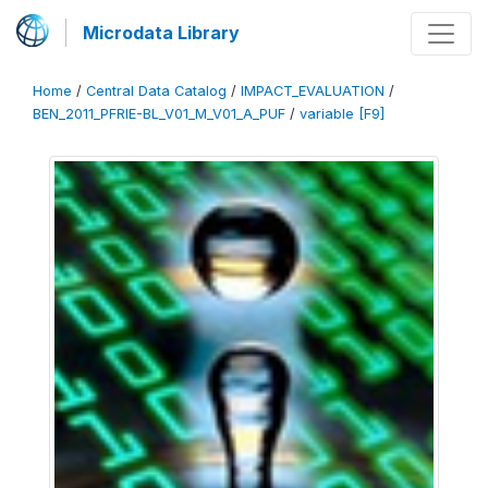
Microdata Library
Home
/
Central Data Catalog
/
IMPACT_EVALUATION
/
BEN_2011_PFRIE-BL_V01_M_V01_A_PUF
/
variable [F9]