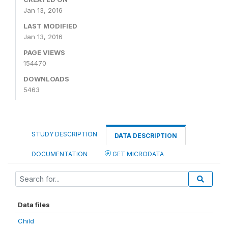
Jan 13, 2016
LAST MODIFIED
Jan 13, 2016
PAGE VIEWS
154470
DOWNLOADS
5463
STUDY DESCRIPTION
DATA DESCRIPTION
DOCUMENTATION
GET MICRODATA
Data files
Child