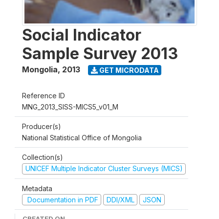
Social Indicator
Sample Survey 2013
Mongolia
,
2013
GET MICRODATA
Reference ID
MNG_2013_SISS-MICS5_v01_M
Producer(s)
National Statistical Office of Mongolia
Collection(s)
UNICEF Multiple Indicator Cluster Surveys (MICS)
Metadata
Documentation in PDF
DDI/XML
JSON
CREATED ON