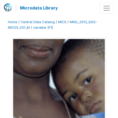
Microdata Library
Home
/
Central Data Catalog
/
MICS
/
MNG_2013_SISS-
MICS5_V01_M
/
variable [F1]