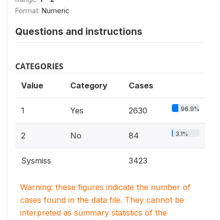
Format:
Numeric
Questions and instructions
CATEGORIES
Value
Category
Cases
96.9%
1
Yes
2630
3.1%
2
No
84
Sysmiss
3423
Warning: these figures indicate the number of
cases found in the data file. They cannot be
interpreted as summary statistics of the