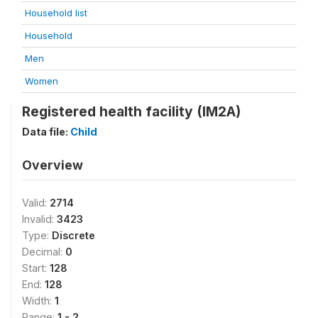
Household list
Household
Men
Women
Registered health facility (IM2A)
Data file:
Child
Overview
Valid:
2714
Invalid:
3423
Type:
Discrete
Decimal:
0
Start:
128
End:
128
Width:
1
Range:
1 - 2