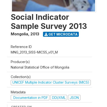
Social Indicator
Sample Survey 2013
Mongolia
,
2013
GET MICRODATA
Reference ID
MNG_2013_SISS-MICS5_v01_M
Producer(s)
National Statistical Office of Mongolia
Collection(s)
UNICEF Multiple Indicator Cluster Surveys (MICS)
Metadata
Documentation in PDF
DDI/XML
JSON
CREATED ON