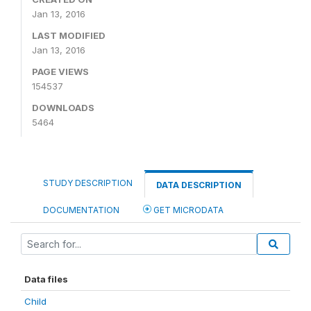
Jan 13, 2016
LAST MODIFIED
Jan 13, 2016
PAGE VIEWS
154537
DOWNLOADS
5464
STUDY DESCRIPTION
DATA DESCRIPTION
DOCUMENTATION
GET MICRODATA
Data files
Child