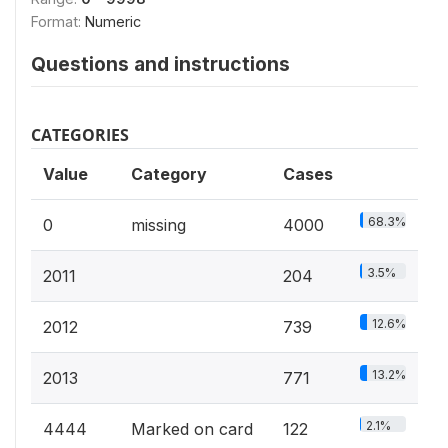
Format:
Numeric
Questions and instructions
CATEGORIES
Value
Category
Cases
68.3%
0
missing
4000
3.5%
2011
204
12.6%
2012
739
13.2%
2013
771
2.1%
4444
Marked on card
122