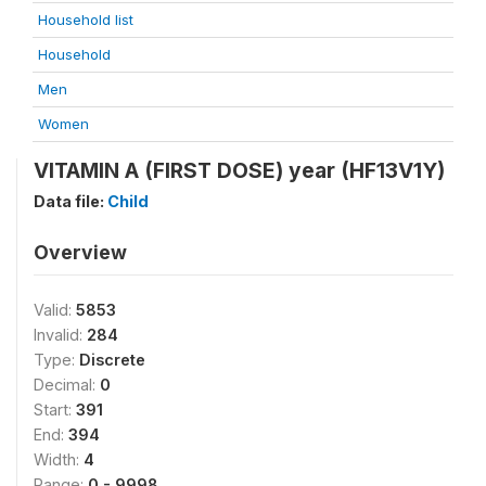
Household list
Household
Men
Women
VITAMIN A (FIRST DOSE) year (HF13V1Y)
Data file:
Child
Overview
Valid:
5853
Invalid:
284
Type:
Discrete
Decimal:
0
Start:
391
End:
394
Width:
4
Range:
0 - 9998