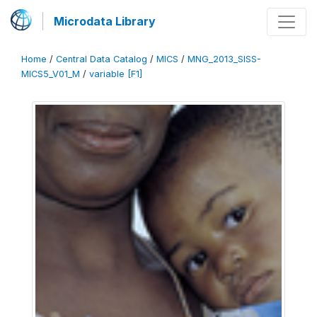
Microdata Library
Home
/
Central Data Catalog
/
MICS
/
MNG_2013_SISS-
MICS5_V01_M
/
variable [F1]