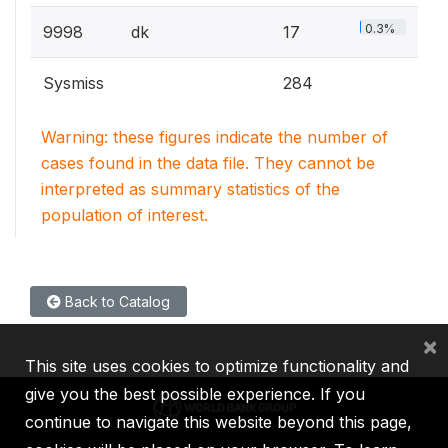
0.3%
9998
dk
17
Sysmiss
284
Warning: these figures indicate the number of
cases found in the data file. They cannot be
interpreted as summary statistics of the
population of interest.
Back to Catalog
×
This site uses cookies to optimize functionality and
give you the best possible experience. If you
continue to navigate this website beyond this page,