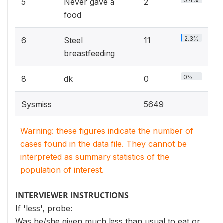
0.4%
5
Never gave a
2
food
2.3%
6
Steel
11
breastfeeding
0%
8
dk
0
Sysmiss
5649
Warning: these figures indicate the number of
cases found in the data file. They cannot be
interpreted as summary statistics of the
population of interest.
INTERVIEWER INSTRUCTIONS
If 'less', probe:
Was he/she given much less than usual to eat or