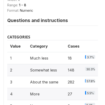
Range:
1 - 8
Format:
Numeric
Questions and instructions
CATEGORIES
Value
Category
Cases
3.7%
1
Much less
18
30.3%
2
Somewhat less
148
57.8%
3
About the same
282
5.5%
4
More
27