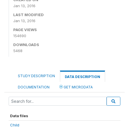
Jan 13, 2016
LAST MODIFIED
Jan 13, 2016
PAGE VIEWS
154690
DOWNLOADS
5468
STUDY DESCRIPTION
DATA DESCRIPTION
DOCUMENTATION
GET MICRODATA
Data files
Child