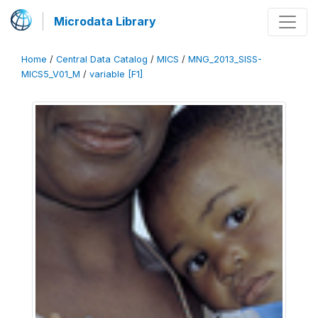
Microdata Library
Home
/
Central Data Catalog
/
MICS
/
MNG_2013_SISS-
MICS5_V01_M
/
variable [F1]