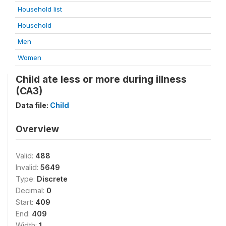
Household list
Household
Men
Women
Child ate less or more during illness
(CA3)
Data file:
Child
Overview
Valid:
488
Invalid:
5649
Type:
Discrete
Decimal:
0
Start:
409
End:
409
Width:
1