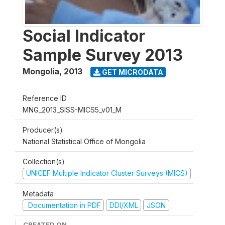
Social Indicator
Sample Survey 2013
Mongolia
,
2013
GET MICRODATA
Reference ID
MNG_2013_SISS-MICS5_v01_M
Producer(s)
National Statistical Office of Mongolia
Collection(s)
UNICEF Multiple Indicator Cluster Surveys (MICS)
Metadata
Documentation in PDF
DDI/XML
JSON
CREATED ON