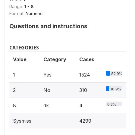
Range:
1 - 8
Format:
Numeric
Questions and instructions
CATEGORIES
Value
Category
Cases
82.9%
1
Yes
1524
16.9%
2
No
310
0.2%
8
dk
4
Sysmiss
4299