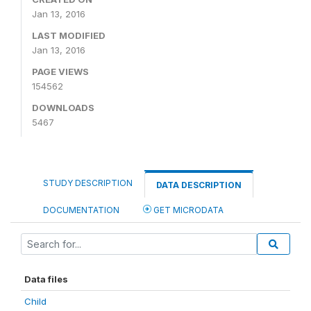
Jan 13, 2016
LAST MODIFIED
Jan 13, 2016
PAGE VIEWS
154562
DOWNLOADS
5467
STUDY DESCRIPTION
DATA DESCRIPTION
DOCUMENTATION
GET MICRODATA
Data files
Child