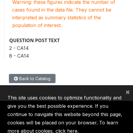
Warning: these figures indicate the number of
cases found in the data file. They cannot be
interpreted as summary statistics of the
population of interest.
QUESTION POST TEXT
2 - CA14
8 - CA14
Back to Catalog
×
This site uses cookies to optimize functionality and
give you the best possible experience. If you
continue to navigate this website beyond this page,
cookies will be placed on your browser. To learn
IBRD
IDA
IFC
MIGA
ICSID
more about cookies,
click here
.