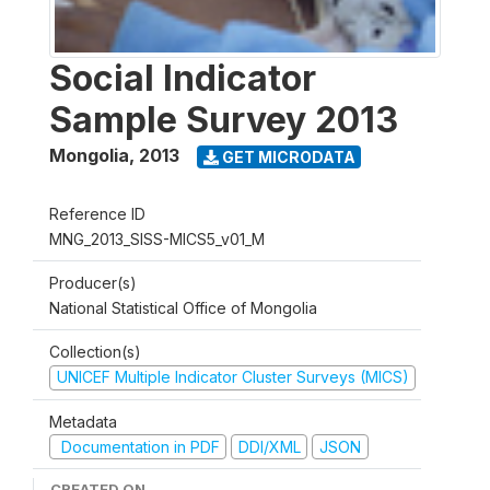
Social Indicator
Sample Survey 2013
Mongolia
,
2013
GET MICRODATA
Reference ID
MNG_2013_SISS-MICS5_v01_M
Producer(s)
National Statistical Office of Mongolia
Collection(s)
UNICEF Multiple Indicator Cluster Surveys (MICS)
Metadata
Documentation in PDF
DDI/XML
JSON
CREATED ON