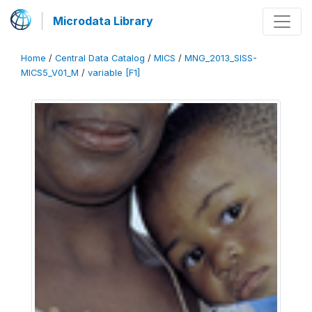
Microdata Library
Home
/
Central Data Catalog
/
MICS
/
MNG_2013_SISS-
MICS5_V01_M
/
variable [F1]