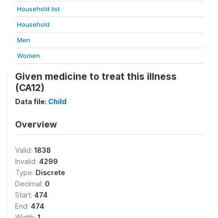
Household list
Household
Men
Women
Given medicine to treat this illness
(CA12)
Data file:
Child
Overview
Valid:
1838
Invalid:
4299
Type:
Discrete
Decimal:
0
Start:
474
End:
474
Width:
1