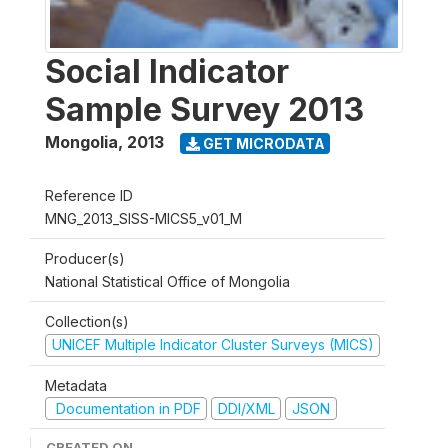
Social Indicator
Sample Survey 2013
Mongolia
,
2013
GET MICRODATA
Reference ID
MNG_2013_SISS-MICS5_v01_M
Producer(s)
National Statistical Office of Mongolia
Collection(s)
UNICEF Multiple Indicator Cluster Surveys (MICS)
Metadata
Documentation in PDF
DDI/XML
JSON
CREATED ON