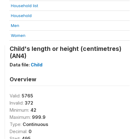
Household list
Household
Men
Women
Child's length or height (centimetres)
(AN4)
Data file:
Child
Overview
Valid:
5765
Invalid:
372
Minimum:
42
Maximum:
999.9
Type:
Continuous
Decimal:
0
Start:
495