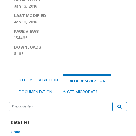
Jan 13, 2016
LAST MODIFIED
Jan 13, 2016
PAGE VIEWS
154466
DOWNLOADS
5463
STUDY DESCRIPTION
DATA DESCRIPTION
DOCUMENTATION
GET MICRODATA
Data files
Child