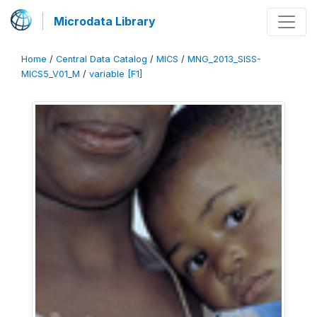
Microdata Library
Home
/
Central Data Catalog
/
MICS
/
MNG_2013_SISS-
MICS5_V01_M
/
variable [F1]