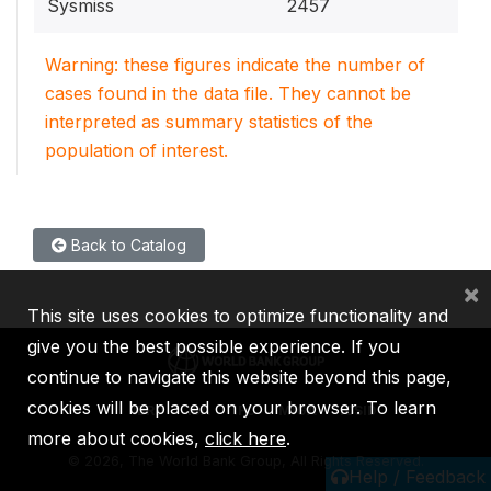
Sysmiss
2457
Warning: these figures indicate the number of
cases found in the data file. They cannot be
interpreted as summary statistics of the
population of interest.
Back to Catalog
×
This site uses cookies to optimize functionality and
give you the best possible experience. If you
continue to navigate this website beyond this page,
cookies will be placed on your browser. To learn
IBRD
IDA
IFC
MIGA
ICSID
more about cookies,
click here
.
©
2026, The World Bank Group, All Rights Reserved.
Help / Feedback