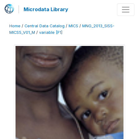
Microdata Library
Home
/
Central Data Catalog
/
MICS
/
MNG_2013_SISS-
MICS5_V01_M
/
variable [F1]