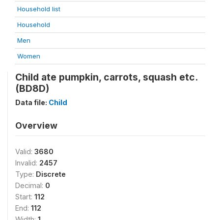
Household list
Household
Men
Women
Child ate pumpkin, carrots, squash etc.
(BD8D)
Data file:
Child
Overview
Valid:
3680
Invalid:
2457
Type:
Discrete
Decimal:
0
Start:
112
End:
112
Width:
1