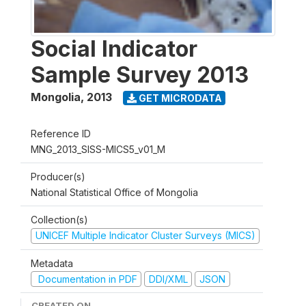
Social Indicator
Sample Survey 2013
Mongolia
,
2013
GET MICRODATA
Reference ID
MNG_2013_SISS-MICS5_v01_M
Producer(s)
National Statistical Office of Mongolia
Collection(s)
UNICEF Multiple Indicator Cluster Surveys (MICS)
Metadata
Documentation in PDF
DDI/XML
JSON
CREATED ON