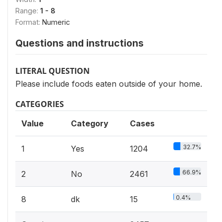
Range:
1 - 8
Format:
Numeric
Questions and instructions
LITERAL QUESTION
Please include foods eaten outside of your home.
CATEGORIES
Value
Category
Cases
32.7%
1
Yes
1204
66.9%
2
No
2461
0.4%
8
dk
15