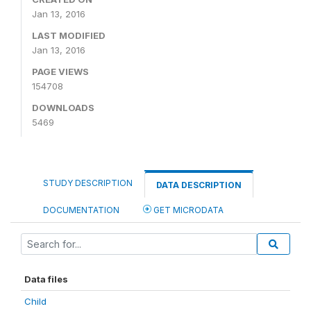
Jan 13, 2016
LAST MODIFIED
Jan 13, 2016
PAGE VIEWS
154708
DOWNLOADS
5469
STUDY DESCRIPTION
DATA DESCRIPTION
DOCUMENTATION
GET MICRODATA
Data files
Child