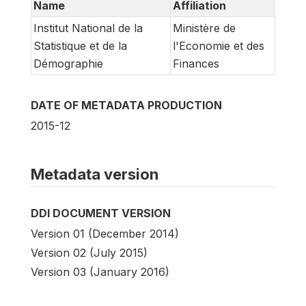
Name
Affiliation
Institut National de la
Ministère de
Statistique et de la
l'Economie et des
Démographie
Finances
DATE OF METADATA PRODUCTION
2015-12
Metadata version
DDI DOCUMENT VERSION
Version 01 (December 2014)
Version 02 (July 2015)
Version 03 (January 2016)