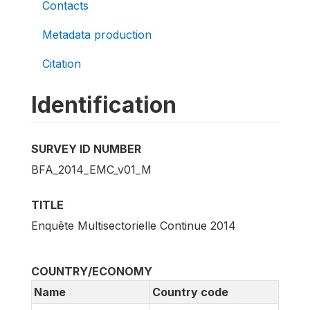
Contacts
Metadata production
Citation
Identification
SURVEY ID NUMBER
BFA_2014_EMC_v01_M
TITLE
Enquête Multisectorielle Continue 2014
COUNTRY/ECONOMY
Name
Country code