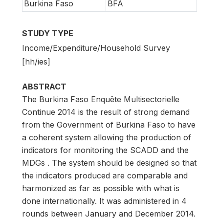
Burkina Faso
BFA
STUDY TYPE
Income/Expenditure/Household Survey
[hh/ies]
ABSTRACT
The Burkina Faso Enquête Multisectorielle
Continue 2014 is the result of strong demand
from the Government of Burkina Faso to have
a coherent system allowing the production of
indicators for monitoring the SCADD and the
MDGs . The system should be designed so that
the indicators produced are comparable and
harmonized as far as possible with what is
done internationally. It was administered in 4
rounds between January and December 2014.