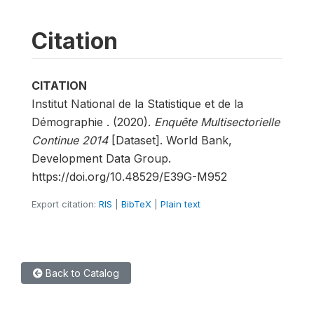
Citation
CITATION
Institut National de la Statistique et de la
Démographie . (2020).
Enquête Multisectorielle
Continue 2014
[Dataset]. World Bank,
Development Data Group.
https://doi.org/10.48529/E39G-M952
Export citation:
RIS
|
BibTeX
|
Plain text
Back to Catalog