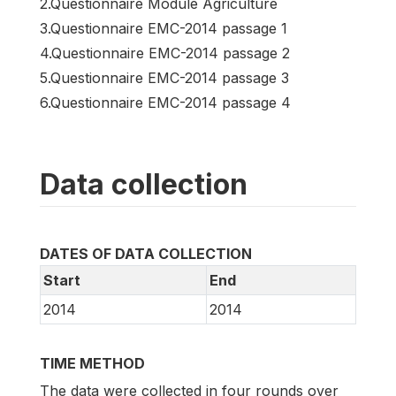
2.Questionnaire Module Agriculture
3.Questionnaire EMC-2014 passage 1
4.Questionnaire EMC-2014 passage 2
5.Questionnaire EMC-2014 passage 3
6.Questionnaire EMC-2014 passage 4
Data collection
DATES OF DATA COLLECTION
Start
End
2014
2014
TIME METHOD
The data were collected in four rounds over