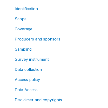
Identification
Scope
Coverage
Producers and sponsors
Sampling
Survey instrument
Data collection
Access policy
Data Access
Disclaimer and copyrights