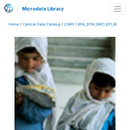
Microdata Library
Home
/
Central Data Catalog
/
LSMS
/
BFA_2014_EMC_V01_M