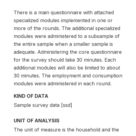
There is a main questionnaire with attached
specialized modules implemented in one or
more of the rounds. The additional specialized
modules were administered to a subsample of
the entire sample when a smaller sample is
adequate. Administering the core questionnaire
for the survey should take 30 minutes. Each
additional modules will also be limited to about
30 minutes. The employment and consumption
modules were administered in each round.
KIND OF DATA
Sample survey data [ssd]
UNIT OF ANALYSIS
The unit of measure is the household and the