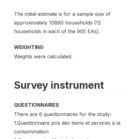
The initial estimate is for a sample size of
approximately 10860 households (12
households in each of the 905 EAs).
WEIGHTING
Weights were calculated.
Survey instrument
QUESTIONNAIRES
There are 6 questionnaires for the study:
1.Questionnaire prix des biens et services à la
consommation