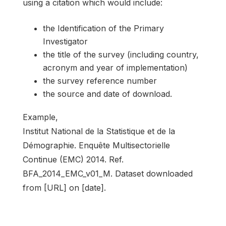
using a citation which would include:
the Identification of the Primary
Investigator
the title of the survey (including country,
acronym and year of implementation)
the survey reference number
the source and date of download.
Example,
Institut National de la Statistique et de la
Démographie. Enquête Multisectorielle
Continue (EMC) 2014. Ref.
BFA_2014_EMC_v01_M. Dataset downloaded
from [URL] on [date].