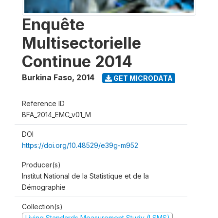
Enquête
Multisectorielle
Continue 2014
Burkina Faso
,
2014
GET MICRODATA
Reference ID
BFA_2014_EMC_v01_M
DOI
https://doi.org/10.48529/e39g-m952
Producer(s)
Institut National de la Statistique et de la
Démographie
Collection(s)
Living Standards Measurement Study (LSMS)