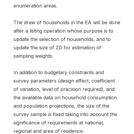
enumeration areas.
The draw of households in the EA will be done
after a listing operation whose purpose is to
update the selection of households, and to
update the size of ZD for estimation of
sampling weights.
In addition to budgetary constraints and
survey parameters (design effect, coefficient
of variation, level of precision required), and
the available data on household consumption
and population projections, the size of the
survey sample is fixed taking into account the
significance of requirements at national,
regional and area of residence.