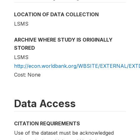
LOCATION OF DATA COLLECTION
LSMS
ARCHIVE WHERE STUDY IS ORIGINALLY
STORED
LSMS
http://econ.worldbank.org/WBSITE/EXTERNAL/EX
Cost: None
Data Access
CITATION REQUIREMENTS
Use of the dataset must be acknowledged