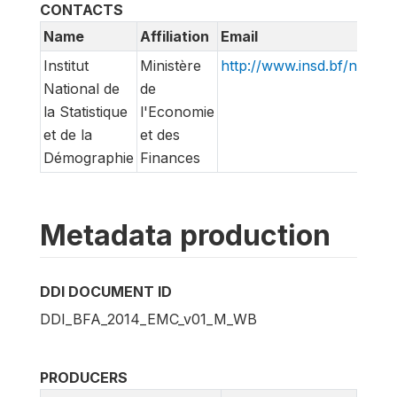
CONTACTS
Name
Affiliation
Email
Institut
Ministère
http://www.insd.bf/n/
National de
de
la Statistique
l'Economie
et de la
et des
Démographie
Finances
Metadata production
DDI DOCUMENT ID
DDI_BFA_2014_EMC_v01_M_WB
PRODUCERS