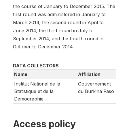
the course of January to December 2015. The
first round was administered in January to
March 2014, the second round in April to
June 2014, the third round in July to
September 2014, and the fourth round in
October to December 2014.
DATA COLLECTORS
Name
Affiliation
Institut National de la
Gouvernement
Statistique et de la
du Burkina Faso
Démographie
Access policy