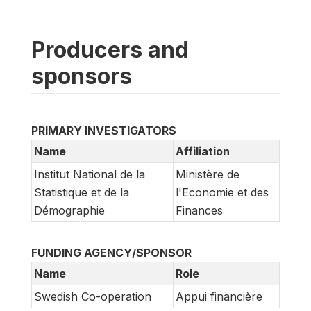
Producers and
sponsors
PRIMARY INVESTIGATORS
Name
Affiliation
Institut National de la
Ministère de
Statistique et de la
l'Economie et des
Démographie
Finances
FUNDING AGENCY/SPONSOR
Name
Role
Swedish Co-operation
Appui financière