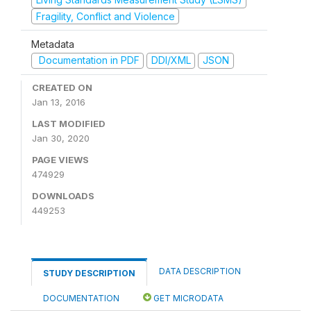
Fragility, Conflict and Violence
Metadata
Documentation in PDF
DDI/XML
JSON
CREATED ON
Jan 13, 2016
LAST MODIFIED
Jan 30, 2020
PAGE VIEWS
474929
DOWNLOADS
449253
DATA DESCRIPTION
STUDY DESCRIPTION
DOCUMENTATION
GET MICRODATA