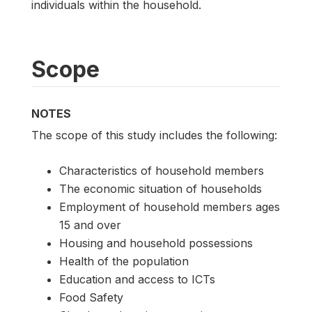
individuals within the household.
Scope
NOTES
The scope of this study includes the following:
Characteristics of household members
The economic situation of households
Employment of household members ages
15 and over
Housing and household possessions
Health of the population
Education and access to ICTs
Food Safety