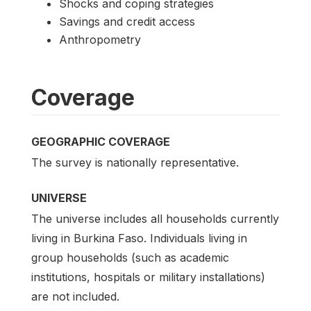
Shocks and coping strategies
Savings and credit access
Anthropometry
Coverage
GEOGRAPHIC COVERAGE
The survey is nationally representative.
UNIVERSE
The universe includes all households currently
living in Burkina Faso. Individuals living in
group households (such as academic
institutions, hospitals or military installations)
are not included.