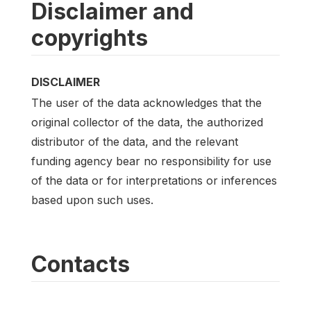
Disclaimer and
copyrights
DISCLAIMER
The user of the data acknowledges that the
original collector of the data, the authorized
distributor of the data, and the relevant
funding agency bear no responsibility for use
of the data or for interpretations or inferences
based upon such uses.
Contacts