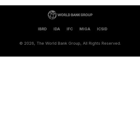
IBRD
IDA
IFC
MIGA
ICSID
©
2026, The World Bank Group, All Rights Reserved.