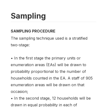
Sampling
SAMPLING PROCEDURE
The sampling technique used is a stratified
two-stage:
• In the first stage the primary units or
enumeration areas (EAs) will be drawn to
probability proportional to the number of
households counted in the EA. A staff of 905
enumeration areas will be drawn on that
occasion;
• In the second stage, 12 households will be
drawn in equal probability in each of