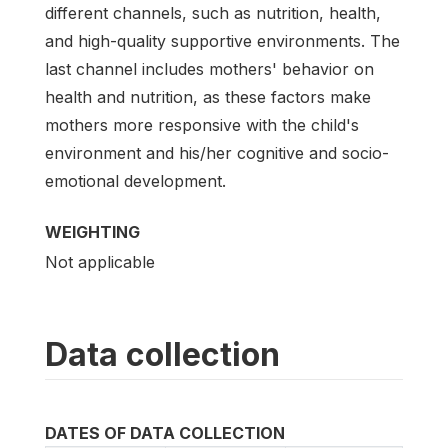
different channels, such as nutrition, health,
and high-quality supportive environments. The
last channel includes mothers' behavior on
health and nutrition, as these factors make
mothers more responsive with the child's
environment and his/her cognitive and socio-
emotional development.
WEIGHTING
Not applicable
Data collection
DATES OF DATA COLLECTION