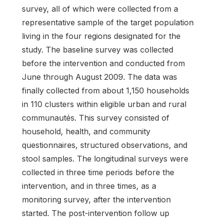
survey, all of which were collected from a
representative sample of the target population
living in the four regions designated for the
study. The baseline survey was collected
before the intervention and conducted from
June through August 2009. The data was
finally collected from about 1,150 households
in 110 clusters within eligible urban and rural
communautés. This survey consisted of
household, health, and community
questionnaires, structured observations, and
stool samples. The longitudinal surveys were
collected in three time periods before the
intervention, and in three times, as a
monitoring survey, after the intervention
started. The post-intervention follow up