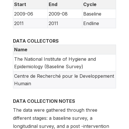
Start
End
Cycle
2009-06
2009-08
Baseline
2011
2011
Endline
DATA COLLECTORS
Name
The National Institute of Hygiene and
Epidemiology (Baseline Survey)
Centre de Recherché pour le Developpement
Humain
DATA COLLECTION NOTES
The data were gathered through three
different stages: a baseline survey, a
longitudinal survey, and a post -intervention