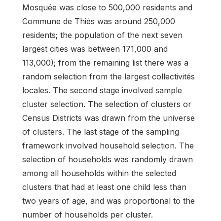
Mosquée was close to 500,000 residents and
Commune de Thiès was around 250,000
residents; the population of the next seven
largest cities was between 171,000 and
113,000); from the remaining list there was a
random selection from the largest collectivités
locales. The second stage involved sample
cluster selection. The selection of clusters or
Census Districts was drawn from the universe
of clusters. The last stage of the sampling
framework involved household selection. The
selection of households was randomly drawn
among all households within the selected
clusters that had at least one child less than
two years of age, and was proportional to the
number of households per cluster.