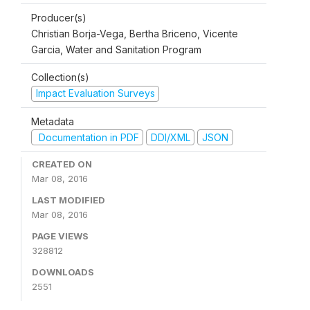
Producer(s)
Christian Borja-Vega, Bertha Briceno, Vicente
Garcia, Water and Sanitation Program
Collection(s)
Impact Evaluation Surveys
Metadata
Documentation in PDF
DDI/XML
JSON
CREATED ON
Mar 08, 2016
LAST MODIFIED
Mar 08, 2016
PAGE VIEWS
328812
DOWNLOADS
2551