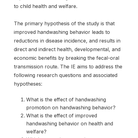
to child health and welfare.
The primary hypothesis of the study is that
improved handwashing behavior leads to
reductions in disease incidence, and results in
direct and indirect health, developmental, and
economic benefits by breaking the fecal-oral
transmission route. The IE aims to address the
following research questions and associated
hypotheses:
What is the effect of handwashing
promotion on handwashing behavior?
What is the effect of improved
handwashing behavior on health and
welfare?