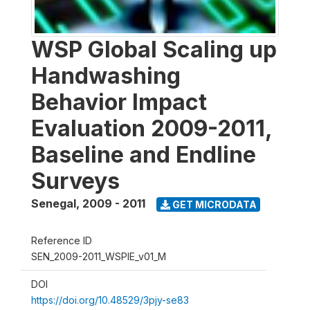
WSP Global Scaling up
Handwashing
Behavior Impact
Evaluation 2009-2011,
Baseline and Endline
Surveys
Senegal
,
2009 - 2011
GET MICRODATA
Reference ID
SEN_2009-2011_WSPIE_v01_M
DOI
https://doi.org/10.48529/3pjy-se83