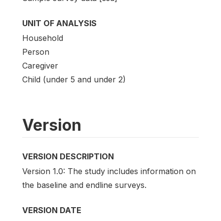
UNIT OF ANALYSIS
Household
Person
Caregiver
Child (under 5 and under 2)
Version
VERSION DESCRIPTION
Version 1.0: The study includes information on
the baseline and endline surveys.
VERSION DATE