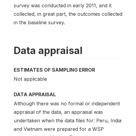
survey was conducted in early 2011, and it
collected, in great part, the outcomes collected
in the baseline survey.
Data appraisal
ESTIMATES OF SAMPLING ERROR
Not applicable
DATA APPRAISAL
Although there was no formal or independent
appraisal of the data, an appraisal was
undertaken when the data files for: Peru, India
and Vietnam were prepared for a WSP