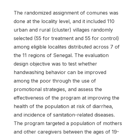
The randomized assignment of comunes was
done at the locality level, and it included 110
urban and rural (cluster) villages randomly
selected (55 for treatment and 55 for control)
among eligible localites distributed across 7 of
the 11 regions of Senegal. The evaluation
design objective was to test whether
handwashing behavior can be improved
among the poor through the use of
promotional strategies, and assess the
effectiveness of the program at improving the
health of the population at risk of diarrhea,
and incidence of sanitation-related diseases.
The program targeted a population of mothers
and other caregivers between the ages of 19-