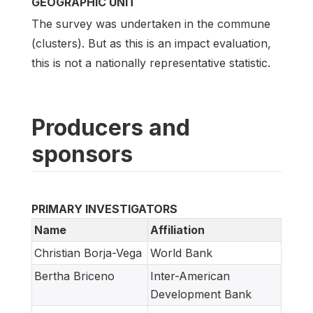
GEOGRAPHIC UNIT
The survey was undertaken in the commune
(clusters). But as this is an impact evaluation,
this is not a nationally representative statistic.
Producers and
sponsors
PRIMARY INVESTIGATORS
Name
Affiliation
Christian Borja-Vega
World Bank
Bertha Briceno
Inter-American
Development Bank