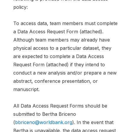
policy:
To access data, team members must complete
a Data Access Request Form (attached).
Although team members may already have
physical access to a particular dataset, they
are expected to complete a Data Access
Request Form (attached) if they intend to
conduct a new analysis and/or prepare a new
abstract, conference presentation, or
manuscript.
All Data Access Request Forms should be
submitted to Bertha Briceno
(
bbriceno@worldbank.org
). In the event that
Bertha is unavailable, the data access request