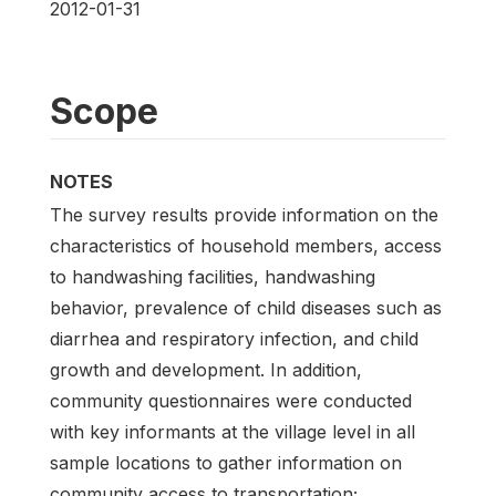
2012-01-31
Scope
NOTES
The survey results provide information on the
characteristics of household members, access
to handwashing facilities, handwashing
behavior, prevalence of child diseases such as
diarrhea and respiratory infection, and child
growth and development. In addition,
community questionnaires were conducted
with key informants at the village level in all
sample locations to gather information on
community access to transportation;