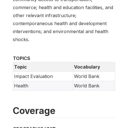
commerce; health and education facilities, and
other relevant infrastructure;
contemporaneous health and development
interventions; and environmental and health
shocks.
TOPICS
Topic
Vocabulary
Impact Evaluation
World Bank
Health
World Bank
Coverage