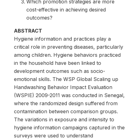
Which promotion strategies are more
cost-effective in achieving desired
outcomes?
ABSTRACT
Hygiene information and practices play a
critical role in preventing diseases, particularly
among children. Hygiene behaviors practiced
in the household have been linked to
development outcomes such as socio-
emotional skills. The WSP Global Scaling up
Handwashing Behavior Impact Evaluation
(WSPIE) 2009-2011 was conducted in Senegal,
where the randomized design suffered from
contamination between comparison groups.
The variations in exposure and intensity to
hygiene information campaigns captured in the
surveys were used to understand