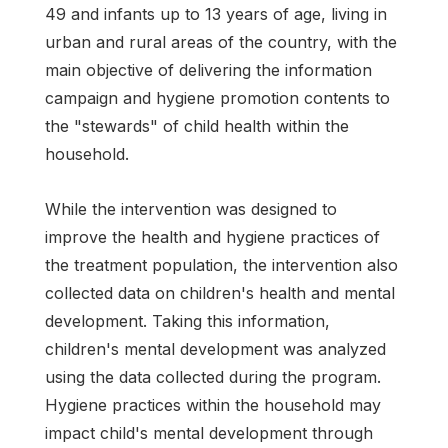
49 and infants up to 13 years of age, living in
urban and rural areas of the country, with the
main objective of delivering the information
campaign and hygiene promotion contents to
the "stewards" of child health within the
household.
While the intervention was designed to
improve the health and hygiene practices of
the treatment population, the intervention also
collected data on children's health and mental
development. Taking this information,
children's mental development was analyzed
using the data collected during the program.
Hygiene practices within the household may
impact child's mental development through