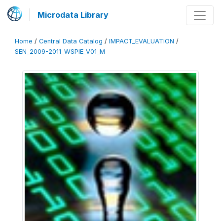
Microdata Library
Home
/
Central Data Catalog
/
IMPACT_EVALUATION
/
SEN_2009-2011_WSPIE_V01_M