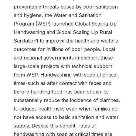
preventable threats posed by poor sanitation
and hygiene, the Water and Sanitation
Program (WSP) launched Global Scaling Up
Handwashing and Global Scaling Up Rural
Sanitation1 to improve the health and welfare
outcomes for millions of poor people. Local
and national governments implement these
large-scale projects with technical support
from WSP. Handwashing with soap at critical
times-such as after contact with feces and
before handling food-has been shown to
substantially reduce the incidence of diarrhea.
It reduces health risks even when families do
not have access to basic sanitation and water
supply. Despite this benefit, rates of
handwashing with soap at critical times are