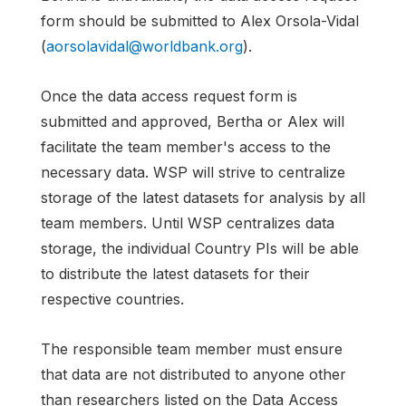
form should be submitted to Alex Orsola-Vidal
(
aorsolavidal@worldbank.org
).
Once the data access request form is
submitted and approved, Bertha or Alex will
facilitate the team member's access to the
necessary data. WSP will strive to centralize
storage of the latest datasets for analysis by all
team members. Until WSP centralizes data
storage, the individual Country PIs will be able
to distribute the latest datasets for their
respective countries.
The responsible team member must ensure
that data are not distributed to anyone other
than researchers listed on the Data Access