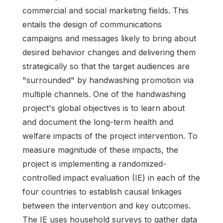
commercial and social marketing fields. This
entails the design of communications
campaigns and messages likely to bring about
desired behavior changes and delivering them
strategically so that the target audiences are
"surrounded" by handwashing promotion via
multiple channels. One of the handwashing
project's global objectives is to learn about
and document the long-term health and
welfare impacts of the project intervention. To
measure magnitude of these impacts, the
project is implementing a randomized-
controlled impact evaluation (IE) in each of the
four countries to establish causal linkages
between the intervention and key outcomes.
The IE uses household surveys to gather data