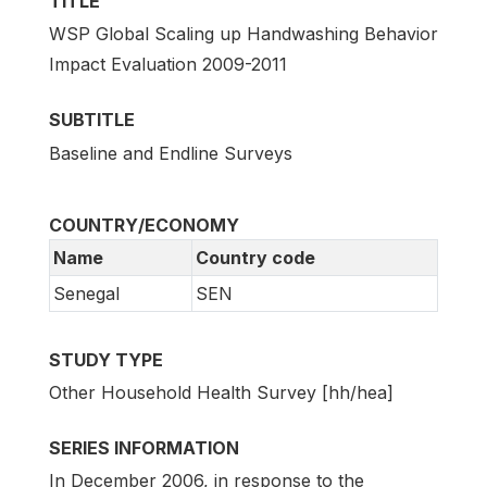
TITLE
WSP Global Scaling up Handwashing Behavior
Impact Evaluation 2009-2011
SUBTITLE
Baseline and Endline Surveys
COUNTRY/ECONOMY
Name
Country code
Senegal
SEN
STUDY TYPE
Other Household Health Survey [hh/hea]
SERIES INFORMATION
In December 2006, in response to the