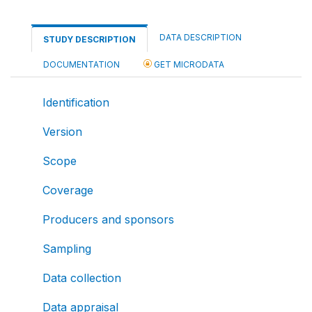
DATA DESCRIPTION
STUDY DESCRIPTION
DOCUMENTATION
GET MICRODATA
Identification
Version
Scope
Coverage
Producers and sponsors
Sampling
Data collection
Data appraisal