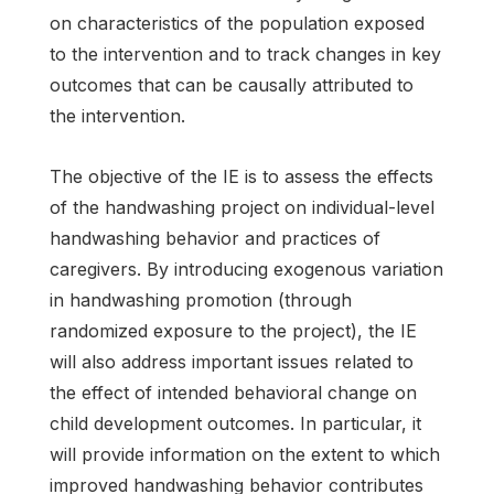
on characteristics of the population exposed
to the intervention and to track changes in key
outcomes that can be causally attributed to
the intervention.
The objective of the IE is to assess the effects
of the handwashing project on individual-level
handwashing behavior and practices of
caregivers. By introducing exogenous variation
in handwashing promotion (through
randomized exposure to the project), the IE
will also address important issues related to
the effect of intended behavioral change on
child development outcomes. In particular, it
will provide information on the extent to which
improved handwashing behavior contributes