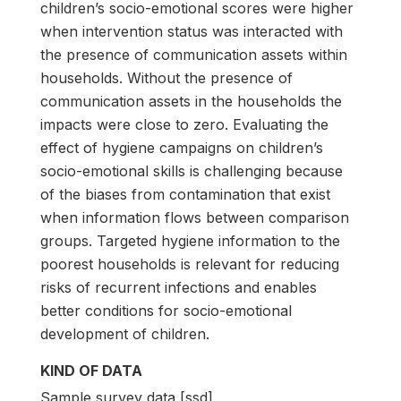
children’s socio-emotional scores were higher
when intervention status was interacted with
the presence of communication assets within
households. Without the presence of
communication assets in the households the
impacts were close to zero. Evaluating the
effect of hygiene campaigns on children’s
socio-emotional skills is challenging because
of the biases from contamination that exist
when information flows between comparison
groups. Targeted hygiene information to the
poorest households is relevant for reducing
risks of recurrent infections and enables
better conditions for socio-emotional
development of children.
KIND OF DATA
Sample survey data [ssd]