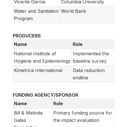
Vicente Garcia
Columbia University
Water and Sanitation
World Bank
Program
PRODUCERS
Name
Role
National Institute of
Implemented the
Hygiene and Epidemiology
baseline survey
Kimetrica International
Data reduction
endline
FUNDING AGENCY/SPONSOR
Name
Role
Bill & Melinda
Primary funding source for
Gates
the impact evaluation