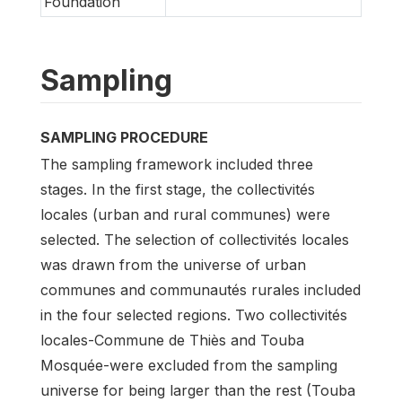
Foundation
Sampling
SAMPLING PROCEDURE
The sampling framework included three
stages. In the first stage, the collectivités
locales (urban and rural communes) were
selected. The selection of collectivités locales
was drawn from the universe of urban
communes and communautés rurales included
in the four selected regions. Two collectivités
locales-Commune de Thiès and Touba
Mosquée-were excluded from the sampling
universe for being larger than the rest (Touba