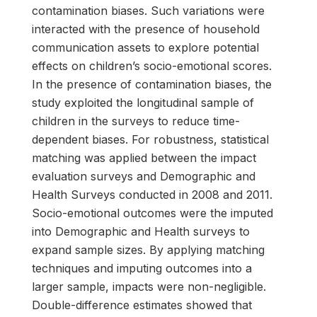
contamination biases. Such variations were
interacted with the presence of household
communication assets to explore potential
effects on children’s socio-emotional scores.
In the presence of contamination biases, the
study exploited the longitudinal sample of
children in the surveys to reduce time-
dependent biases. For robustness, statistical
matching was applied between the impact
evaluation surveys and Demographic and
Health Surveys conducted in 2008 and 2011.
Socio-emotional outcomes were the imputed
into Demographic and Health surveys to
expand sample sizes. By applying matching
techniques and imputing outcomes into a
larger sample, impacts were non-negligible.
Double-difference estimates showed that