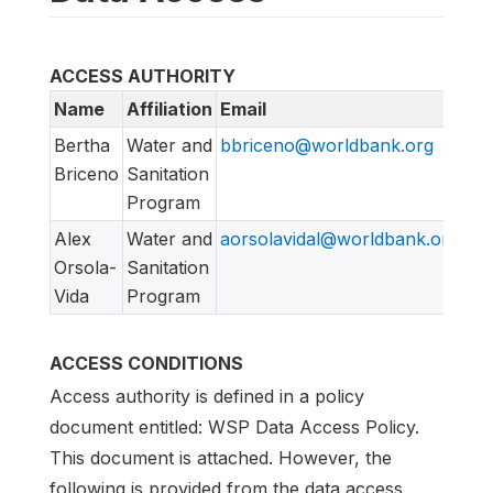
ACCESS AUTHORITY
Name
Affiliation
Email
Bertha
Water and
bbriceno@worldbank.org
Briceno
Sanitation
Program
Alex
Water and
aorsolavidal@worldbank.org
Orsola-
Sanitation
Vida
Program
ACCESS CONDITIONS
Access authority is defined in a policy
document entitled: WSP Data Access Policy.
This document is attached. However, the
following is provided from the data access