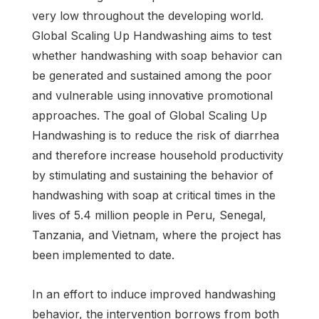
very low throughout the developing world.
Global Scaling Up Handwashing aims to test
whether handwashing with soap behavior can
be generated and sustained among the poor
and vulnerable using innovative promotional
approaches. The goal of Global Scaling Up
Handwashing is to reduce the risk of diarrhea
and therefore increase household productivity
by stimulating and sustaining the behavior of
handwashing with soap at critical times in the
lives of 5.4 million people in Peru, Senegal,
Tanzania, and Vietnam, where the project has
been implemented to date.
In an effort to induce improved handwashing
behavior, the intervention borrows from both