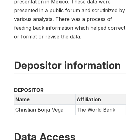
presentation in Mexico. These data were
presented in a public forum and scrutinized by
various analysts. There was a process of
feeding back information which helped correct
or format or revise the data.
Depositor information
DEPOSITOR
Name
Affiliation
Christian Borja-Vega
The World Bank
Data Access