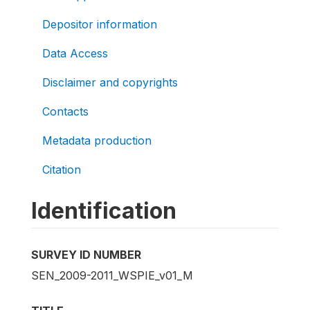
Depositor information
Data Access
Disclaimer and copyrights
Contacts
Metadata production
Citation
Identification
SURVEY ID NUMBER
SEN_2009-2011_WSPIE_v01_M