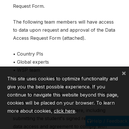
Request Form.
The following team members will have access
to data upon request and approval of the Data
Access Request Form (attached).
• Country PIs
• Global experts
• WSP team
×
• Students or trainees of country PIs, global
This site uses cookies to optimize functionality and
experts, or WSP team members will have
give you the best possible experience. If you
access to data only after the supervising PI,
continue to navigate this website beyond this page,
global expert, or WSP team member complies
cookies will be placed on your browser. To learn
with the process described here, including
more about cookies,
click here
.
submitting the student's signed request for
Help / Feedback
data access and agreement to comply with