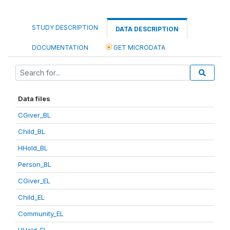
STUDY DESCRIPTION
DATA DESCRIPTION
DOCUMENTATION
GET MICRODATA
Data files
CGiver_BL
Child_BL
HHold_BL
Person_BL
CGiver_EL
Child_EL
Community_EL