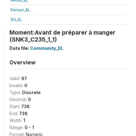
HHold_EL
Person_EL
SO_EL
Moment:Avant de préparer à manger
(SNK3_C235_1_1)
Data file:
Community_EL
Overview
Valid:
97
Invalid:
0
Type:
Discrete
Decimal:
0
Start:
738
End:
738
Width:
1
Range:
0 - 1
Format:
Numeric