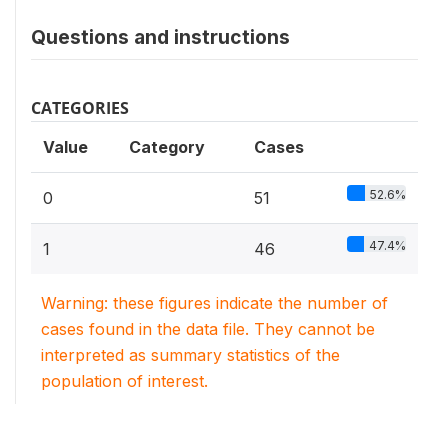
Questions and instructions
CATEGORIES
Value
Category
Cases
52.6%
0
51
47.4%
1
46
Warning: these figures indicate the number of
cases found in the data file. They cannot be
interpreted as summary statistics of the
population of interest.