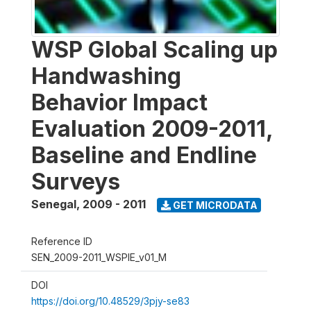
WSP Global Scaling up
Handwashing
Behavior Impact
Evaluation 2009-2011,
Baseline and Endline
Surveys
Senegal
,
2009 - 2011
GET MICRODATA
Reference ID
SEN_2009-2011_WSPIE_v01_M
DOI
https://doi.org/10.48529/3pjy-se83