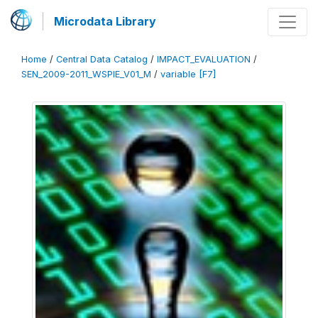
Microdata Library
Home
/
Central Data Catalog
/
IMPACT_EVALUATION
/
SEN_2009-2011_WSPIE_V01_M
/
variable [F7]