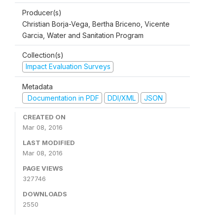
Producer(s)
Christian Borja-Vega, Bertha Briceno, Vicente
Garcia, Water and Sanitation Program
Collection(s)
Impact Evaluation Surveys
Metadata
Documentation in PDF
DDI/XML
JSON
CREATED ON
Mar 08, 2016
LAST MODIFIED
Mar 08, 2016
PAGE VIEWS
327746
DOWNLOADS
2550