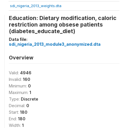
sdi_nigeria_2013_weights.dta
Education: Dietary modification, caloric
restriction among obsese patients
(diabetes_educate_diet)
Data file:
sdi_nigeria_2013_module3_anonymized.dta
Overview
Valid:
4946
Invalid:
160
Minimum:
0
Maximum:
1
Type:
Discrete
Decimal:
0
Start:
180
End:
180
Width:
1