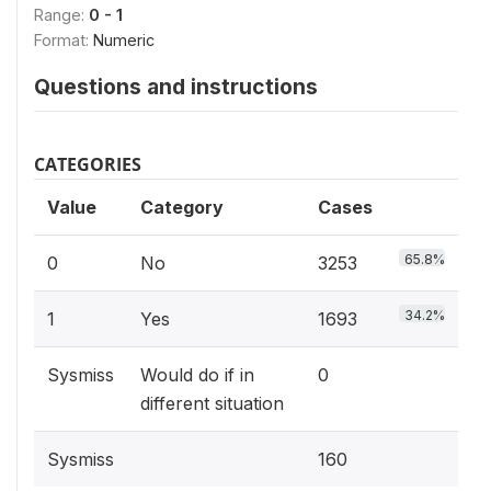
Range:
0 - 1
Format:
Numeric
Questions and instructions
CATEGORIES
Value
Category
Cases
65.8%
0
No
3253
34.2%
1
Yes
1693
Sysmiss
Would do if in
0
different situation
Sysmiss
160