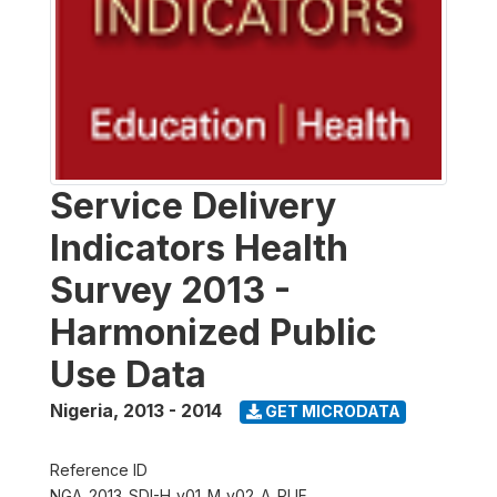
Service Delivery
Indicators Health
Survey 2013 -
Harmonized Public
Use Data
Nigeria
,
2013 - 2014
GET MICRODATA
Reference ID
NGA_2013_SDI-H_v01_M_v02_A_PUF