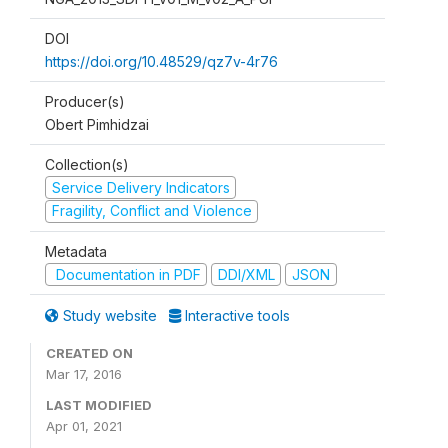
DOI
https://doi.org/10.48529/qz7v-4r76
Producer(s)
Obert Pimhidzai
Collection(s)
Service Delivery Indicators
Fragility, Conflict and Violence
Metadata
Documentation in PDF
DDI/XML
JSON
Study website
Interactive tools
CREATED ON
Mar 17, 2016
LAST MODIFIED
Apr 01, 2021