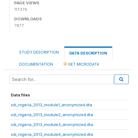
PAGE VIEWS
117379
DOWNLOADS
7877
STUDY DESCRIPTION
DATA DESCRIPTION
DOCUMENTATION
GET MICRODATA
Data files
sdi_nigeria_2013_module1_anonymized.dta
sdi_nigeria_2013_module2_anonymized.dta
sdi_nigeria_2013_module3_anonymized.dta
sdi_nigeria_2013_module4_anonymized.dta