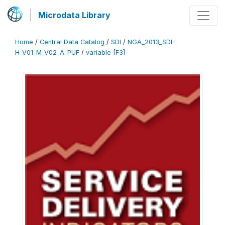
Microdata Library
Home
/
Central Data Catalog
/
SDI
/
NGA_2013_SDI-
H_V01_M_V02_A_PUF
/
variable [F3]