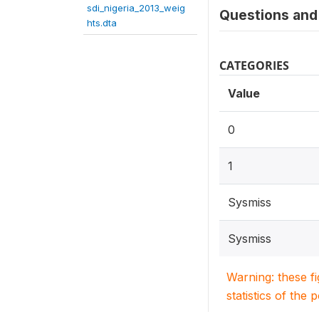
sdi_nigeria_2013_weig
Questions and 
hts.dta
CATEGORIES
Value
0
1
Sysmiss
Sysmiss
Warning: these f
statistics of the 