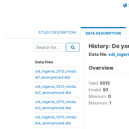
STUDY DESCRIPTION
DATA DESCRIPTION
History: Do yo
Data file:
sdi_nige
Data files
Overview
sdi_nigeria_2013_modu
le1_anonymized.dta
Valid:
5013
sdi_nigeria_2013_modu
Invalid:
93
le2_anonymized.dta
Minimum:
0
sdi_nigeria_2013_modu
Maximum:
1
le3_anonymized.dta
sdi_nigeria_2013_modu
le4_anonymized.dta