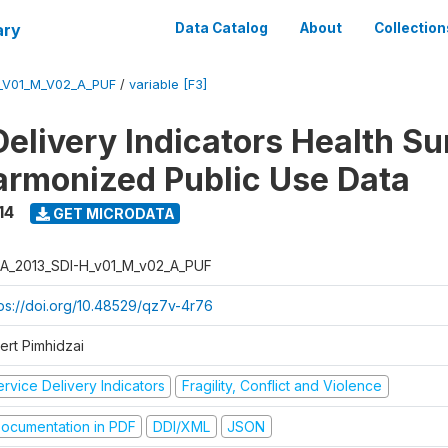
ary
Data Catalog
About
Collection
_V01_M_V02_A_PUF
/
variable [F3]
Delivery Indicators Health S
armonized Public Use Data
14
GET MICRODATA
A_2013_SDI-H_v01_M_v02_A_PUF
tps://doi.org/10.48529/qz7v-4r76
ert Pimhidzai
rvice Delivery Indicators
Fragility, Conflict and Violence
ocumentation in PDF
DDI/XML
JSON