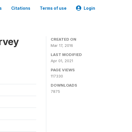
s
Citations
Terms of use
Login
urvey
CREATED ON
Mar 17, 2016
LAST MODIFIED
Apr 01, 2021
PAGE VIEWS
117330
DOWNLOADS
7875