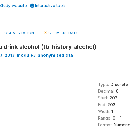
Study website
Interactive tools
DOCUMENTATION
GET MICRODATA
u drink alcohol (tb_history_alcohol)
ria_2013_module3_anonymized.dta
Type:
Discrete
Decimal:
0
Start:
203
End:
203
Width:
1
Range:
0 - 1
Format:
Numeric