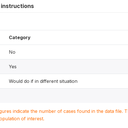
instructions
Category
No
Yes
Would do if in different situation
igures indicate the number of cases found in the data file
population of interest.