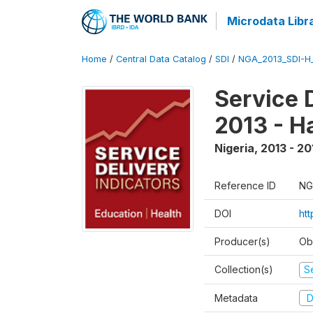
Microdata Libr
Home
/
Central Data Catalog
/
SDI
/
NGA_2013_SDI-H
Service 
2013 - H
Nigeria
,
2013 - 20
Reference ID
NG
DOI
ht
Producer(s)
Ob
Collection(s)
Se
Metadata
D