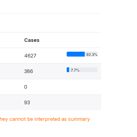
Cases
92.3%
4627
7.7%
386
0
93
. They cannot be interpreted as summary