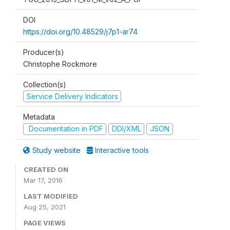
DOI
https://doi.org/10.48529/j7p1-ar74
Producer(s)
Christophe Rockmore
Collection(s)
Service Delivery Indicators
Metadata
Documentation in PDF
DDI/XML
JSON
Study website
Interactive tools
CREATED ON
Mar 17, 2016
LAST MODIFIED
Aug 25, 2021
PAGE VIEWS