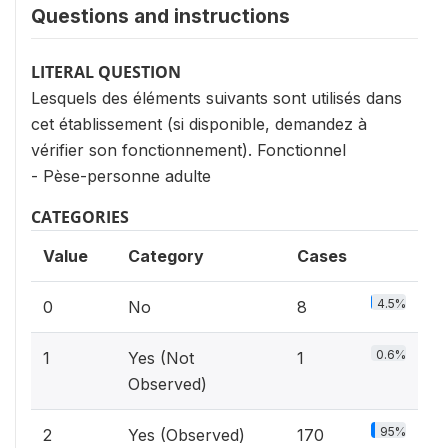
Questions and instructions
LITERAL QUESTION
Lesquels des éléments suivants sont utilisés dans
cet établissement (si disponible, demandez à
vérifier son fonctionnement). Fonctionnel
- Pèse-personne adulte
CATEGORIES
Value
Category
Cases
4.5%
0
No
8
0.6%
1
Yes (Not
1
Observed)
95%
2
Yes (Observed)
170