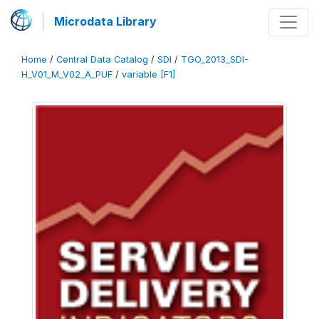
Microdata Library
Home
/
Central Data Catalog
/
SDI
/
TGO_2013_SDI-
H_V01_M_V02_A_PUF
/
variable [F1]