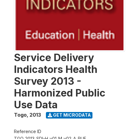
Service Delivery
Indicators Health
Survey 2013 -
Harmonized Public
Use Data
Togo
,
2013
GET MICRODATA
Reference ID
TGO_2013_SDI-H_v01_M_v02_A_PUF