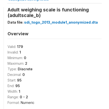
Adult weighing scale is functioning
(adultscale_b)
Data file:
sdi_togo_2013_module1_anonymized.dta
Overview
Valid:
179
Invalid:
1
Minimum:
0
Maximum:
2
Type:
Discrete
Decimal:
0
Start:
95
End:
95
Width:
1
Range:
0 - 2
Format:
Numeric