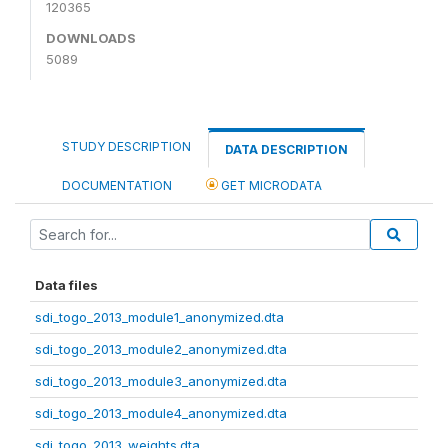
120365
DOWNLOADS
5089
STUDY DESCRIPTION
DATA DESCRIPTION
DOCUMENTATION
GET MICRODATA
Data files
sdi_togo_2013_module1_anonymized.dta
sdi_togo_2013_module2_anonymized.dta
sdi_togo_2013_module3_anonymized.dta
sdi_togo_2013_module4_anonymized.dta
sdi_togo_2013_weights.dta