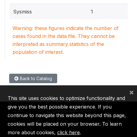
Sysmiss
1
Warning: these figures indicate the number of
cases found in the data file. They cannot be
interpreted as summary statistics of the
population of interest.
Back to Catalog
×
This site uses cookies to optimize functionality and
give you the best possible experience. If you
continue to navigate this website beyond this page,
cookies will be placed on your browser. To learn
IBRD
IDA
IFC
MIGA
ICSID
more about cookies,
click here
.