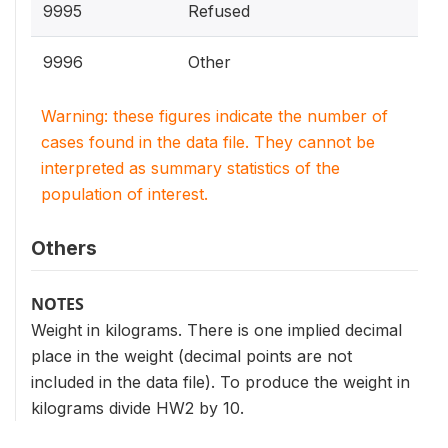
9995
Refused
9996
Other
Warning: these figures indicate the number of
cases found in the data file. They cannot be
interpreted as summary statistics of the
population of interest.
Others
NOTES
Weight in kilograms. There is one implied decimal
place in the weight (decimal points are not
included in the data file). To produce the weight in
kilograms divide HW2 by 10.