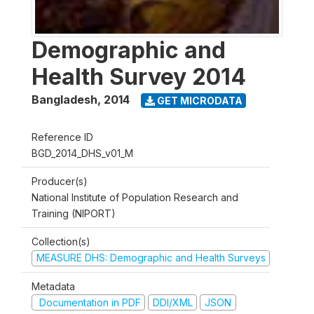
Demographic and
Health Survey 2014
Bangladesh
,
2014
GET MICRODATA
Reference ID
BGD_2014_DHS_v01_M
Producer(s)
National Institute of Population Research and
Training (NIPORT)
Collection(s)
MEASURE DHS: Demographic and Health Surveys
Metadata
Documentation in PDF
DDI/XML
JSON