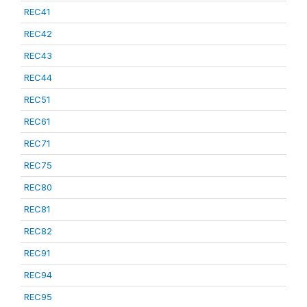
REC41
REC42
REC43
REC44
REC51
REC61
REC71
REC75
REC80
REC81
REC82
REC91
REC94
REC95