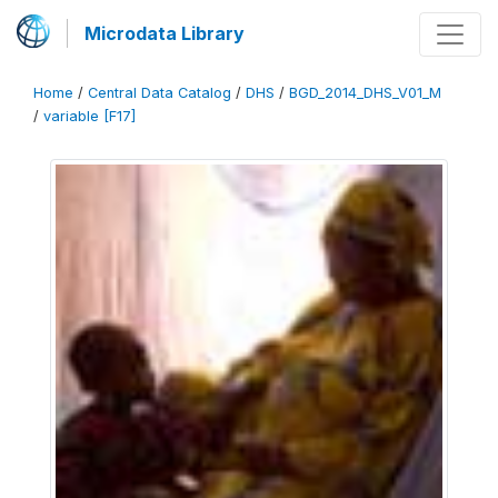
Microdata Library
Home
/
Central Data Catalog
/
DHS
/
BGD_2014_DHS_V01_M
/
variable [F17]