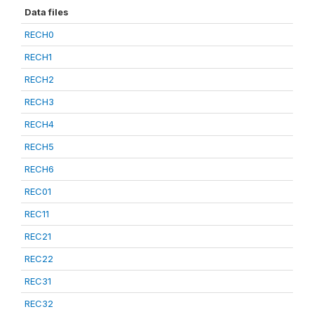
Data files
RECH0
RECH1
RECH2
RECH3
RECH4
RECH5
RECH6
REC01
REC11
REC21
REC22
REC31
REC32