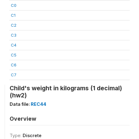
C0
C1
C2
C3
C4
C5
C6
C7
Child's weight in kilograms (1 decimal)
(hw2)
Data file:
REC44
Overview
Type:
Discrete