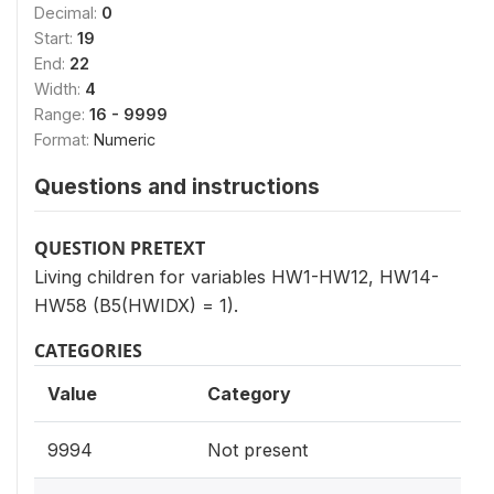
Decimal:
0
Start:
19
End:
22
Width:
4
Range:
16 - 9999
Format:
Numeric
Questions and instructions
QUESTION PRETEXT
Living children for variables HW1-HW12, HW14-
HW58 (B5(HWIDX) = 1).
CATEGORIES
Value
Category
9994
Not present