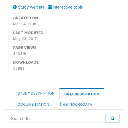
Study website
Interactive tools
CREATED ON
Mar 24, 2016
LAST MODIFIED
May 23, 2017
PAGE VIEWS
343218
DOWNLOADS
50983
STUDY DESCRIPTION
DATA DESCRIPTION
DOCUMENTATION
GET MICRODATA