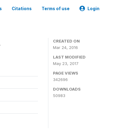
s
Citations
Terms of use
Login
4
CREATED ON
Mar 24, 2016
LAST MODIFIED
May 23, 2017
PAGE VIEWS
342696
DOWNLOADS
50983