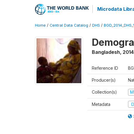
Microdata Libr
Home
/
Central Data Catalog
/
DHS
/
BGD_2014_DHS_
Demograp
Bangladesh
,
2014
Reference ID
BG
Producer(s)
Na
Collection(s)
M
Metadata
D