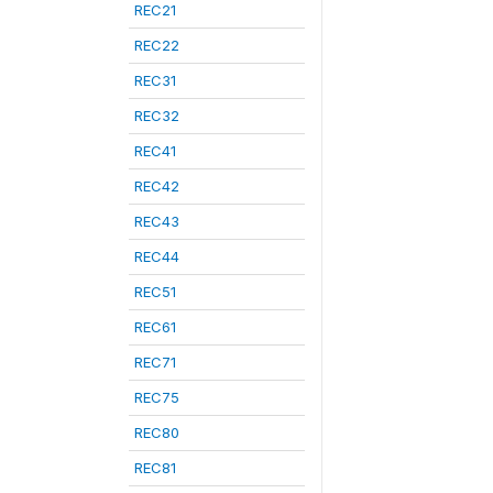
REC21
REC22
REC31
REC32
REC41
REC42
REC43
REC44
REC51
REC61
REC71
REC75
REC80
REC81