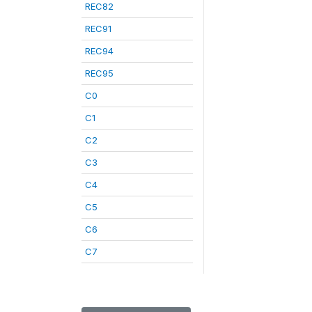
REC82
REC91
REC94
REC95
C0
C1
C2
C3
C4
C5
C6
C7