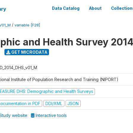
ary
Data Catalog
About
Collection
V01_M
/
variable [F28]
hic and Health Survey 201
GET MICRODATA
D_2014_DHS_v01_M
tional Institute of Population Research and Training (NIPORT)
EASURE DHS: Demographic and Health Surveys
ocumentation in PDF
DDI/XML
JSON
Study website
Interactive tools