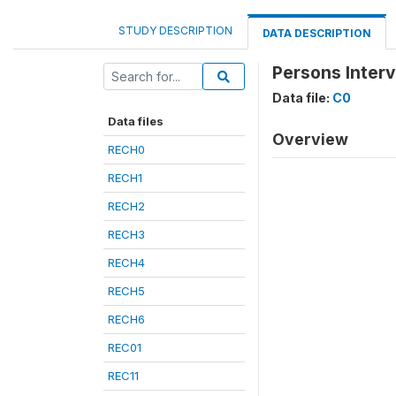
STUDY DESCRIPTION
DATA DESCRIPTION
Persons Inter
Data file:
C0
Data files
Overview
RECH0
RECH1
RECH2
RECH3
RECH4
RECH5
RECH6
REC01
REC11