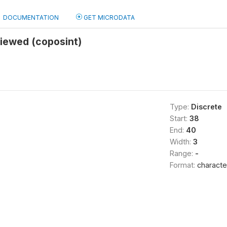
DOCUMENTATION
GET MICRODATA
viewed (coposint)
Type:
Discrete
Start:
38
End:
40
Width:
3
Range:
-
Format:
characte