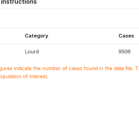
instructions
Category
Cases
Lourd
9506
igures indicate the number of cases found in the data file
population of interest.