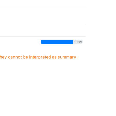
100%
. They cannot be interpreted as summary