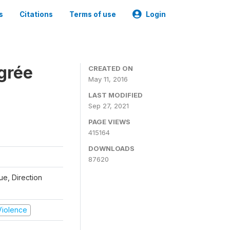
s
Citations
Terms of use
Login
grée
CREATED ON
May 11, 2016
LAST MODIFIED
Sep 27, 2021
PAGE VIEWS
415164
DOWNLOADS
87620
que, Direction
 Violence