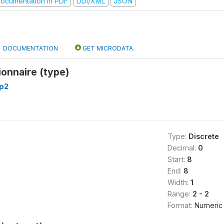
ocumentation in PDF
DDI/XML
JSON
DOCUMENTATION
GET MICRODATA
onnaire (type)
p2
Type:
Discrete
Decimal:
0
Start:
8
End:
8
Width:
1
Range:
2 - 2
Format:
Numeric