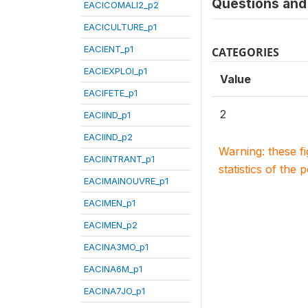
Questions and 
EACICOMALI2_p2
EACICULTURE_p1
EACIENT_p1
CATEGORIES
EACIEXPLOI_p1
Value
EACIFETE_p1
2
EACIIND_p1
EACIIND_p2
Warning: these f
EACIINTRANT_p1
statistics of the 
EACIMAINOUVRE_p1
EACIMEN_p1
EACIMEN_p2
EACINA3MO_p1
EACINA6M_p1
EACINA7JO_p1