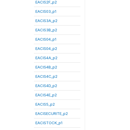
EACIS2F_p2
EACIS03_p1
EACIS3A_p2
EACIS3B_p2
EACIS04_p1
EACIS04_p2
EACIS4A_p2
EACIS4B_p2
EACIS4C_p2
EACIS4D_p2
EACIS4E_p2
EACIS5_p2
EACISECURITE_p2
EACISTOCK_p1