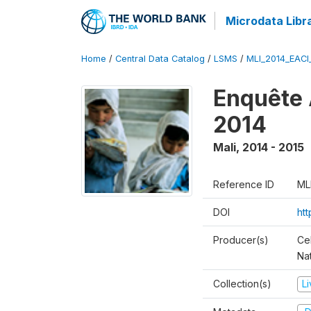
Microdata Libr
Home
/
Central Data Catalog
/
LSMS
/
MLI_2014_EAC
Enquête 
2014
Mali
,
2014 - 2015
Reference ID
ML
DOI
ht
Producer(s)
Cel
Nat
Collection(s)
L