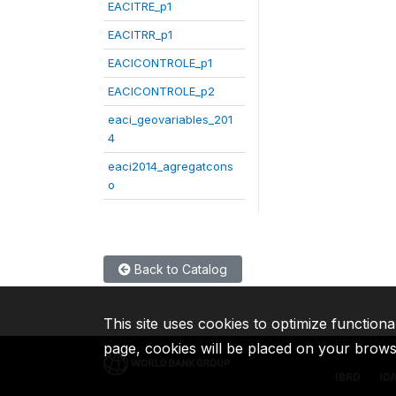
EACITRE_p1
EACITRR_p1
EACICONTROLE_p1
EACICONTROLE_p2
eaci_geovariables_201
4
eaci2014_agregatcons
o
Back to Catalog
This site uses cookies to optimize functiona
page, cookies will be placed on your brow
IBRD
ID