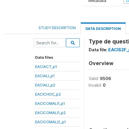
Metadata
D
STUDY DESCRIPTION
DATA DESCRIPTION
Type de questi
Data file:
EACIS2F_
Data files
Overview
EACIACT_p1
EACIALI_p1
Valid:
9506
EACIALI_p2
Invalid:
0
EACICHOC_p2
EACICOMALI1_p1
EACICOMALI1_p2
EACICOMALI2_p1