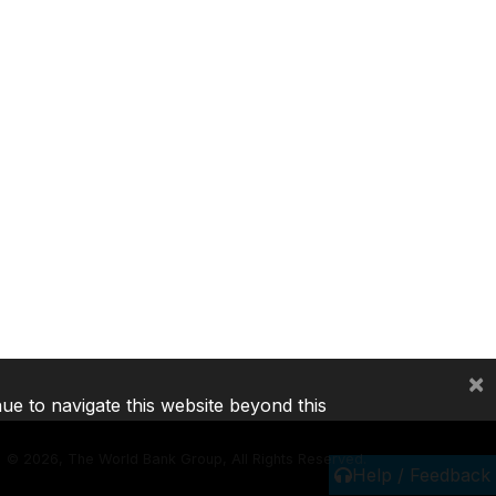
×
nue to navigate this website beyond this
©
2026, The World Bank Group, All Rights Reserved.
Help / Feedback