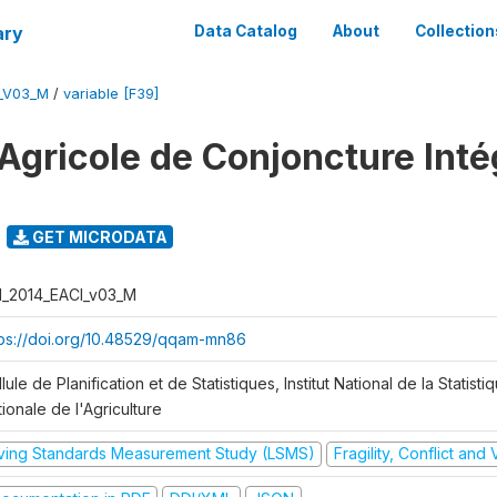
ary
Data Catalog
About
Collection
I_V03_M
/
variable [F39]
Agricole de Conjoncture Inté
GET MICRODATA
I_2014_EACI_v03_M
tps://doi.org/10.48529/qqam-mn86
lule de Planification et de Statistiques, Institut National de la Statisti
ionale de l'Agriculture
iving Standards Measurement Study (LSMS)
Fragility, Conflict and