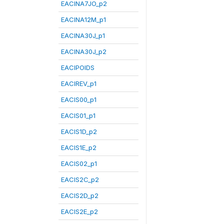
EACINA7JO_p2
EACINA12M_p1
EACINA30J_p1
EACINA30J_p2
EACIPOIDS
EACIREV_p1
EACIS00_p1
EACIS01_p1
EACIS1D_p2
EACIS1E_p2
EACIS02_p1
EACIS2C_p2
EACIS2D_p2
EACIS2E_p2