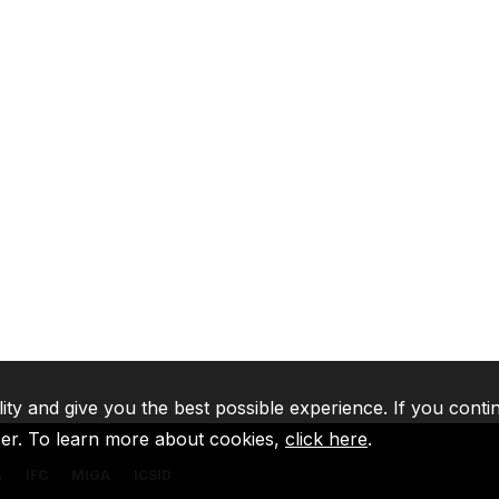
lity and give you the best possible experience. If you conti
ser. To learn more about cookies,
click here
.
A
IFC
MIGA
ICSID