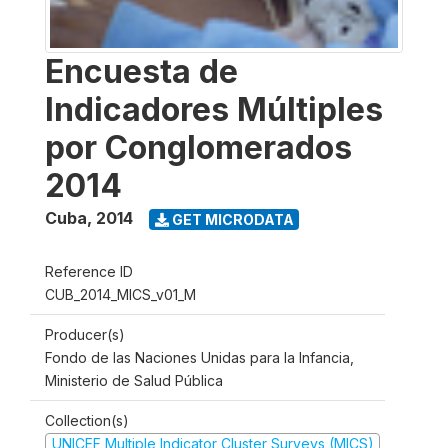
Encuesta de
Indicadores Múltiples
por Conglomerados
2014
Cuba
,
2014
GET MICRODATA
Reference ID
CUB_2014_MICS_v01_M
Producer(s)
Fondo de las Naciones Unidas para la Infancia,
Ministerio de Salud Pública
Collection(s)
UNICEF Multiple Indicator Cluster Surveys (MICS)