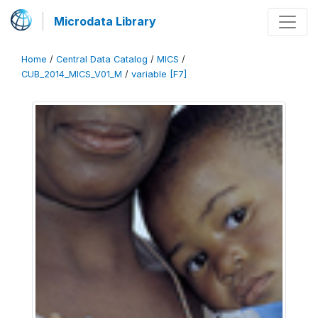
Microdata Library
Home
/
Central Data Catalog
/
MICS
/
CUB_2014_MICS_V01_M
/
variable [F7]