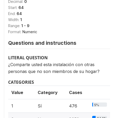
Decimal:
0
Start:
64
End:
64
Width:
1
Range:
1 - 9
Format:
Numeric
Questions and instructions
LITERAL QUESTION
¿Comparte usted esta instalación con otras
personas que no son miembros de su hogar?
CATEGORIES
Value
Category
Cases
5%
1
Sí
476