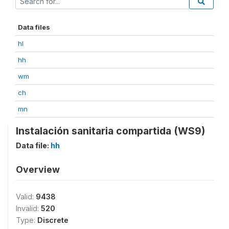
Data files
hl
hh
wm
ch
mn
Instalación sanitaria compartida (WS9)
Data file:
hh
Overview
Valid:
9438
Invalid:
520
Type:
Discrete