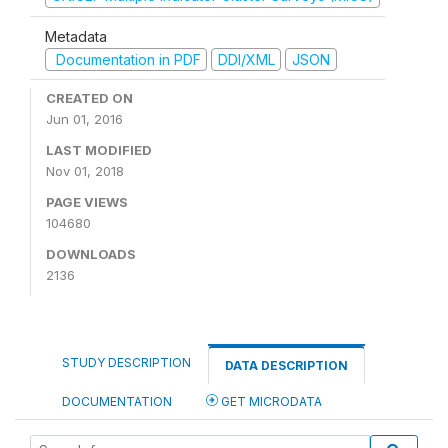
Metadata
Documentation in PDF
DDI/XML
JSON
CREATED ON
Jun 01, 2016
LAST MODIFIED
Nov 01, 2018
PAGE VIEWS
104680
DOWNLOADS
2136
STUDY DESCRIPTION
DATA DESCRIPTION
DOCUMENTATION
GET MICRODATA