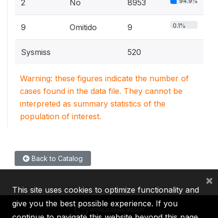
94.9%
2
No
8953
0.1%
9
Omitido
9
Sysmiss
520
Warning: these figures indicate the number of
cases found in the data file. They cannot be
interpreted as summary statistics of the
population of interest.
Back to Catalog
×
This site uses cookies to optimize functionality and
give you the best possible experience. If you
continue to navigate this website beyond this page,