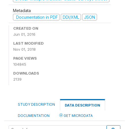
Metadata
Documentation in PDF
DDI/XML
JSON
CREATED ON
Jun 01, 2016
LAST MODIFIED
Nov 01, 2018
PAGE VIEWS
104845
DOWNLOADS
2139
STUDY DESCRIPTION
DATA DESCRIPTION
DOCUMENTATION
GET MICRODATA