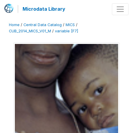
Microdata Library
Home
/
Central Data Catalog
/
MICS
/
CUB_2014_MICS_V01_M
/
variable [F7]