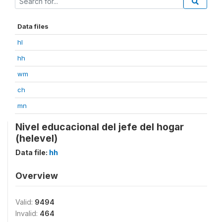
Data files
hl
hh
wm
ch
mn
Nivel educacional del jefe del hogar
(helevel)
Data file:
hh
Overview
Valid:
9494
Invalid:
464