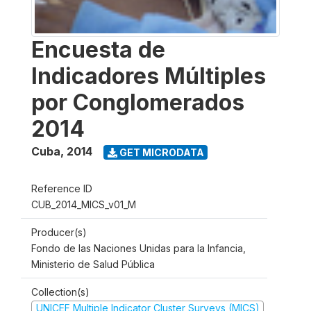
Encuesta de
Indicadores Múltiples
por Conglomerados
2014
Cuba
,
2014
GET MICRODATA
Reference ID
CUB_2014_MICS_v01_M
Producer(s)
Fondo de las Naciones Unidas para la Infancia,
Ministerio de Salud Pública
Collection(s)
UNICEF Multiple Indicator Cluster Surveys (MICS)