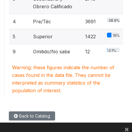
Obrero Calificado
38.9%
4
Pre/Téc
3691
15%
5
Superior
1422
0.1%
9
Omitido/No sabe
12
Warning: these figures indicate the number of
cases found in the data file. They cannot be
interpreted as summary statistics of the
population of interest.
Back to Catalog
×