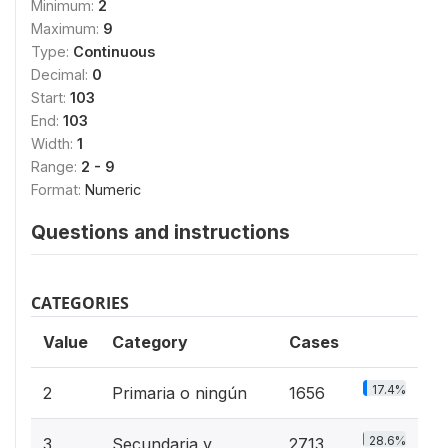
Minimum:
2
Maximum:
9
Type:
Continuous
Decimal:
0
Start:
103
End:
103
Width:
1
Range:
2 - 9
Format:
Numeric
Questions and instructions
CATEGORIES
Value
Category
Cases
17.4%
2
Primaria o ningún
1656
28.6%
3
Secundaria y
2713