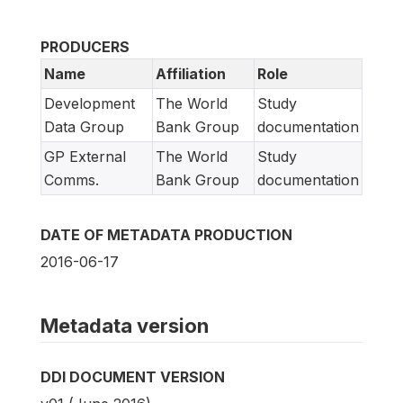
PRODUCERS
Name
Affiliation
Role
Development
The World
Study
Data Group
Bank Group
documentation
GP External
The World
Study
Comms.
Bank Group
documentation
DATE OF METADATA PRODUCTION
2016-06-17
Metadata version
DDI DOCUMENT VERSION