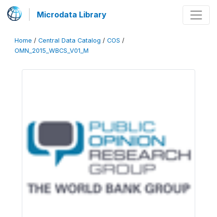
Microdata Library
Home
/
Central Data Catalog
/
COS
/
OMN_2015_WBCS_V01_M