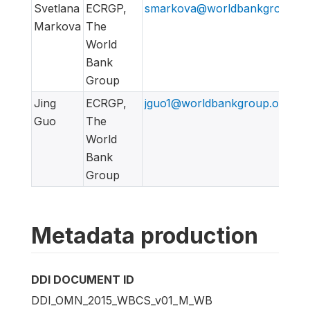
Svetlana
ECRGP,
smarkova@worldbankgroup.or
Markova
The
World
Bank
Group
Jing
ECRGP,
jguo1@worldbankgroup.org
Guo
The
World
Bank
Group
Metadata production
DDI DOCUMENT ID
DDI_OMN_2015_WBCS_v01_M_WB