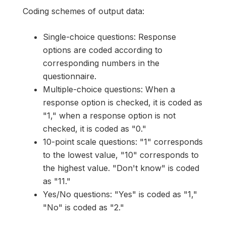
Coding schemes of output data:
Single-choice questions: Response
options are coded according to
corresponding numbers in the
questionnaire.
Multiple-choice questions: When a
response option is checked, it is coded as
"1," when a response option is not
checked, it is coded as "0."
10-point scale questions: "1" corresponds
to the lowest value, "10" corresponds to
the highest value. "Don't know" is coded
as "11."
Yes/No questions: "Yes" is coded as "1,"
"No" is coded as "2."