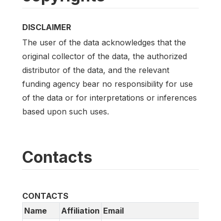
DISCLAIMER
The user of the data acknowledges that the
original collector of the data, the authorized
distributor of the data, and the relevant
funding agency bear no responsibility for use
of the data or for interpretations or inferences
based upon such uses.
Contacts
CONTACTS
Name
Affiliation
Email