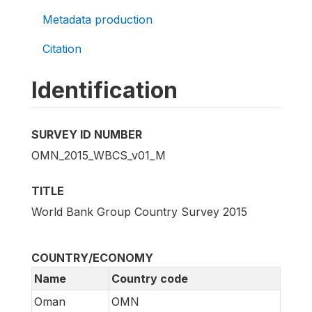
Metadata production
Citation
Identification
SURVEY ID NUMBER
OMN_2015_WBCS_v01_M
TITLE
World Bank Group Country Survey 2015
COUNTRY/ECONOMY
Name
Country code
Oman
OMN