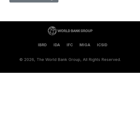
IBRD
IDA
IFC
MIGA
ICSID
©
2026, The World Bank Group, All Rights Reserved.