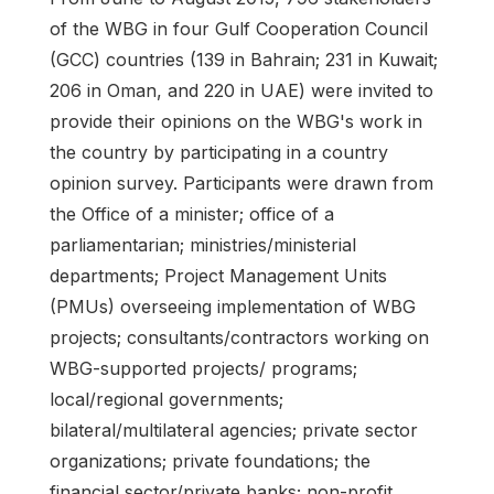
of the WBG in four Gulf Cooperation Council
(GCC) countries (139 in Bahrain; 231 in Kuwait;
206 in Oman, and 220 in UAE) were invited to
provide their opinions on the WBG's work in
the country by participating in a country
opinion survey. Participants were drawn from
the Office of a minister; office of a
parliamentarian; ministries/ministerial
departments; Project Management Units
(PMUs) overseeing implementation of WBG
projects; consultants/contractors working on
WBG-supported projects/ programs;
local/regional governments;
bilateral/multilateral agencies; private sector
organizations; private foundations; the
financial sector/private banks; non-profit