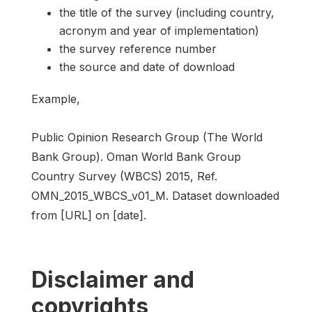
the title of the survey (including country,
acronym and year of implementation)
the survey reference number
the source and date of download
Example,
Public Opinion Research Group (The World
Bank Group). Oman World Bank Group
Country Survey (WBCS) 2015, Ref.
OMN_2015_WBCS_v01_M. Dataset downloaded
from [URL] on [date].
Disclaimer and
copyrights