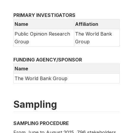
PRIMARY INVESTIGATORS
Name
Affiliation
Public Opinion Research
The World Bank
Group
Group
FUNDING AGENCY/SPONSOR
Name
The World Bank Group
Sampling
SAMPLING PROCEDURE
From June to August 2015, 796 stakeholders