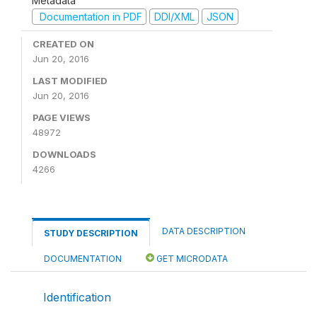
Metadata
Documentation in PDF
DDI/XML
JSON
CREATED ON
Jun 20, 2016
LAST MODIFIED
Jun 20, 2016
PAGE VIEWS
48972
DOWNLOADS
4266
DATA DESCRIPTION
STUDY DESCRIPTION
DOCUMENTATION
GET MICRODATA
Identification