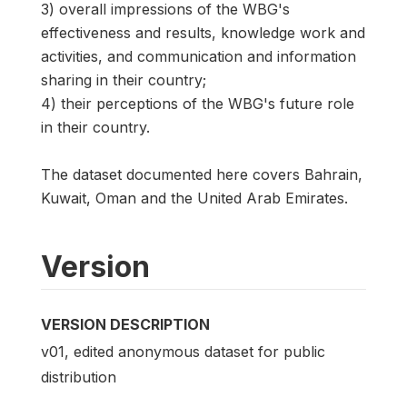
3) overall impressions of the WBG's
effectiveness and results, knowledge work and
activities, and communication and information
sharing in their country;
4) their perceptions of the WBG's future role
in their country.
The dataset documented here covers Bahrain,
Kuwait, Oman and the United Arab Emirates.
Version
VERSION DESCRIPTION
v01, edited anonymous dataset for public
distribution