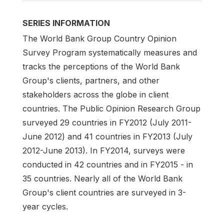
SERIES INFORMATION
The World Bank Group Country Opinion
Survey Program systematically measures and
tracks the perceptions of the World Bank
Group's clients, partners, and other
stakeholders across the globe in client
countries. The Public Opinion Research Group
surveyed 29 countries in FY2012 (July 2011-
June 2012) and 41 countries in FY2013 (July
2012-June 2013). In FY2014, surveys were
conducted in 42 countries and in FY2015 - in
35 countries. Nearly all of the World Bank
Group's client countries are surveyed in 3-
year cycles.