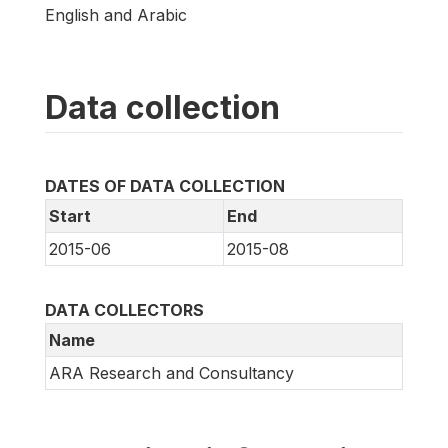
English and Arabic
Data collection
DATES OF DATA COLLECTION
Start
End
2015-06
2015-08
DATA COLLECTORS
Name
ARA Research and Consultancy