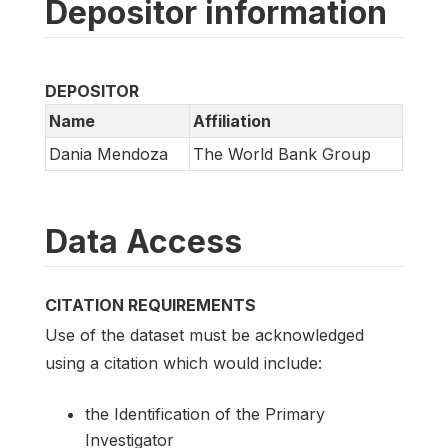
Depositor information
DEPOSITOR
Name
Affiliation
Dania Mendoza
The World Bank Group
Data Access
CITATION REQUIREMENTS
Use of the dataset must be acknowledged
using a citation which would include:
the Identification of the Primary
Investigator