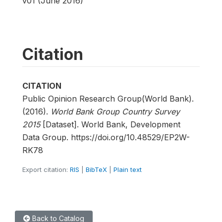
v01 (June 2016)
Citation
CITATION
Public Opinion Research Group(World Bank).
(2016).
World Bank Group Country Survey
2015
[Dataset]. World Bank, Development
Data Group. https://doi.org/10.48529/EP2W-
RK78
Export citation:
RIS
|
BibTeX
|
Plain text
Back to Catalog