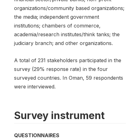
organizations/community based organizations;
the media; independent government
institutions; chambers of commerce,
academia/research institutes/think tanks; the
judiciary branch; and other organizations.
A total of 231 stakeholders participated in the
survey (29% response rate) in the four
surveyed countries. In Oman, 59 respondents
were interviewed.
Survey instrument
QUESTIONNAIRES