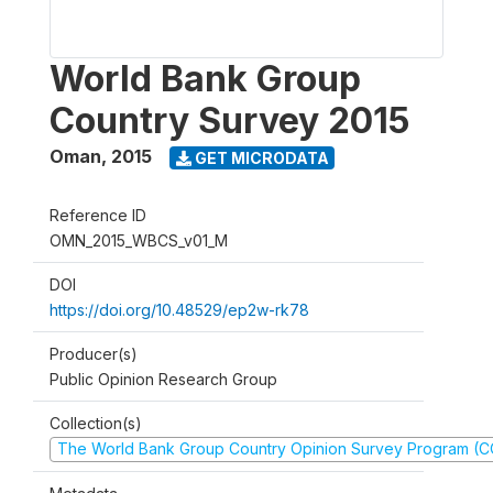
World Bank Group
Country Survey 2015
Oman
,
2015
GET MICRODATA
Reference ID
OMN_2015_WBCS_v01_M
DOI
https://doi.org/10.48529/ep2w-rk78
Producer(s)
Public Opinion Research Group
Collection(s)
The World Bank Group Country Opinion Survey Program (