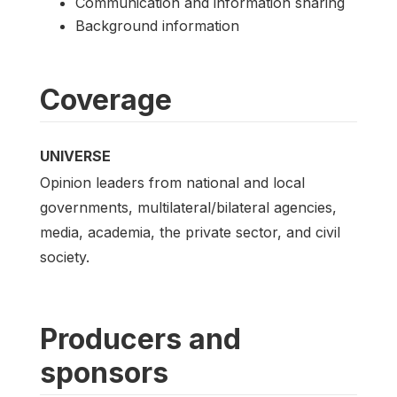
Communication and information sharing
Background information
Coverage
UNIVERSE
Opinion leaders from national and local
governments, multilateral/bilateral agencies,
media, academia, the private sector, and civil
society.
Producers and
sponsors