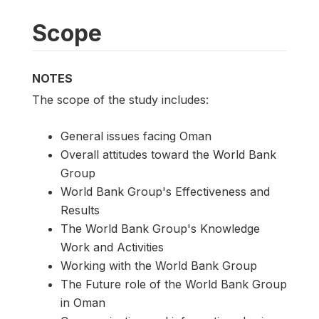
Scope
NOTES
The scope of the study includes:
General issues facing Oman
Overall attitudes toward the World Bank
Group
World Bank Group's Effectiveness and
Results
The World Bank Group's Knowledge
Work and Activities
Working with the World Bank Group
The Future role of the World Bank Group
in Oman