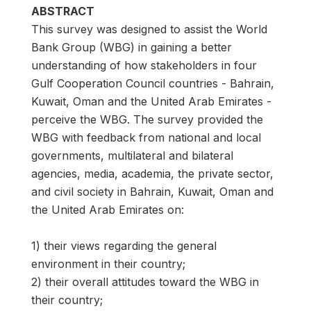
ABSTRACT
This survey was designed to assist the World
Bank Group (WBG) in gaining a better
understanding of how stakeholders in four
Gulf Cooperation Council countries - Bahrain,
Kuwait, Oman and the United Arab Emirates -
perceive the WBG. The survey provided the
WBG with feedback from national and local
governments, multilateral and bilateral
agencies, media, academia, the private sector,
and civil society in Bahrain, Kuwait, Oman and
the United Arab Emirates on:
1) their views regarding the general
environment in their country;
2) their overall attitudes toward the WBG in
their country;