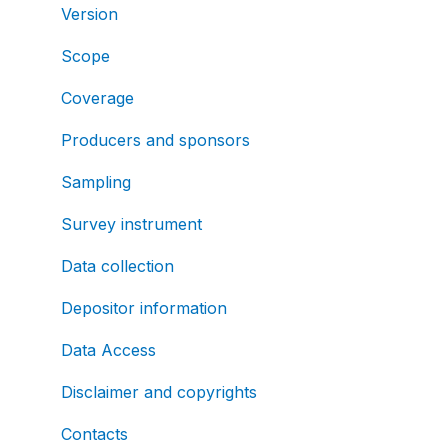
Version
Scope
Coverage
Producers and sponsors
Sampling
Survey instrument
Data collection
Depositor information
Data Access
Disclaimer and copyrights
Contacts