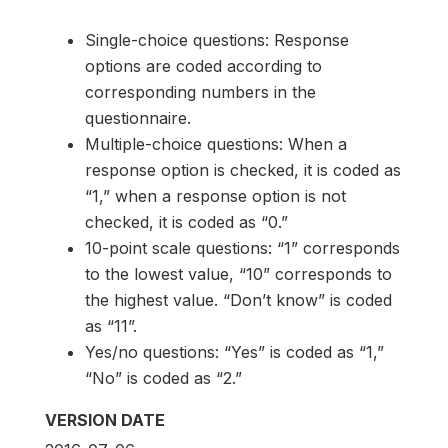
Single-choice questions: Response
options are coded according to
corresponding numbers in the
questionnaire.
Multiple-choice questions: When a
response option is checked, it is coded as
“1,” when a response option is not
checked, it is coded as “0.”
10-point scale questions: “1” corresponds
to the lowest value, “10” corresponds to
the highest value. “Don’t know” is coded
as “11”.
Yes/no questions: “Yes” is coded as “1,”
“No” is coded as “2.”
VERSION DATE