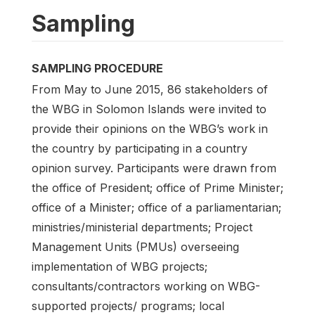
Sampling
SAMPLING PROCEDURE
From May to June 2015, 86 stakeholders of
the WBG in Solomon Islands were invited to
provide their opinions on the WBG’s work in
the country by participating in a country
opinion survey. Participants were drawn from
the office of President; office of Prime Minister;
office of a Minister; office of a parliamentarian;
ministries/ministerial departments; Project
Management Units (PMUs) overseeing
implementation of WBG projects;
consultants/contractors working on WBG-
supported projects/ programs; local