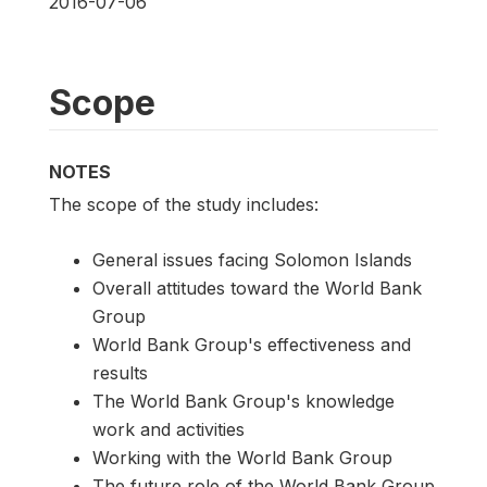
2016-07-06
Scope
NOTES
The scope of the study includes:
General issues facing Solomon Islands
Overall attitudes toward the World Bank
Group
World Bank Group's effectiveness and
results
The World Bank Group's knowledge
work and activities
Working with the World Bank Group
The future role of the World Bank Group