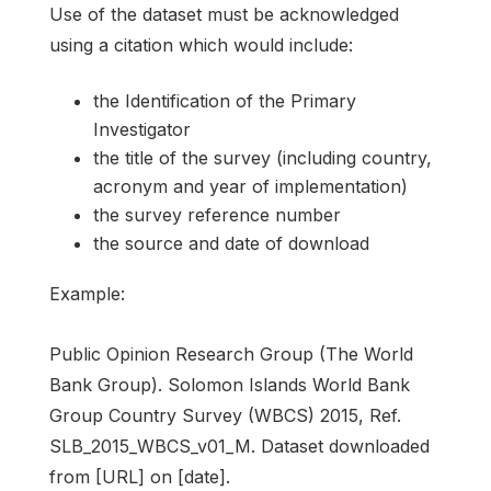
Use of the dataset must be acknowledged
using a citation which would include:
the Identification of the Primary
Investigator
the title of the survey (including country,
acronym and year of implementation)
the survey reference number
the source and date of download
Example:
Public Opinion Research Group (The World
Bank Group). Solomon Islands World Bank
Group Country Survey (WBCS) 2015, Ref.
SLB_2015_WBCS_v01_M. Dataset downloaded
from [URL] on [date].