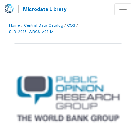
Microdata Library
Home
/
Central Data Catalog
/
COS
/
SLB_2015_WBCS_V01_M