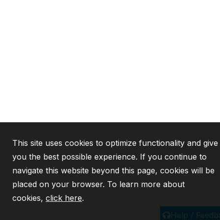
This site uses cookies to optimize functionality and give
you the best possible experience. If you continue to
navigate this website beyond this page, cookies will be
placed on your browser. To learn more about
cookies,
click here
.
Help / Feedb