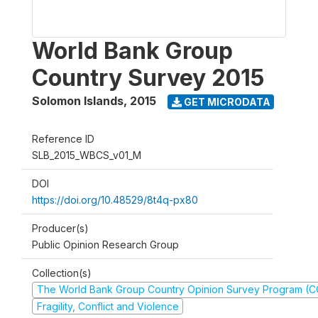
World Bank Group
Country Survey 2015
Solomon Islands
,
2015
GET MICRODATA
Reference ID
SLB_2015_WBCS_v01_M
DOI
https://doi.org/10.48529/8t4q-px80
Producer(s)
Public Opinion Research Group
Collection(s)
The World Bank Group Country Opinion Survey Program (
Fragility, Conflict and Violence