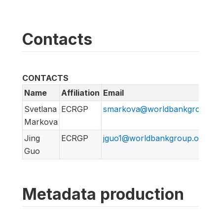
Contacts
CONTACTS
Name
Affiliation
Email
Svetlana
ECRGP
smarkova@worldbankgroup.or
Markova
Jing
ECRGP
jguo1@worldbankgroup.org
Guo
Metadata production