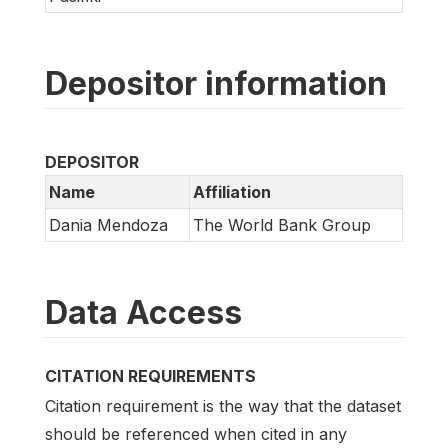
Depositor information
DEPOSITOR
Name
Affiliation
Dania Mendoza
The World Bank Group
Data Access
CITATION REQUIREMENTS
Citation requirement is the way that the dataset
should be referenced when cited in any