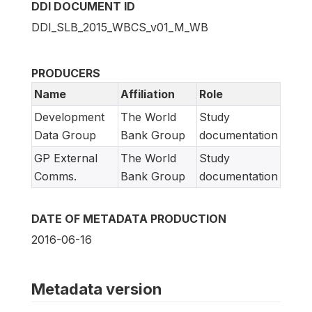
DDI DOCUMENT ID
DDI_SLB_2015_WBCS_v01_M_WB
PRODUCERS
Name
Affiliation
Role
Development
The World
Study
Data Group
Bank Group
documentation
GP External
The World
Study
Comms.
Bank Group
documentation
DATE OF METADATA PRODUCTION
2016-06-16
Metadata version