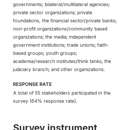
governments; bilateral/multilateral agencies;
private sector organizations; private
foundations, the financial sector/private banks;
non-profit organizations/community based
organizations; the media; independent
government institutions; trade unions; faith-
based groups; youth groups;
academia/research institutes/think tanks; the
judiciary branch; and other organizations.
RESPONSE RATE
A total of 55 stakeholders participated in the
survey (64% response rate).
Survey instrument