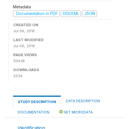
Metadata
Documentation in PDF
DDI/XML
JSON
CREATED ON
Jul 06, 2016
LAST MODIFIED
Jul 06, 2016
PAGE VIEWS
50438
DOWNLOADS
2534
DATA DESCRIPTION
STUDY DESCRIPTION
DOCUMENTATION
GET MICRODATA
Identification