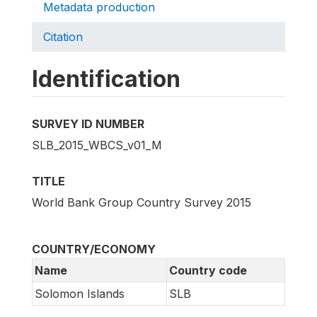
Metadata production
Citation
Identification
SURVEY ID NUMBER
SLB_2015_WBCS_v01_M
TITLE
World Bank Group Country Survey 2015
COUNTRY/ECONOMY
Name
Country code
Solomon Islands
SLB