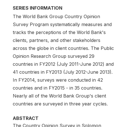
SERIES INFORMATION
The World Bank Group Country Opinion
Survey Program systematically measures and
tracks the perceptions of the World Bank's
clients, partners, and other stakeholders
across the globe in client countries. The Public
Opinion Research Group surveyed 29
countries in FY2012 (July 2011-June 2012) and
41 countries in FY2013 (July 2012-June 2013).
In FY2014, surveys were conducted in 42
countries and in FY2015 - in 35 countries.
Nearly all of the World Bank Group's client
countries are surveyed in three year cycles.
ABSTRACT
The Country Opinion Survey in Solomon