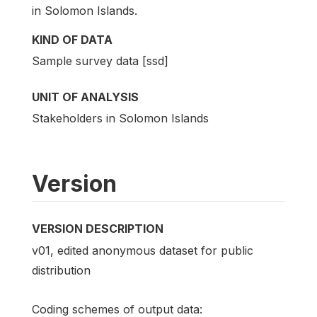
in Solomon Islands.
KIND OF DATA
Sample survey data [ssd]
UNIT OF ANALYSIS
Stakeholders in Solomon Islands
Version
VERSION DESCRIPTION
v01, edited anonymous dataset for public
distribution
Coding schemes of output data: