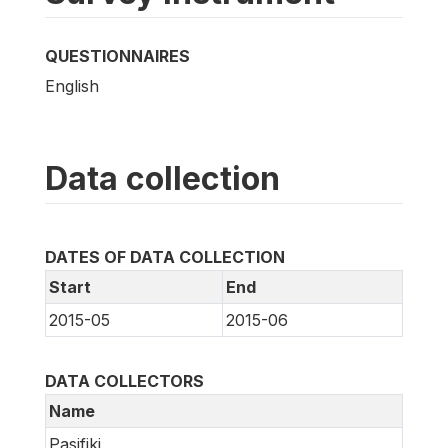
QUESTIONNAIRES
English
Data collection
DATES OF DATA COLLECTION
Start
End
2015-05
2015-06
DATA COLLECTORS
Name
Pasifiki