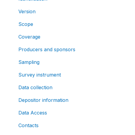
Version
Scope
Coverage
Producers and sponsors
Sampling
Survey instrument
Data collection
Depositor information
Data Access
Contacts