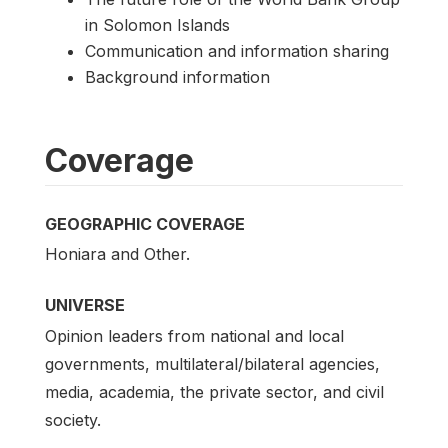
in Solomon Islands
Communication and information sharing
Background information
Coverage
GEOGRAPHIC COVERAGE
Honiara and Other.
UNIVERSE
Opinion leaders from national and local
governments, multilateral/bilateral agencies,
media, academia, the private sector, and civil
society.