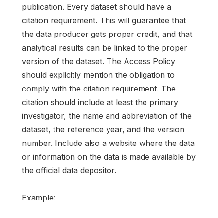
publication. Every dataset should have a
citation requirement. This will guarantee that
the data producer gets proper credit, and that
analytical results can be linked to the proper
version of the dataset. The Access Policy
should explicitly mention the obligation to
comply with the citation requirement. The
citation should include at least the primary
investigator, the name and abbreviation of the
dataset, the reference year, and the version
number. Include also a website where the data
or information on the data is made available by
the official data depositor.
Example: