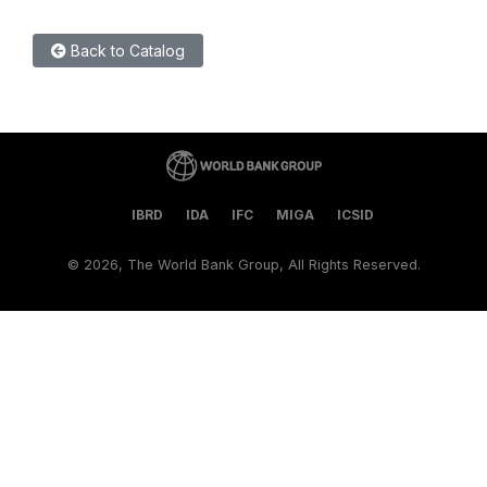
Back to Catalog
IBRD
IDA
IFC
MIGA
ICSID
©
2026, The World Bank Group, All Rights Reserved.