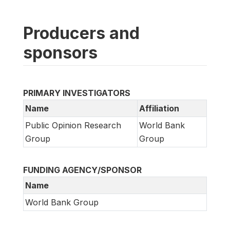
Producers and
sponsors
PRIMARY INVESTIGATORS
Name
Affiliation
Public Opinion Research
World Bank
Group
Group
FUNDING AGENCY/SPONSOR
Name
World Bank Group