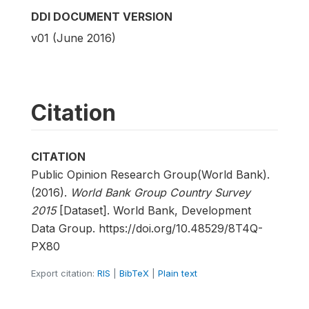
DDI DOCUMENT VERSION
v01 (June 2016)
Citation
CITATION
Public Opinion Research Group(World Bank).
(2016).
World Bank Group Country Survey
2015
[Dataset]. World Bank, Development
Data Group. https://doi.org/10.48529/8T4Q-
PX80
Export citation:
RIS
|
BibTeX
|
Plain text