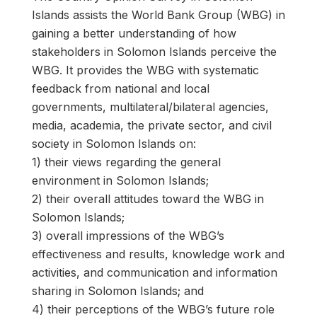
Islands assists the World Bank Group (WBG) in
gaining a better understanding of how
stakeholders in Solomon Islands perceive the
WBG. It provides the WBG with systematic
feedback from national and local
governments, multilateral/bilateral agencies,
media, academia, the private sector, and civil
society in Solomon Islands on:
1) their views regarding the general
environment in Solomon Islands;
2) their overall attitudes toward the WBG in
Solomon Islands;
3) overall impressions of the WBG’s
effectiveness and results, knowledge work and
activities, and communication and information
sharing in Solomon Islands; and
4) their perceptions of the WBG’s future role