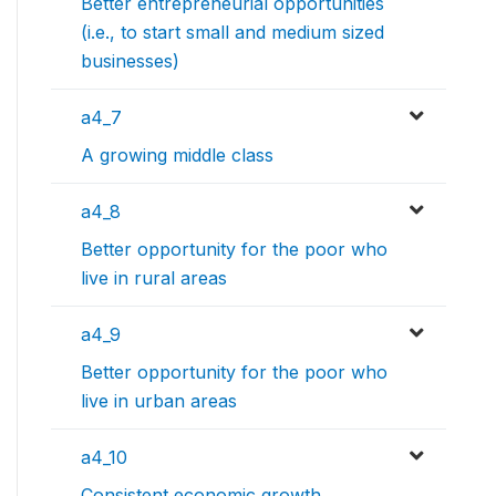
Better entrepreneurial opportunities
(i.e., to start small and medium sized
businesses)
a4_7
A growing middle class
a4_8
Better opportunity for the poor who
live in rural areas
a4_9
Better opportunity for the poor who
live in urban areas
a4_10
Consistent economic growth