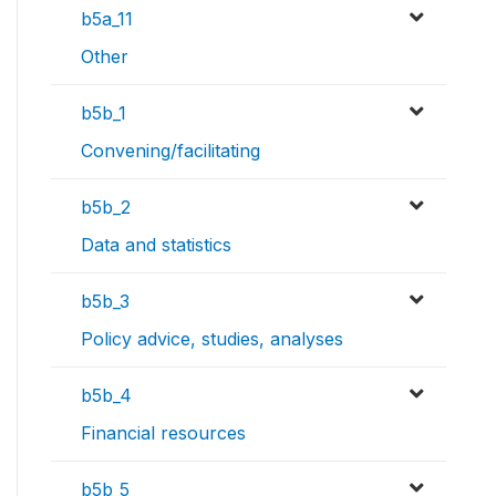
b5a_11
Other
b5b_1
Convening/facilitating
b5b_2
Data and statistics
b5b_3
Policy advice, studies, analyses
b5b_4
Financial resources
b5b_5