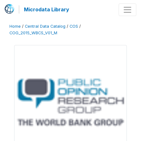
Microdata Library
Home
/
Central Data Catalog
/
COS
/
COG_2015_WBCS_V01_M