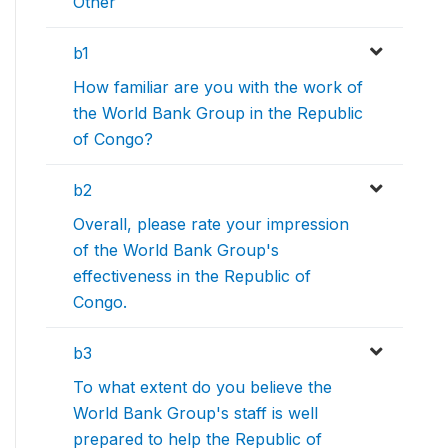
Other
b1
How familiar are you with the work of
the World Bank Group in the Republic
of Congo?
b2
Overall, please rate your impression
of the World Bank Group's
effectiveness in the Republic of
Congo.
b3
To what extent do you believe the
World Bank Group's staff is well
prepared to help the Republic of