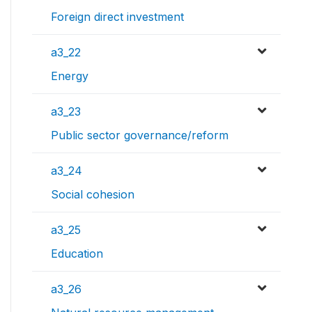
Foreign direct investment
a3_22
Energy
a3_23
Public sector governance/reform
a3_24
Social cohesion
a3_25
Education
a3_26