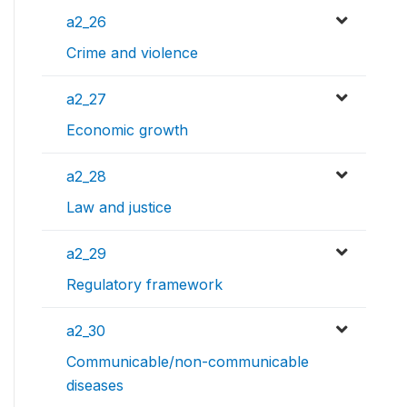
a2_26
Crime and violence
a2_27
Economic growth
a2_28
Law and justice
a2_29
Regulatory framework
a2_30
Communicable/non-communicable
diseases