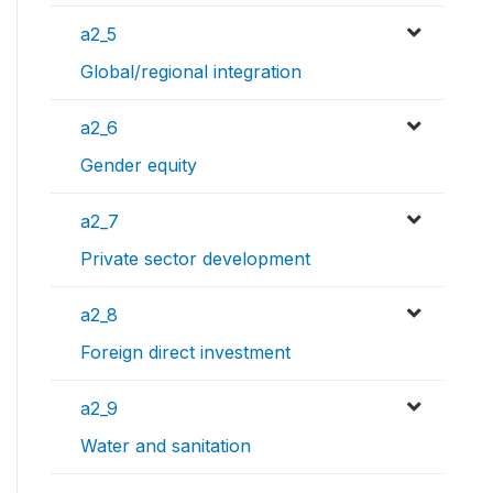
a2_5
Global/regional integration
a2_6
Gender equity
a2_7
Private sector development
a2_8
Foreign direct investment
a2_9
Water and sanitation