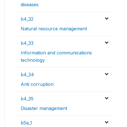
diseases
b4_32
Natural resource management
b4_33
Information and communications
technology
b4_34
Anti corruption
b4_35
Disaster management
b5a_1