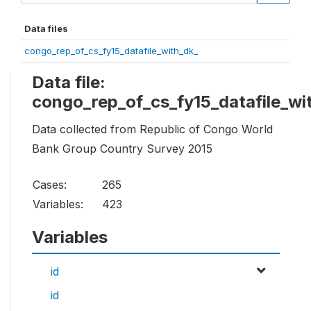
Data files
congo_rep_of_cs_fy15_datafile_with_dk_
Data file:
congo_rep_of_cs_fy15_datafile_wi
Data collected from Republic of Congo World
Bank Group Country Survey 2015
Cases:
265
Variables:
423
Variables
id
id