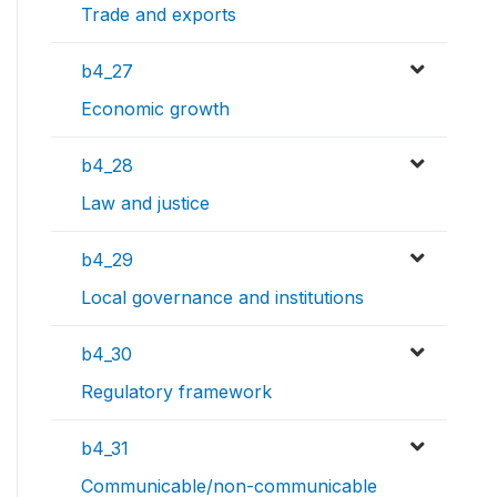
Trade and exports
b4_27
Economic growth
b4_28
Law and justice
b4_29
Local governance and institutions
b4_30
Regulatory framework
b4_31
Communicable/non-communicable