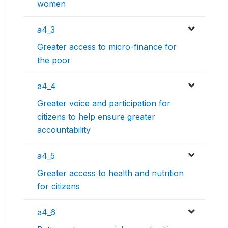
women
a4_3
Greater access to micro-finance for
the poor
a4_4
Greater voice and participation for
citizens to help ensure greater
accountability
a4_5
Greater access to health and nutrition
for citizens
a4_6