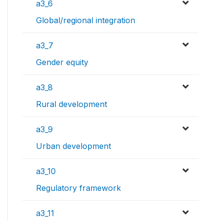
a3_6
Global/regional integration
a3_7
Gender equity
a3_8
Rural development
a3_9
Urban development
a3_10
Regulatory framework
a3_11