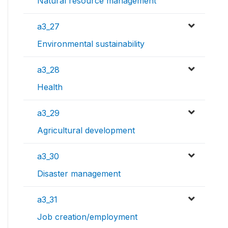
Natural resource management
a3_27
Environmental sustainability
a3_28
Health
a3_29
Agricultural development
a3_30
Disaster management
a3_31
Job creation/employment