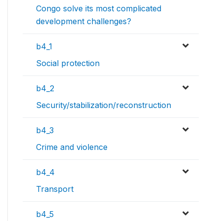
Congo solve its most complicated
development challenges?
b4_1
Social protection
b4_2
Security/stabilization/reconstruction
b4_3
Crime and violence
b4_4
Transport
b4_5