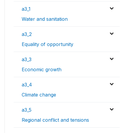
a3_1
Water and sanitation
a3_2
Equality of opportunity
a3_3
Economic growth
a3_4
Climate change
a3_5
Regional conflict and tensions