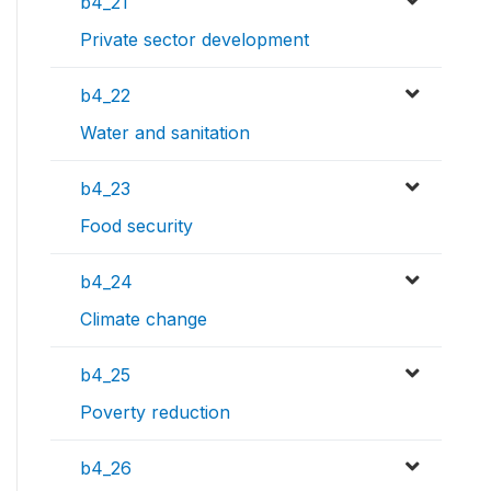
b4_21
Private sector development
b4_22
Water and sanitation
b4_23
Food security
b4_24
Climate change
b4_25
Poverty reduction
b4_26