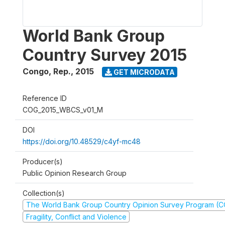
World Bank Group
Country Survey 2015
Congo, Rep.
,
2015
GET MICRODATA
Reference ID
COG_2015_WBCS_v01_M
DOI
https://doi.org/10.48529/c4yf-mc48
Producer(s)
Public Opinion Research Group
Collection(s)
The World Bank Group Country Opinion Survey Program (
Fragility, Conflict and Violence