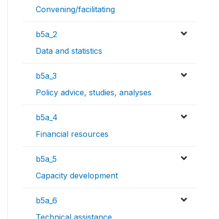
Convening/facilitating
b5a_2
Data and statistics
b5a_3
Policy advice, studies, analyses
b5a_4
Financial resources
b5a_5
Capacity development
b5a_6
Technical assistance