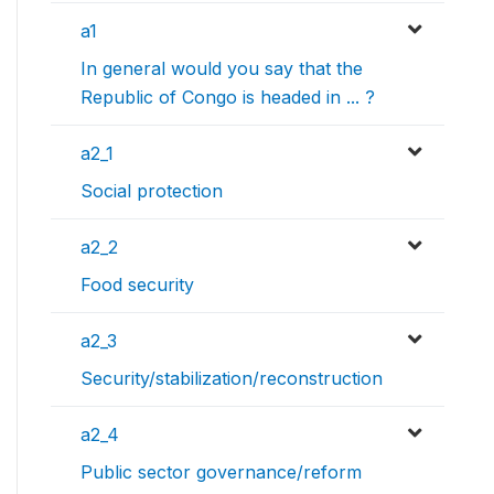
a1
In general would you say that the
Republic of Congo is headed in ... ?
a2_1
Social protection
a2_2
Food security
a2_3
Security/stabilization/reconstruction
a2_4
Public sector governance/reform