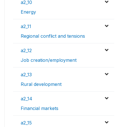
a2_10
Energy
a2_11
Regional conflict and tensions
a2_12
Job creation/employment
a2_13
Rural development
a2_14
Financial markets
a2_15