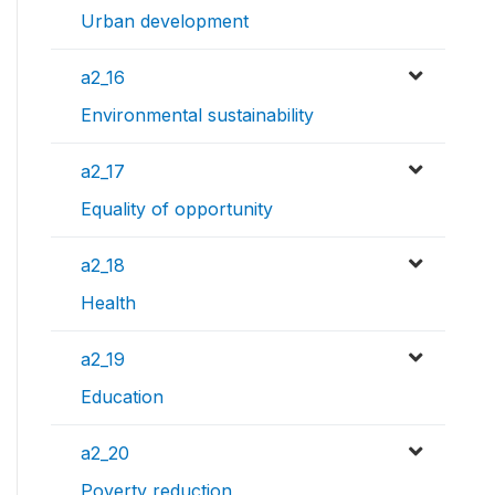
Urban development
a2_16
Environmental sustainability
a2_17
Equality of opportunity
a2_18
Health
a2_19
Education
a2_20
Poverty reduction