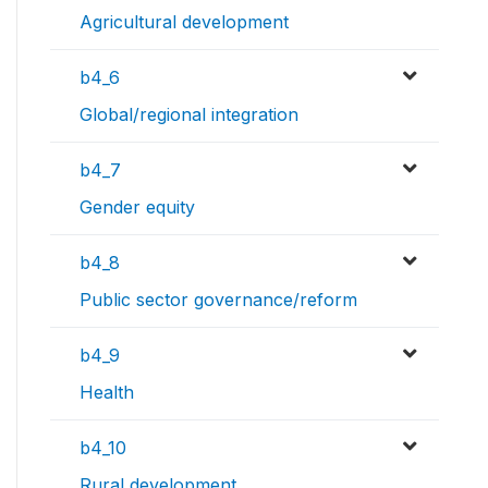
Agricultural development
b4_6
Global/regional integration
b4_7
Gender equity
b4_8
Public sector governance/reform
b4_9
Health
b4_10
Rural development