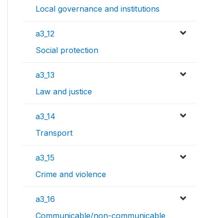
Local governance and institutions
a3_12
Social protection
a3_13
Law and justice
a3_14
Transport
a3_15
Crime and violence
a3_16
Communicable/non-communicable