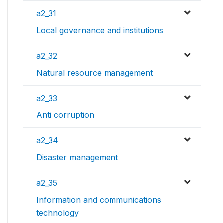
a2_31
Local governance and institutions
a2_32
Natural resource management
a2_33
Anti corruption
a2_34
Disaster management
a2_35
Information and communications
technology