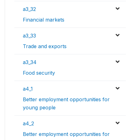
a3_32
Financial markets
a3_33
Trade and exports
a3_34
Food security
a4_1
Better employment opportunities for
young people
a4_2
Better employment opportunities for