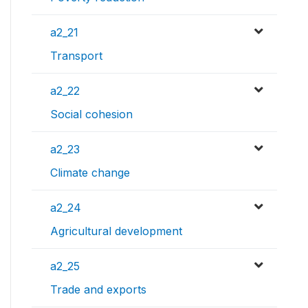
a2_21
Transport
a2_22
Social cohesion
a2_23
Climate change
a2_24
Agricultural development
a2_25
Trade and exports