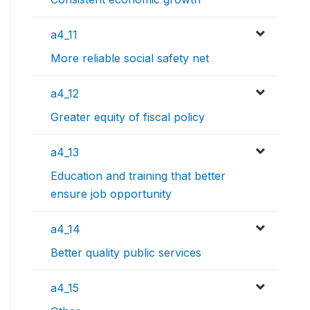
a4_11
More reliable social safety net
a4_12
Greater equity of fiscal policy
a4_13
Education and training that better
ensure job opportunity
a4_14
Better quality public services
a4_15