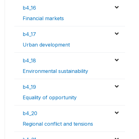
b4_16
Financial markets
b4_17
Urban development
b4_18
Environmental sustainability
b4_19
Equality of opportunity
b4_20
Regional conflict and tensions