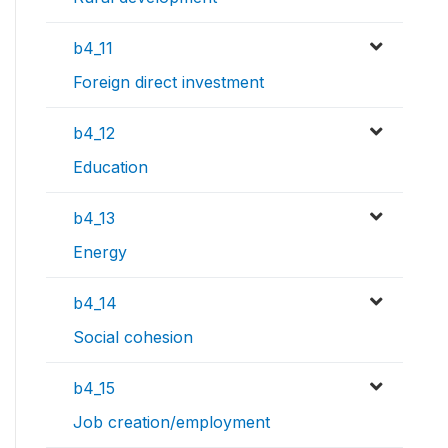
b4_11
Foreign direct investment
b4_12
Education
b4_13
Energy
b4_14
Social cohesion
b4_15
Job creation/employment