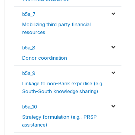
b5a_7
Mobilizing third party financial
resources
b5a_8
Donor coordination
b5a_9
Linkage to non-Bank expertise (e.g.,
South-South knowledge sharing)
b5a_10
Strategy formulation (e.g., PRSP
assistance)