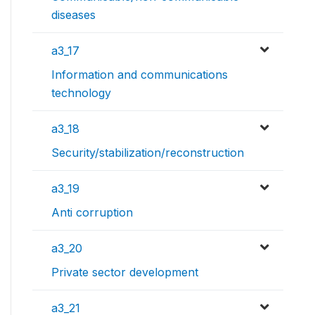
diseases
a3_17
Information and communications
technology
a3_18
Security/stabilization/reconstruction
a3_19
Anti corruption
a3_20
Private sector development
a3_21