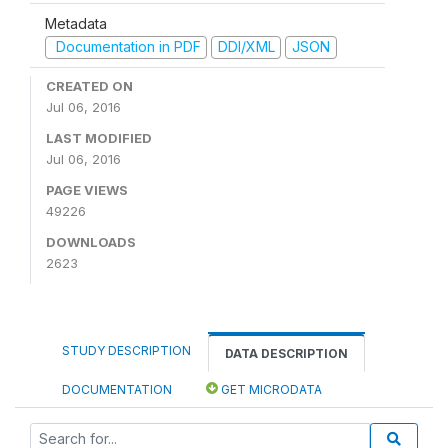
Metadata
Documentation in PDF
DDI/XML
JSON
CREATED ON
Jul 06, 2016
LAST MODIFIED
Jul 06, 2016
PAGE VIEWS
49226
DOWNLOADS
2623
STUDY DESCRIPTION
DATA DESCRIPTION
DOCUMENTATION
GET MICRODATA