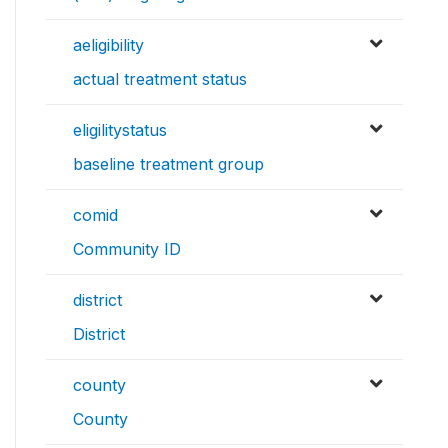
aeligibility
actual treatment status
eligilitystatus
baseline treatment group
comid
Community ID
district
District
county
County