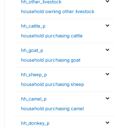
hh_other_livestock
household owning other livestock
hh_cattle_p
household purchasing cattle
hh_goat_p
household purchasing goat
hh_sheep_p
household purchasing sheep
hh_camel_p
household purchasing camel
hh_donkey_p