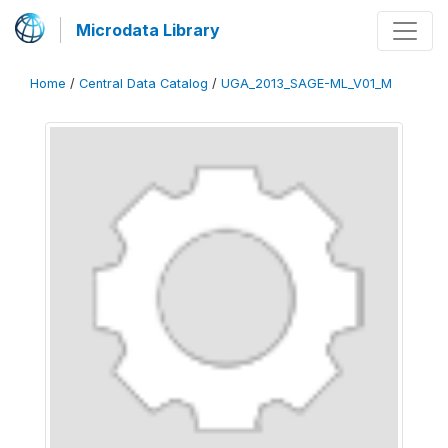
Microdata Library
Home
/
Central Data Catalog
/
UGA_2013_SAGE-ML_V01_M