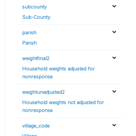
subcounty
Sub-County
parish
Parish
weightfinal2
Household weights adjusted for
nonresponse
weightunadjusted2
Household weights not adjusted for
nonresponse
village_code
Village