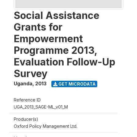
Social Assistance
Grants for
Empowerment
Programme 2013,
Evaluation Follow-Up
Survey
Uganda
,
2013
GET MICRODATA
Reference ID
UGA_2013_SAGE-ML_v01_M
Producer(s)
Oxford Policy Management Ltd.