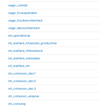
sage_comids
sage_fcsexpanded
sage_foodsecintermed
sage_labourintermed
int_operational
int_welfare_hhassets_productive
int_welfare_hhlivestock
int_welfare_memdata
int_welfare_hh
int_cohesion_dec1
int_cohesion_dec2
int_cohesion_dec3
int_cohesion_empow
int_consexp