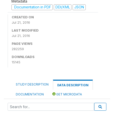
Metadata
Documentation in PDF
DDI/XML
JSON
CREATED ON
Jul 21, 2016
LAST MODIFIED
Jul 21, 2016
PAGE VIEWS
282259
DOWNLOADS
15145
STUDY DESCRIPTION
DATA DESCRIPTION
DOCUMENTATION
GET MICRODATA