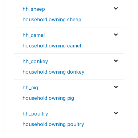
hh_sheep
household owning sheep
hh_camel
household owning camel
hh_donkey
household owning donkey
hh_pig
household owning pig
hh_poultry
household owning poultry