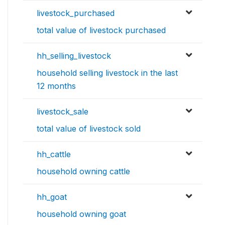
livestock_purchased
total value of livestock purchased
hh_selling_livestock
household selling livestock in the last
12 months
livestock_sale
total value of livestock sold
hh_cattle
household owning cattle
hh_goat
household owning goat