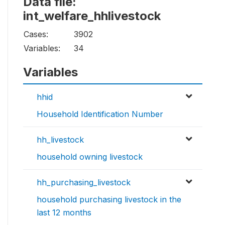
Data file:
int_welfare_hhlivestock
Cases:
3902
Variables:
34
Variables
hhid
Household Identification Number
hh_livestock
household owning livestock
hh_purchasing_livestock
household purchasing livestock in the
last 12 months