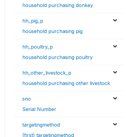
household purchasing donkey
hh_pig_p
household purchasing pig
hh_poultry_p
household purchasing poultry
hh_other_livestock_p
household purchasing other livestock
sno
Serial Number
targetingmethod
(first) targetingmethod