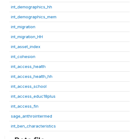
int_demographics_hh
int_demographics_mem
int_migration
int_migration_HH
int_asset_index
int_cohesion
int_access_health
int_access_health_hh
int_access_school
int_access_educ18plus
int_access_fin
sage_anthrointermed
int_ben_characteristics