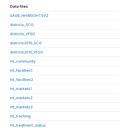
Data files
SAGE_HHWEIGHTSV2
districts_SCG
districts_VFSG
districts2010_SCG
districts2010_VFSG
int_community
int_facilities1
int_facilities2
int_markets1
int_markets2
int_markets3
int_tracking
int_treatment_status