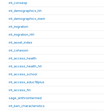
int_consexp
int_demographics_hh
int_demographics_mem
int_migration
int_migration_HH
int_asset_index
int_cohesion
int_access_health
int_access_health_hh
int_access_school
int_access_educ18plus
int_access_fin
sage_anthrointermed
int_ben_characteristics