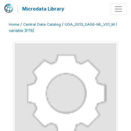
Microdata Library
Home
/
Central Data Catalog
/
UGA_2013_SAGE-ML_V01_M
/
variable [F76]