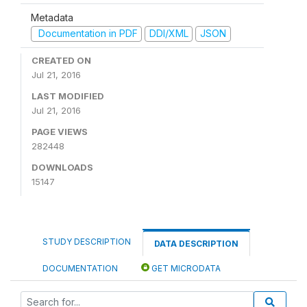
Metadata
Documentation in PDF
DDI/XML
JSON
CREATED ON
Jul 21, 2016
LAST MODIFIED
Jul 21, 2016
PAGE VIEWS
282448
DOWNLOADS
15147
STUDY DESCRIPTION
DATA DESCRIPTION
DOCUMENTATION
GET MICRODATA