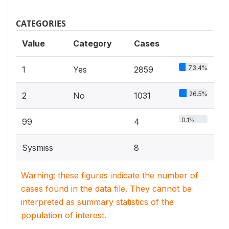
CATEGORIES
Value
Category
Cases
73.4%
1
Yes
2859
26.5%
2
No
1031
0.1%
99
4
Sysmiss
8
Warning: these figures indicate the number of
cases found in the data file. They cannot be
interpreted as summary statistics of the
population of interest.