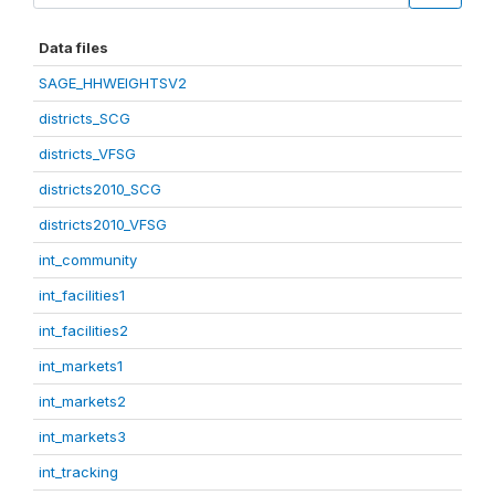
Data files
SAGE_HHWEIGHTSV2
districts_SCG
districts_VFSG
districts2010_SCG
districts2010_VFSG
int_community
int_facilities1
int_facilities2
int_markets1
int_markets2
int_markets3
int_tracking