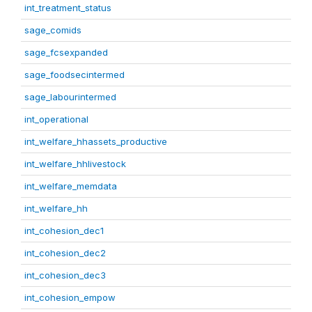
int_treatment_status
sage_comids
sage_fcsexpanded
sage_foodsecintermed
sage_labourintermed
int_operational
int_welfare_hhassets_productive
int_welfare_hhlivestock
int_welfare_memdata
int_welfare_hh
int_cohesion_dec1
int_cohesion_dec2
int_cohesion_dec3
int_cohesion_empow