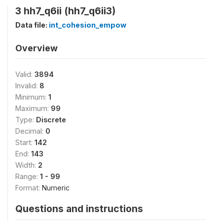
3 hh7_q6ii (hh7_q6ii3)
Data file:
int_cohesion_empow
Overview
Valid:
3894
Invalid:
8
Minimum:
1
Maximum:
99
Type:
Discrete
Decimal:
0
Start:
142
End:
143
Width:
2
Range:
1 - 99
Format:
Numeric
Questions and instructions