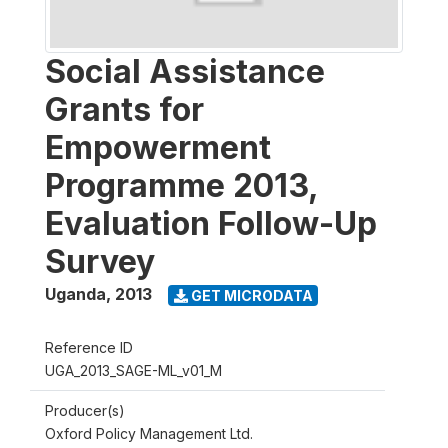
Social Assistance
Grants for
Empowerment
Programme 2013,
Evaluation Follow-Up
Survey
Uganda
,
2013
GET MICRODATA
Reference ID
UGA_2013_SAGE-ML_v01_M
Producer(s)
Oxford Policy Management Ltd.